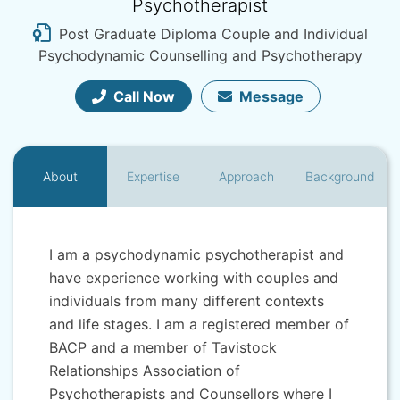
Psychotherapist
Post Graduate Diploma Couple and Individual
Psychodynamic Counselling and Psychotherapy
Call Now
Message
About
Expertise
Approach
Background
I am a psychodynamic psychotherapist and
have experience working with couples and
individuals from many different contexts
and life stages. I am a registered member of
BACP and a member of Tavistock
Relationships Association of
Psychotherapists and Counsellors where I