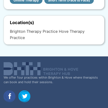
Online Therapy
Short Term (Face to Face)
Location(s)
Brighton Therapy Practice Hove Therapy
Practice
We offer four practices within Brighton & Hove where therapists
can book and hold their sessions.