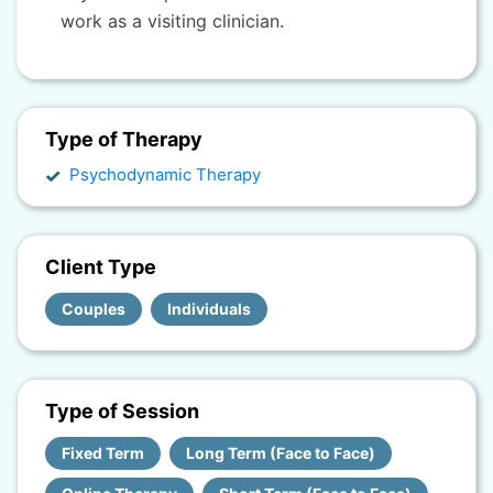
work as a visiting clinician.
Type of Therapy
Psychodynamic Therapy
Client Type
Couples
Individuals
Type of Session
Fixed Term
Long Term (Face to Face)