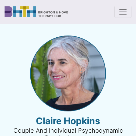
To
Claire Hopkins
Couple And Individual Psychodynamic