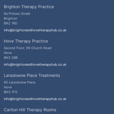
Brighton Therapy Practice
9a Princes Street
Brighton
BN2 1RD
info@brightonandhovetherapyhub.co.uk
Hove Therapy Practice
Second Floor, 69 Church Road
Hove
BN3 2BB
info@brightonandhovetherapyhub.co.uk
Lansdowne Place Treatments
60 Lansdowne Place
Hove
BN3 1FG
info@brightonandhovetherapyhub.co.uk
Carlton Hill Therapy Rooms