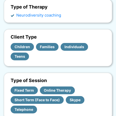
Type of Therapy
Neurodiversity coaching
Client Type
Children
Families
Individuals
Teens
Type of Session
Fixed Term
Online Therapy
Short Term (Face to Face)
Skype
Telephone