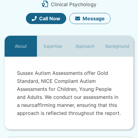
Clinical Psychology
Call Now
Message
About
Expertise
Approach
Background
Sussex Autism Assessments offer Gold
Standard, NICE Compliant Autism
Assessments for Children, Young People
and Adults. We conduct our assessments in
a neuroaffirming manner, ensuring that this
approach is reflected throughout the report.