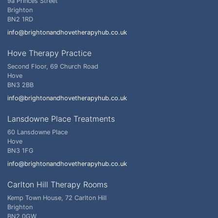
9a Princes Street
Brighton
BN2 1RD
info@brightonandhovetherapyhub.co.uk
Hove Therapy Practice
Second Floor, 69 Church Road
Hove
BN3 2BB
info@brightonandhovetherapyhub.co.uk
Lansdowne Place Treatments
60 Lansdowne Place
Hove
BN3 1FG
info@brightonandhovetherapyhub.co.uk
Carlton Hill Therapy Rooms
Kemp Town House, 72 Carlton Hill
Brighton
BN2 0GW