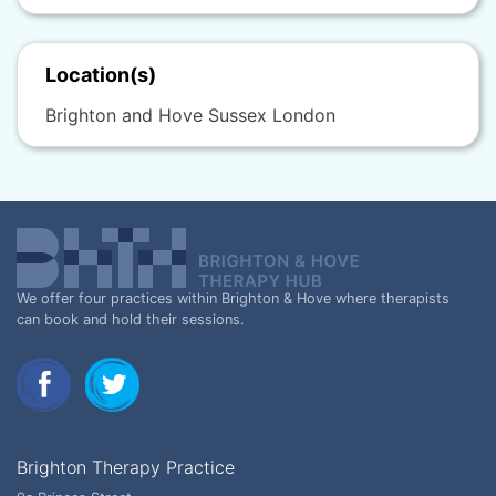
Location(s)
Brighton and Hove Sussex London
We offer four practices within Brighton & Hove where therapists
can book and hold their sessions.
Brighton Therapy Practice