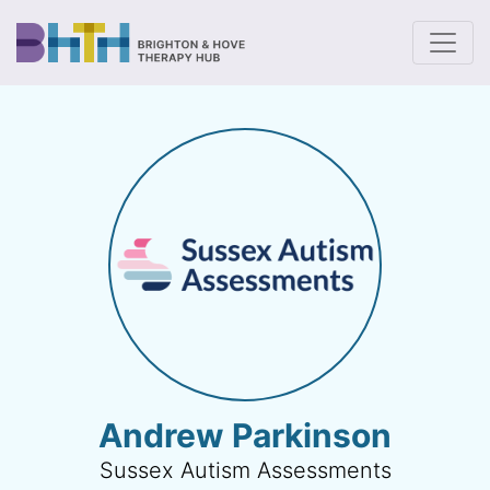
To
Andrew Parkinson
Sussex Autism Assessments