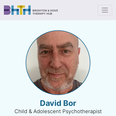
To
David Bor
Child & Adolescent Psychotherapist