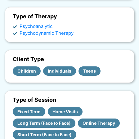
Type of Therapy
Psychoanalytic
Psychodynamic Therapy
Client Type
Children
Individuals
Teens
Type of Session
Fixed Term
Home Visits
Long Term (Face to Face)
Online Therapy
Short Term (Face to Face)