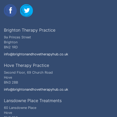
Brighton Therapy Practice
9a Princes Street
Brighton
BN2 1RD
info@brightonandhovetherapyhub.co.uk
Hove Therapy Practice
Second Floor, 69 Church Road
Hove
BN3 2BB
info@brightonandhovetherapyhub.co.uk
Lansdowne Place Treatments
60 Lansdowne Place
Hove