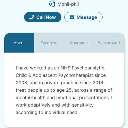
Mphil-phil
Call Now
Message
About
Expertise
Approach
Background
I have worked as an NHS Psychoanalytic
Child & Adolescent Psychotherapist since
2008, and in private practice since 2016. I
treat people up to age 25, across a range of
mental-health and emotional presentations. I
work adaptively and with sensitivity
according to individual need.