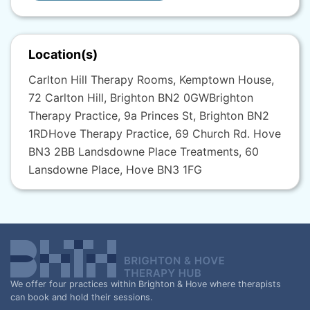
Location(s)
Carlton Hill Therapy Rooms, Kemptown House,
72 Carlton Hill, Brighton BN2 0GW​ Brighton
Therapy Practice, 9a Princes St, Brighton BN2
1RD​ Hove Therapy Practice, 69 Church Rd. Hove
BN3 2BB Landsdowne Place Treatments, 60
Lansdowne Place, Hove BN3 1FG
We offer four practices within Brighton & Hove where therapists
can book and hold their sessions.