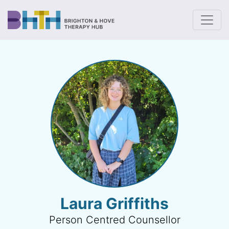
To
Laura Griffiths
Person Centred Counsellor