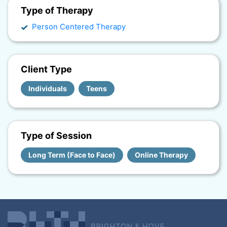
Type of Therapy
Person Centered Therapy
Client Type
Individuals
Teens
Type of Session
Long Term (Face to Face)
Online Therapy