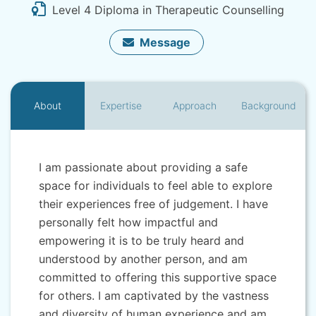
Level 4 Diploma in Therapeutic Counselling
Message
About
Expertise
Approach
Background
I am passionate about providing a safe
space for individuals to feel able to explore
their experiences free of judgement. I have
personally felt how impactful and
empowering it is to be truly heard and
understood by another person, and am
committed to offering this supportive space
for others. I am captivated by the vastness
and diversity of human experience and am