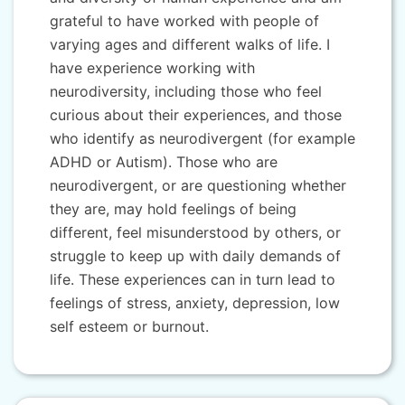
grateful to have worked with people of
varying ages and different walks of life. I
have experience working with
neurodiversity, including those who feel
curious about their experiences, and those
who identify as neurodivergent (for example
ADHD or Autism). Those who are
neurodivergent, or are questioning whether
they are, may hold feelings of being
different, feel misunderstood by others, or
struggle to keep up with daily demands of
life. These experiences can in turn lead to
feelings of stress, anxiety, depression, low
self esteem or burnout.