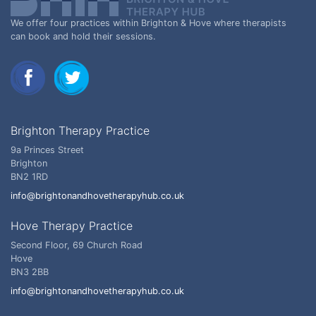
We offer four practices within Brighton & Hove where therapists
can book and hold their sessions.
Brighton Therapy Practice
9a Princes Street
Brighton
BN2 1RD
info@brightonandhovetherapyhub.co.uk
Hove Therapy Practice
Second Floor, 69 Church Road
Hove
BN3 2BB
info@brightonandhovetherapyhub.co.uk