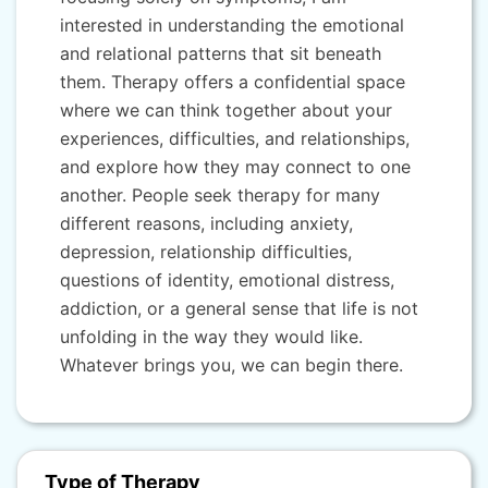
interested in understanding the emotional
and relational patterns that sit beneath
them. Therapy offers a confidential space
where we can think together about your
experiences, difficulties, and relationships,
and explore how they may connect to one
another. People seek therapy for many
different reasons, including anxiety,
depression, relationship difficulties,
questions of identity, emotional distress,
addiction, or a general sense that life is not
unfolding in the way they would like.
Whatever brings you, we can begin there.
Type of Therapy