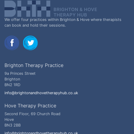
We offer four practices within Brighton & Hove where therapists
can book and hold their sessions.
Brighton Therapy Practice
9a Princes Street
Brighton
BN2 1RD
info@brightonandhovetherapyhub.co.uk
Hove Therapy Practice
Second Floor, 69 Church Road
Hove
BN3 2BB
info@brightonandhovetherapyhub.co.uk