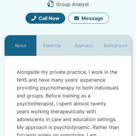
Group Analyst
Call Now
Message
About
Expertise
Approach
Background
Alongside my private practice, I work in the
NHS and have many years' experience
providing psychotherapy to both individuals
and groups. Before training as a
psychotherapist, I spent almost twenty
years working therapeutically with
adolescents in care and education settings.
My approach is psychodynamic. Rather than
focusing solely on symptoms, I am