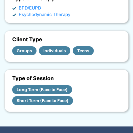
BPD/EUPD
Psychodynamic Therapy
Client Type
Groups
Individuals
Teens
Type of Session
Long Term (Face to Face)
Short Term (Face to Face)