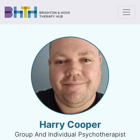
To
Harry Cooper
Group And Individual Psychotherapist