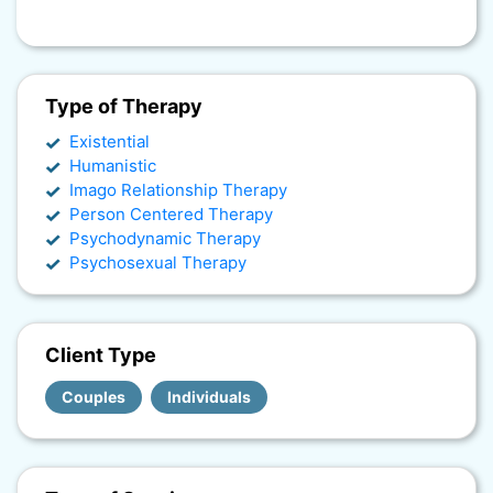
Type of Therapy
Existential
Humanistic
Imago Relationship Therapy
Person Centered Therapy
Psychodynamic Therapy
Psychosexual Therapy
Client Type
Couples
Individuals