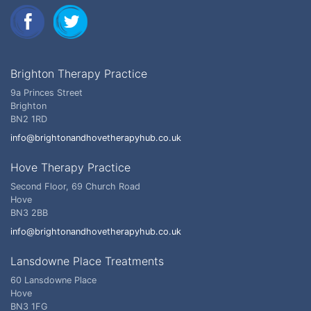
Brighton Therapy Practice
9a Princes Street
Brighton
BN2 1RD
info@brightonandhovetherapyhub.co.uk
Hove Therapy Practice
Second Floor, 69 Church Road
Hove
BN3 2BB
info@brightonandhovetherapyhub.co.uk
Lansdowne Place Treatments
60 Lansdowne Place
Hove
BN3 1FG