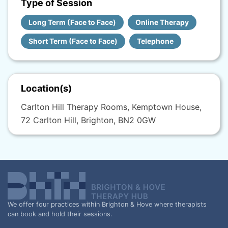
Type of Session
Long Term (Face to Face)
Online Therapy
Short Term (Face to Face)
Telephone
Location(s)
Carlton Hill Therapy Rooms, Kemptown House,
72 Carlton Hill, Brighton, BN2 0GW
We offer four practices within Brighton & Hove where therapists
can book and hold their sessions.