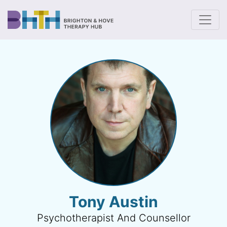
To
Tony Austin
Psychotherapist And Counsellor