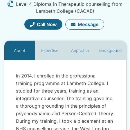
Level 4 Diploma in Therapeutic counselling from
Lambeth College (CACAB)
Call Now
Message
About
Expertise
Approach
Background
In 2014, I enrolled in the professional
training programme at Lambeth College. I
studied for three years, training as an
integrative counsellor. The training gave me
a thorough grounding in the principles of
psychodynamic and Person-Centred Theory.
During my training, I took a placement at an
NHS counselling service, the West London