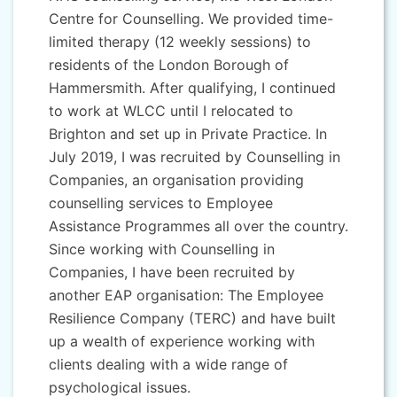
Centre for Counselling. We provided time-
limited therapy (12 weekly sessions) to
residents of the London Borough of
Hammersmith. After qualifying, I continued
to work at WLCC until I relocated to
Brighton and set up in Private Practice. In
July 2019, I was recruited by Counselling in
Companies, an organisation providing
counselling services to Employee
Assistance Programmes all over the country.
Since working with Counselling in
Companies, I have been recruited by
another EAP organisation: The Employee
Resilience Company (TERC) and have built
up a wealth of experience working with
clients dealing with a wide range of
psychological issues.