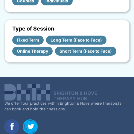
Couples
Individuals
Type of Session
Fixed Term
Long Term (Face to Face)
Online Therapy
Short Term (Face to Face)
We offer four practices within Brighton & Hove where therapists
can book and hold their sessions.