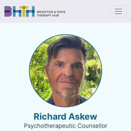
To
Richard Askew
Psychotherapeutic Counsellor