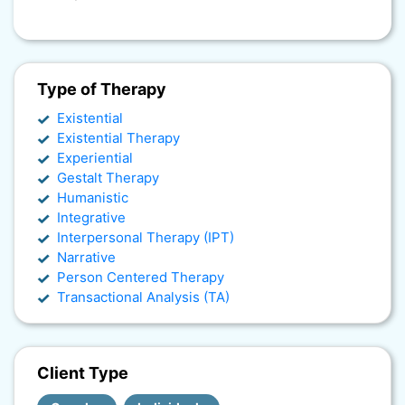
Type of Therapy
Existential
Existential Therapy
Experiential
Gestalt Therapy
Humanistic
Integrative
Interpersonal Therapy (IPT)
Narrative
Person Centered Therapy
Transactional Analysis (TA)
Client Type