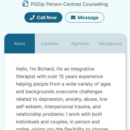
PGDip Person-Centred Counselling
Call Now
Message
About
Expertise
Approach
Background
Hello, I’m Richard. I’m an integrative
therapist with over 15 years experience
helping people from a wide variety of ages
and backgrounds overcome challenges
related to depression, anxiety, abuse, low
self-esteem, interpersonal trauma, and
relationship problems. I work with both
individuals and couples, in person and
online, giving you the flexibility to choose