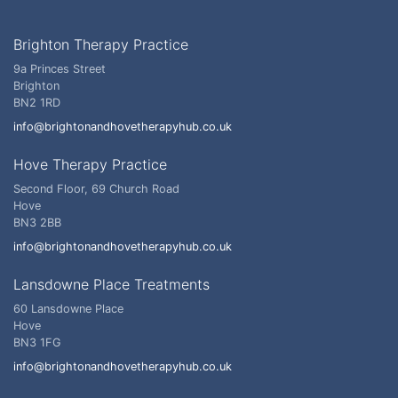
Brighton Therapy Practice
9a Princes Street
Brighton
BN2 1RD
info@brightonandhovetherapyhub.co.uk
Hove Therapy Practice
Second Floor, 69 Church Road
Hove
BN3 2BB
info@brightonandhovetherapyhub.co.uk
Lansdowne Place Treatments
60 Lansdowne Place
Hove
BN3 1FG
info@brightonandhovetherapyhub.co.uk