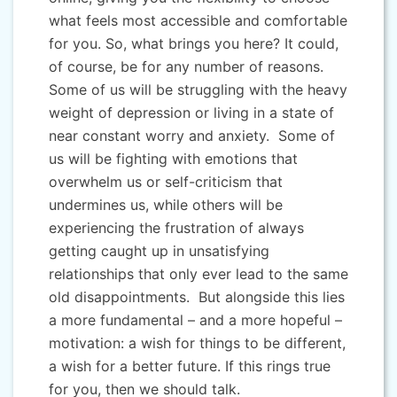
what feels most accessible and comfortable
for you. So, what brings you here? It could,
of course, be for any number of reasons.
Some of us will be struggling with the heavy
weight of depression or living in a state of
near constant worry and anxiety. Some of
us will be fighting with emotions that
overwhelm us or self-criticism that
undermines us, while others will be
experiencing the frustration of always
getting caught up in unsatisfying
relationships that only ever lead to the same
old disappointments. But alongside this lies
a more fundamental – and a more hopeful –
motivation: a wish for things to be different,
a wish for a better future. If this rings true
for you, then we should talk.