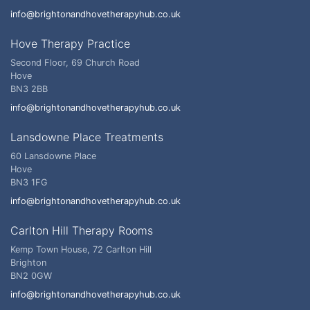
info@brightonandhovetherapyhub.co.uk
Hove Therapy Practice
Second Floor, 69 Church Road
Hove
BN3 2BB
info@brightonandhovetherapyhub.co.uk
Lansdowne Place Treatments
60 Lansdowne Place
Hove
BN3 1FG
info@brightonandhovetherapyhub.co.uk
Carlton Hill Therapy Rooms
Kemp Town House, 72 Carlton Hill
Brighton
BN2 0GW
info@brightonandhovetherapyhub.co.uk