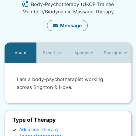
Body-Psychotherapy (UKCP Trainee
Member)/Biodynamic Massage Therapy
Message
About
Expertise
Approach
Background
I am a body-psychotherapist working
across Brighton & Hove.
Type of Therapy
Addiction Therapy