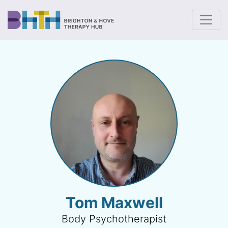
To
Tom Maxwell
Body Psychotherapist