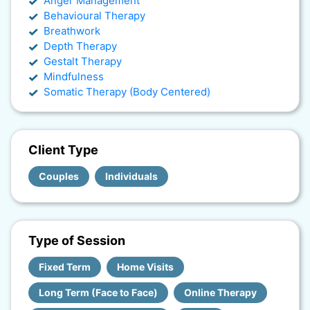
Anger Management
Behavioural Therapy
Breathwork
Depth Therapy
Gestalt Therapy
Mindfulness
Somatic Therapy (Body Centered)
Client Type
Couples
Individuals
Type of Session
Fixed Term
Home Visits
Long Term (Face to Face)
Online Therapy