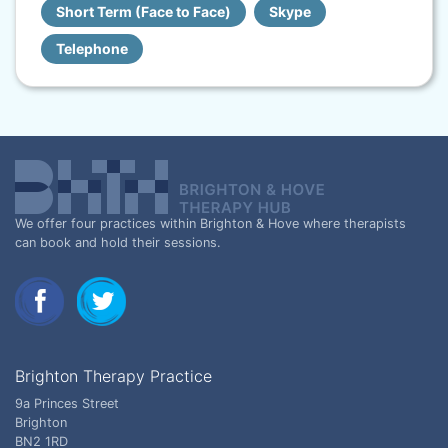
Short Term (Face to Face)
Skype
Telephone
We offer four practices within Brighton & Hove where therapists
can book and hold their sessions.
Brighton Therapy Practice
9a Princes Street
Brighton
BN2 1RD