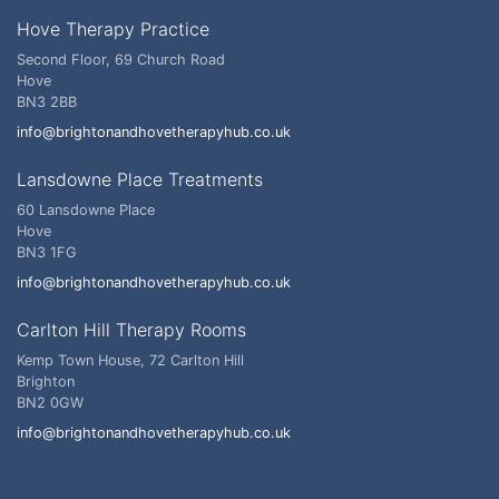
Hove Therapy Practice
Second Floor, 69 Church Road
Hove
BN3 2BB
info@brightonandhovetherapyhub.co.uk
Lansdowne Place Treatments
60 Lansdowne Place
Hove
BN3 1FG
info@brightonandhovetherapyhub.co.uk
Carlton Hill Therapy Rooms
Kemp Town House, 72 Carlton Hill
Brighton
BN2 0GW
info@brightonandhovetherapyhub.co.uk