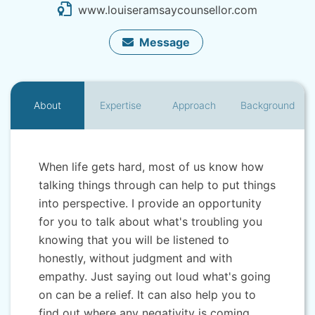
www.louiseramsaycounsellor.com
Message
About
Expertise
Approach
Background
When life gets hard, most of us know how
talking things through can help to put things
into perspective. I provide an opportunity
for you to talk about what's troubling you
knowing that you will be listened to
honestly, without judgment and with
empathy. Just saying out loud what's going
on can be a relief. It can also help you to
find out where any negativity is coming