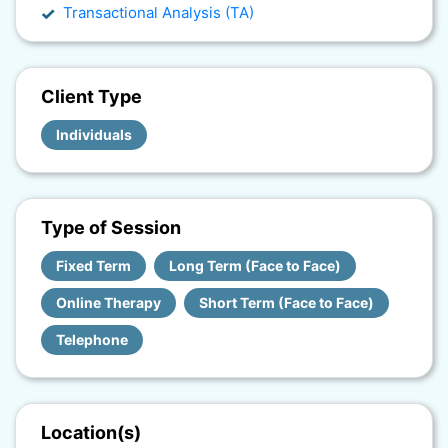
Transactional Analysis (TA)
Client Type
Individuals
Type of Session
Fixed Term
Long Term (Face to Face)
Online Therapy
Short Term (Face to Face)
Telephone
Location(s)