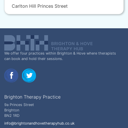
Carlton Hill Princes Street
We offer four practices within Brighton & Hove where therapists
can book and hold their sessions.
Brighton Therapy Practice
9a Princes Street
Brighton
BN2 1RD
info@brightonandhovetherapyhub.co.uk