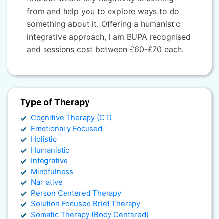
from and help you to explore ways to do
something about it. Offering a humanistic
integrative approach, I am BUPA recognised
and sessions cost between £60-£70 each.
Type of Therapy
Cognitive Therapy (CT)
Emotionally Focused
Holistic
Humanistic
Integrative
Mindfulness
Narrative
Person Centered Therapy
Solution Focused Brief Therapy
Somatic Therapy (Body Centered)