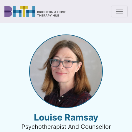
To
Louise Ramsay
Psychotherapist And Counsellor