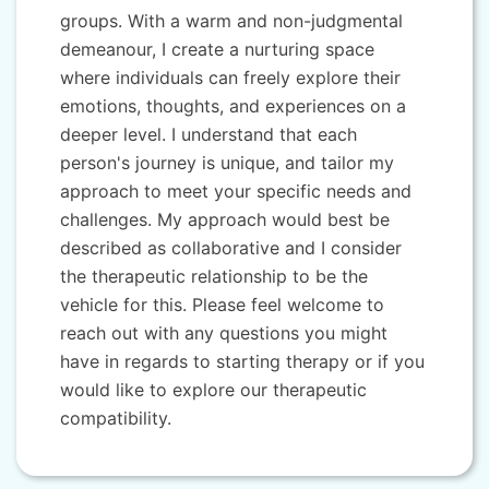
groups. With a warm and non-judgmental
demeanour, I create a nurturing space
where individuals can freely explore their
emotions, thoughts, and experiences on a
deeper level. I understand that each
person's journey is unique, and tailor my
approach to meet your specific needs and
challenges. My approach would best be
described as collaborative and I consider
the therapeutic relationship to be the
vehicle for this. Please feel welcome to
reach out with any questions you might
have in regards to starting therapy or if you
would like to explore our therapeutic
compatibility.