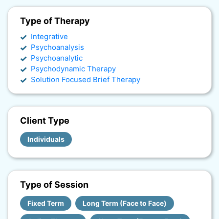
Type of Therapy
Integrative
Psychoanalysis
Psychoanalytic
Psychodynamic Therapy
Solution Focused Brief Therapy
Client Type
Individuals
Type of Session
Fixed Term
Long Term (Face to Face)