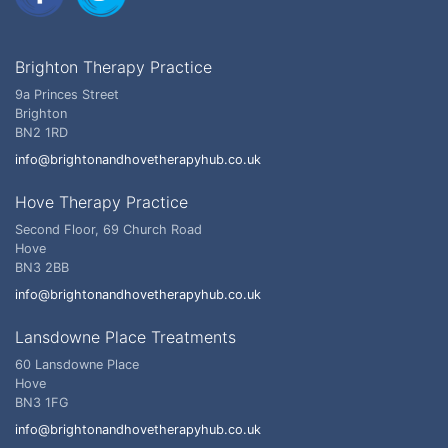
Brighton Therapy Practice
9a Princes Street
Brighton
BN2 1RD
info@brightonandhovetherapyhub.co.uk
Hove Therapy Practice
Second Floor, 69 Church Road
Hove
BN3 2BB
info@brightonandhovetherapyhub.co.uk
Lansdowne Place Treatments
60 Lansdowne Place
Hove
BN3 1FG
info@brightonandhovetherapyhub.co.uk