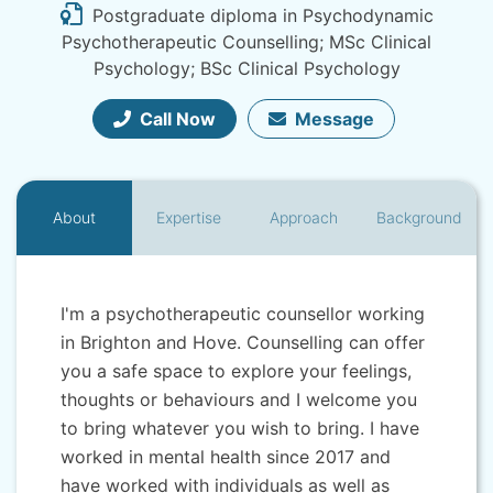
Postgraduate diploma in Psychodynamic
Psychotherapeutic Counselling; MSc Clinical
Psychology; BSc Clinical Psychology
Call Now
Message
About
Expertise
Approach
Background
I'm a psychotherapeutic counsellor working
in Brighton and Hove. Counselling can offer
you a safe space to explore your feelings,
thoughts or behaviours and I welcome you
to bring whatever you wish to bring. I have
worked in mental health since 2017 and
have worked with individuals as well as