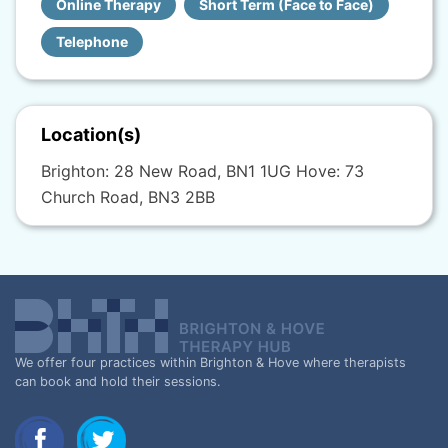
Online Therapy
Short Term (Face to Face)
Telephone
Location(s)
Brighton: 28 New Road, BN1 1UG Hove: 73
Church Road, BN3 2BB
We offer four practices within Brighton & Hove where therapists
can book and hold their sessions.