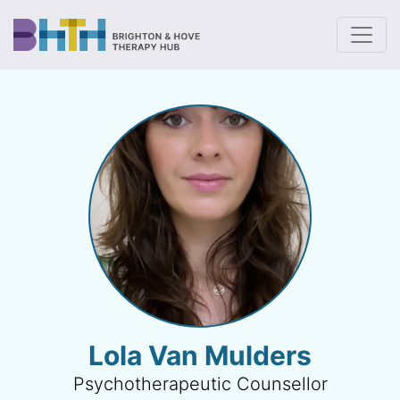
To
Lola Van Mulders
Psychotherapeutic Counsellor