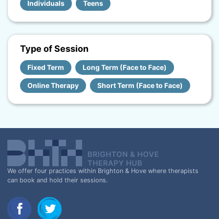
Individuals
Teens
Type of Session
Fixed Term
Long Term (Face to Face)
Online Therapy
Short Term (Face to Face)
We offer four practices within Brighton & Hove where therapists
can book and hold their sessions.