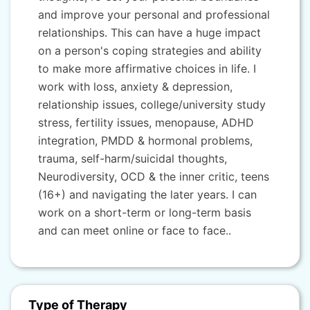
and improve your personal and professional
relationships. This can have a huge impact
on a person's coping strategies and ability
to make more affirmative choices in life. I
work with loss, anxiety & depression,
relationship issues, college/university study
stress, fertility issues, menopause, ADHD
integration, PMDD & hormonal problems,
trauma, self-harm/suicidal thoughts,
Neurodiversity, OCD & the inner critic, teens
(16+) and navigating the later years. I can
work on a short-term or long-term basis
and can meet online or face to face..
Type of Therapy