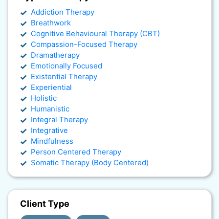
Addiction Therapy
Breathwork
Cognitive Behavioural Therapy (CBT)
Compassion-Focused Therapy
Dramatherapy
Emotionally Focused
Existential Therapy
Experiential
Holistic
Humanistic
Integral Therapy
Integrative
Mindfulness
Person Centered Therapy
Somatic Therapy (Body Centered)
Client Type