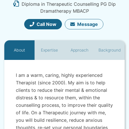
Diploma in Therapeutic Counselling PG Dip
Dramatherapy MBACP
Call Now
Message
About
Expertise
Approach
Background
I am a warm, caring, highly experienced
Therapist (since 2000). My aim is to help
clients to reduce their mental & emotional
distress & to resource them, within the
counselling process, to improve their quality
of life. On a Therapeutic journey with me,
you will build resilience, reduce anxious
thoughts, re-set your personal boundaries