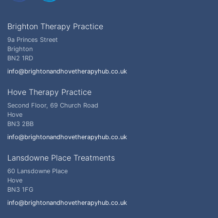
Brighton Therapy Practice
9a Princes Street
Brighton
BN2 1RD
info@brightonandhovetherapyhub.co.uk
Hove Therapy Practice
Second Floor, 69 Church Road
Hove
BN3 2BB
info@brightonandhovetherapyhub.co.uk
Lansdowne Place Treatments
60 Lansdowne Place
Hove
BN3 1FG
info@brightonandhovetherapyhub.co.uk