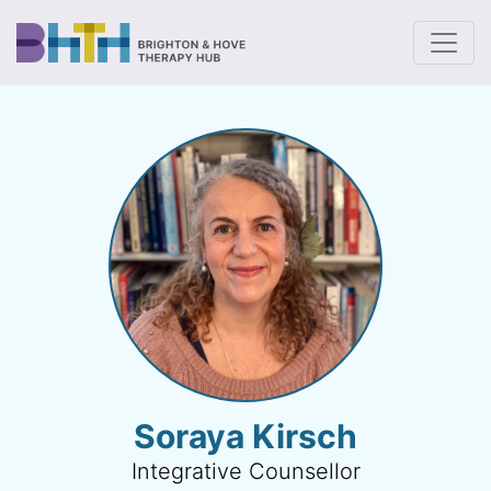
To
Soraya Kirsch
Integrative Counsellor