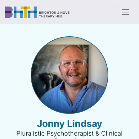
To
Jonny Lindsay
Pluralistic Psychotherapist & Clinical