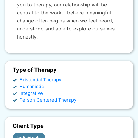
you to therapy, our relationship will be
central to the work. I believe meaningful
change often begins when we feel heard,
understood and able to explore ourselves
honestly.
Type of Therapy
Existential Therapy
Humanistic
Integrative
Person Centered Therapy
Client Type
Individuals