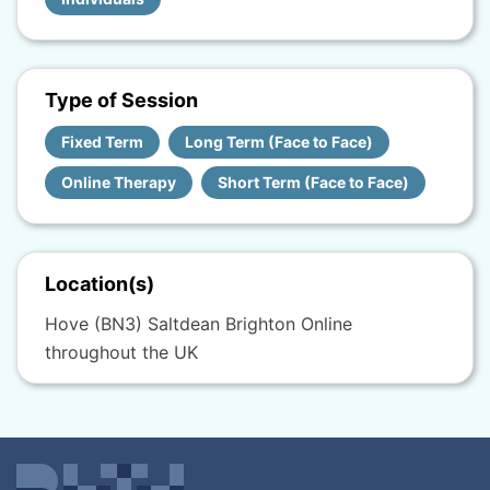
Type of Session
Fixed Term
Long Term (Face to Face)
Online Therapy
Short Term (Face to Face)
Location(s)
Hove (BN3) Saltdean Brighton Online
throughout the UK