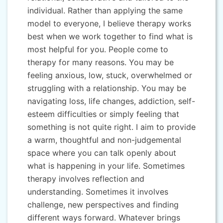
individual. Rather than applying the same
model to everyone, I believe therapy works
best when we work together to find what is
most helpful for you. People come to
therapy for many reasons. You may be
feeling anxious, low, stuck, overwhelmed or
struggling with a relationship. You may be
navigating loss, life changes, addiction, self-
esteem difficulties or simply feeling that
something is not quite right. I aim to provide
a warm, thoughtful and non-judgemental
space where you can talk openly about
what is happening in your life. Sometimes
therapy involves reflection and
understanding. Sometimes it involves
challenge, new perspectives and finding
different ways forward. Whatever brings