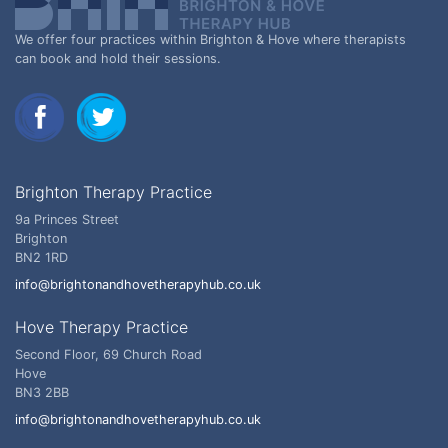
We offer four practices within Brighton & Hove where therapists
can book and hold their sessions.
Brighton Therapy Practice
9a Princes Street
Brighton
BN2 1RD
info@brightonandhovetherapyhub.co.uk
Hove Therapy Practice
Second Floor, 69 Church Road
Hove
BN3 2BB
info@brightonandhovetherapyhub.co.uk