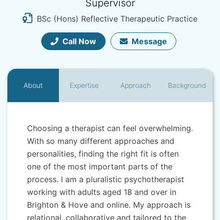
Supervisor
BSc (Hons) Reflective Therapeutic Practice
Call Now
Message
About
Expertise
Approach
Background
Choosing a therapist can feel overwhelming.
With so many different approaches and
personalities, finding the right fit is often
one of the most important parts of the
process. I am a pluralistic psychotherapist
working with adults aged 18 and over in
Brighton & Hove and online. My approach is
relational, collaborative and tailored to the