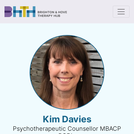
To
Kim Davies
Psychotherapeutic Counsellor MBACP