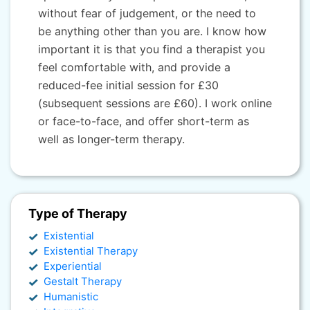
without fear of judgement, or the need to
be anything other than you are. I know how
important it is that you find a therapist you
feel comfortable with, and provide a
reduced-fee initial session for £30
(subsequent sessions are £60). I work online
or face-to-face, and offer short-term as
well as longer-term therapy.
Type of Therapy
Existential
Existential Therapy
Experiential
Gestalt Therapy
Humanistic