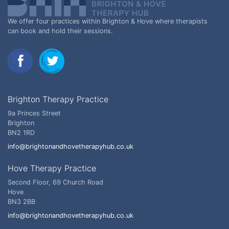
We offer four practices within Brighton & Hove where therapists
can book and hold their sessions.
Brighton Therapy Practice
9a Princes Street
Brighton
BN2 1RD
info@brightonandhovetherapyhub.co.uk
Hove Therapy Practice
Second Floor, 69 Church Road
Hove
BN3 2BB
info@brightonandhovetherapyhub.co.uk