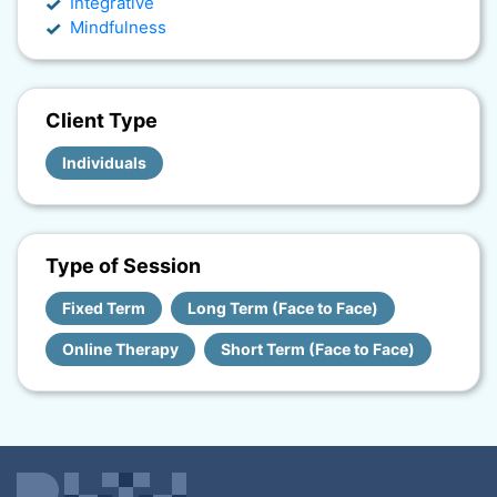
Integrative
Mindfulness
Client Type
Individuals
Type of Session
Fixed Term
Long Term (Face to Face)
Online Therapy
Short Term (Face to Face)