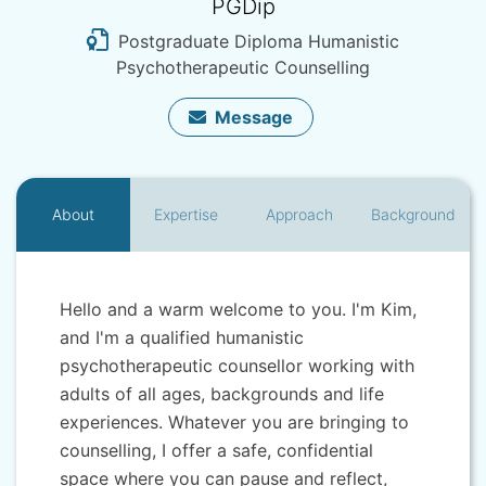
PGDip
Postgraduate Diploma Humanistic
Psychotherapeutic Counselling
Message
About
Expertise
Approach
Background
Hello and a warm welcome to you. I'm Kim,
and I'm a qualified humanistic
psychotherapeutic counsellor working with
adults of all ages, backgrounds and life
experiences. Whatever you are bringing to
counselling, I offer a safe, confidential
space where you can pause and reflect,