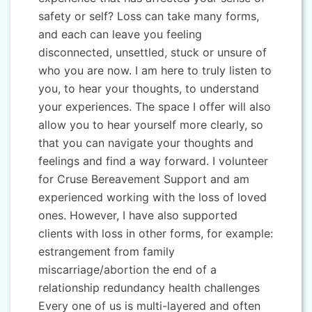
safety or self? Loss can take many forms,
and each can leave you feeling
disconnected, unsettled, stuck or unsure of
who you are now. I am here to truly listen to
you, to hear your thoughts, to understand
your experiences. The space I offer will also
allow you to hear yourself more clearly, so
that you can navigate your thoughts and
feelings and find a way forward. I volunteer
for Cruse Bereavement Support and am
experienced working with the loss of loved
ones. However, I have also supported
clients with loss in other forms, for example:
estrangement from family
miscarriage/abortion the end of a
relationship redundancy health challenges
Every one of us is multi-layered and often