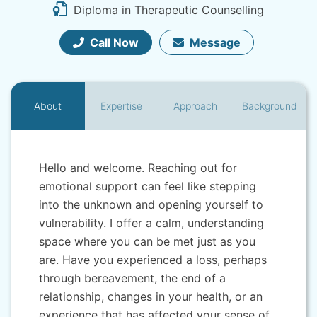
Diploma in Therapeutic Counselling
Call Now
Message
About
Expertise
Approach
Background
Hello and welcome. Reaching out for
emotional support can feel like stepping
into the unknown and opening yourself to
vulnerability. I offer a calm, understanding
space where you can be met just as you
are. Have you experienced a loss, perhaps
through bereavement, the end of a
relationship, changes in your health, or an
experience that has affected your sense of