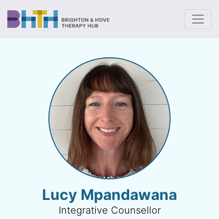
To
Lucy Mpandawana
Integrative Counsellor