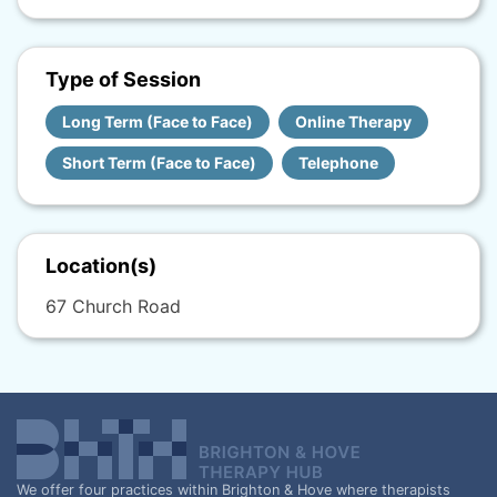
Type of Session
Long Term (Face to Face)
Online Therapy
Short Term (Face to Face)
Telephone
Location(s)
67 Church Road
We offer four practices within Brighton & Hove where therapists