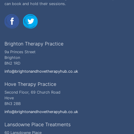
can book and hold their sessions.
Brighton Therapy Practice
9a Princes Street
Brighton
BN2 1RD
info@brightonandhovetherapyhub.co.uk
Hove Therapy Practice
Second Floor, 69 Church Road
Hove
BN3 2BB
info@brightonandhovetherapyhub.co.uk
Lansdowne Place Treatments
60 Lansdowne Place