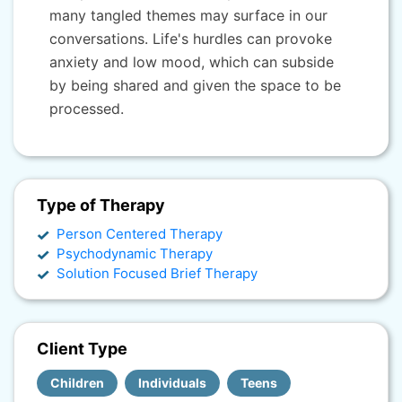
many tangled themes may surface in our
conversations. Life's hurdles can provoke
anxiety and low mood, which can subside
by being shared and given the space to be
processed.
Type of Therapy
Person Centered Therapy
Psychodynamic Therapy
Solution Focused Brief Therapy
Client Type
Children
Individuals
Teens