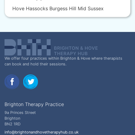
Hove Hassocks Burgess Hill Mid Sussex
We offer four practices within Brighton & Hove where therapists
can book and hold their sessions.
Brighton Therapy Practice
9a Princes Street
Brighton
BN2 1RD
info@brightonandhovetherapyhub.co.uk