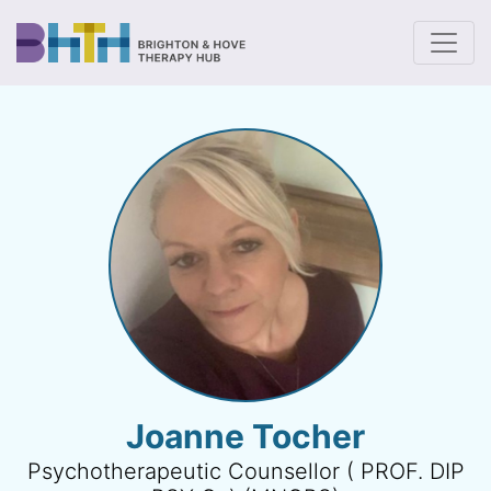
To
Joanne Tocher
Psychotherapeutic Counsellor ( PROF. DIP