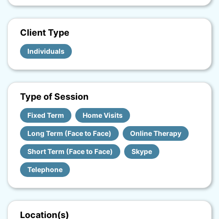
Client Type
Individuals
Type of Session
Fixed Term
Home Visits
Long Term (Face to Face)
Online Therapy
Short Term (Face to Face)
Skype
Telephone
Location(s)