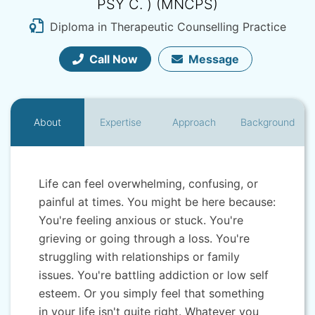
PSY C. ) (MNCPS)
Diploma in Therapeutic Counselling Practice
Call Now
Message
About
Expertise
Approach
Background
Life can feel overwhelming, confusing, or
painful at times. You might be here because:
You're feeling anxious or stuck. You're
grieving or going through a loss. You're
struggling with relationships or family
issues. You're battling addiction or low self
esteem. Or you simply feel that something
in your life isn't quite right. Whatever you