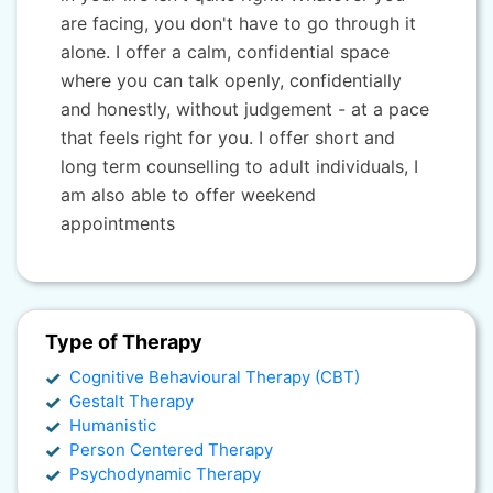
are facing, you don't have to go through it
alone. I offer a calm, confidential space
where you can talk openly, confidentially
and honestly, without judgement - at a pace
that feels right for you. I offer short and
long term counselling to adult individuals, I
am also able to offer weekend
appointments
Type of Therapy
Cognitive Behavioural Therapy (CBT)
Gestalt Therapy
Humanistic
Person Centered Therapy
Psychodynamic Therapy