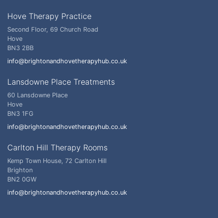
Hove Therapy Practice
Second Floor, 69 Church Road
Hove
BN3 2BB
info@brightonandhovetherapyhub.co.uk
Lansdowne Place Treatments
60 Lansdowne Place
Hove
BN3 1FG
info@brightonandhovetherapyhub.co.uk
Carlton Hill Therapy Rooms
Kemp Town House, 72 Carlton Hill
Brighton
BN2 0GW
info@brightonandhovetherapyhub.co.uk