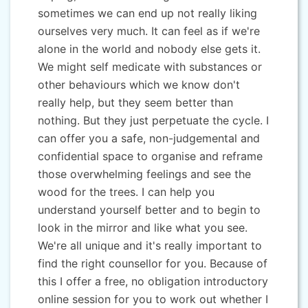
sometimes we can end up not really liking
ourselves very much. It can feel as if we're
alone in the world and nobody else gets it.
We might self medicate with substances or
other behaviours which we know don't
really help, but they seem better than
nothing. But they just perpetuate the cycle. I
can offer you a safe, non-judgemental and
confidential space to organise and reframe
those overwhelming feelings and see the
wood for the trees. I can help you
understand yourself better and to begin to
look in the mirror and like what you see.
We're all unique and it's really important to
find the right counsellor for you. Because of
this I offer a free, no obligation introductory
online session for you to work out whether I