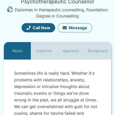
Psychotherapeutic Counsellor
Diplomas in therapeutic counselling, Foundation
Degree in Counselling
Call Now
Message
About
Expertise
Approach
Background
Sometimes life is really hard. Whether it's
problems with relationships, anxiety,
depression or intrusive thoughts about
traumatic events or things we've done
wrong in the past, we all struggle at times.
We can get overwhelmed with guilt for not
coping, shame for having failed and