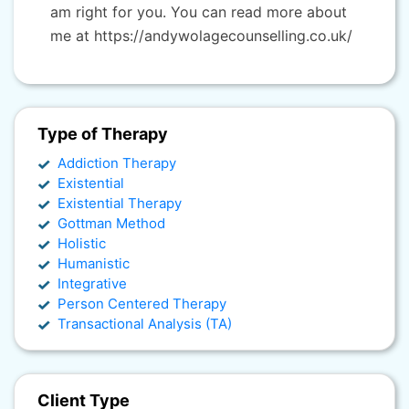
am right for you. You can read more about
me at https://andywolagecounselling.co.uk/
Type of Therapy
Addiction Therapy
Existential
Existential Therapy
Gottman Method
Holistic
Humanistic
Integrative
Person Centered Therapy
Transactional Analysis (TA)
Client Type