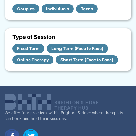
Couples
Individuals
Teens
Type of Session
Fixed Term
Long Term (Face to Face)
Online Therapy
Short Term (Face to Face)
We offer four practices within Brighton & Hove where therapists
can book and hold their sessions.