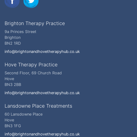
Brighton Therapy Practice
9a Princes Street
Brighton
BN2 1RD
info@brightonandhovetherapyhub.co.uk
Hove Therapy Practice
Second Floor, 69 Church Road
Hove
BN3 2BB
info@brightonandhovetherapyhub.co.uk
Lansdowne Place Treatments
60 Lansdowne Place
Hove
BN3 1FG
info@brightonandhovetherapyhub.co.uk