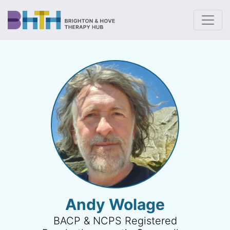
To
Andy Wolage
BACP & NCPS Registered