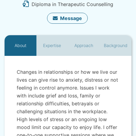
Diploma in Therapeutic Counselling
Message
About
Expertise
Approach
Background
Changes in relationships or how we live our
lives can give rise to anxiety, distress or not
feeling in control anymore. Issues I work
with include grief and loss, family or
relationship difficulties, betrayals or
challenging situations in the workplace.
High levels of stress or an ongoing low
mood limit our capacity to enjoy life. I offer
one-to-one supportive sessions where we