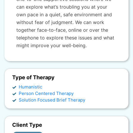
can explore what’s troubling you at your
own pace in a quiet, safe environment and
without fear of judgment. We can work
together face-to-face, online or over the
telephone to explore these issues and what
might improve your well-being.
Type of Therapy
Humanistic
Person Centered Therapy
Solution Focused Brief Therapy
Client Type