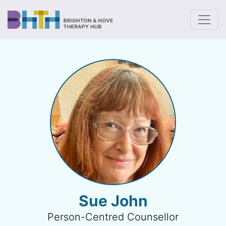
To
Sue John
Person-Centred Counsellor