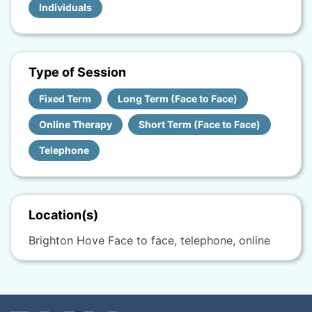
Individuals
Type of Session
Fixed Term
Long Term (Face to Face)
Online Therapy
Short Term (Face to Face)
Telephone
Location(s)
Brighton Hove Face to face, telephone, online