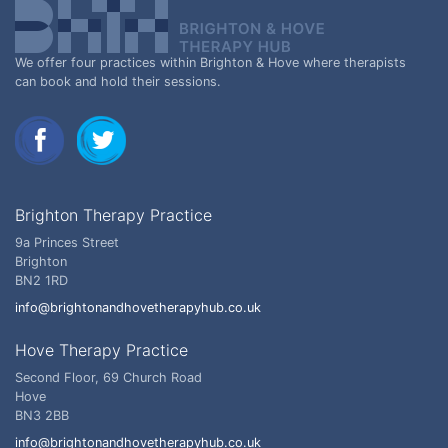
We offer four practices within Brighton & Hove where therapists
can book and hold their sessions.
Brighton Therapy Practice
9a Princes Street
Brighton
BN2 1RD
info@brightonandhovetherapyhub.co.uk
Hove Therapy Practice
Second Floor, 69 Church Road
Hove
BN3 2BB
info@brightonandhovetherapyhub.co.uk