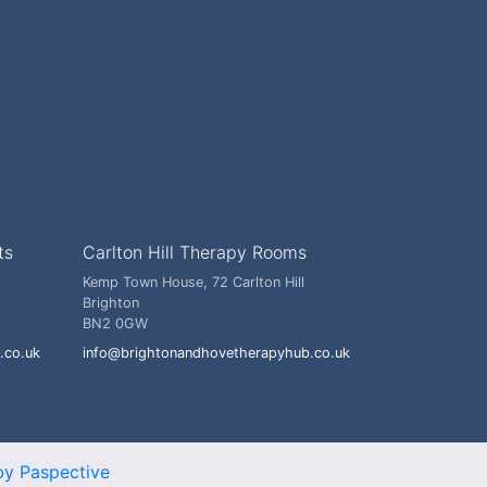
ts
Carlton Hill Therapy Rooms
Kemp Town House, 72 Carlton Hill
Brighton
BN2 0GW
.co.uk
info@brightonandhovetherapyhub.co.uk
y Paspective