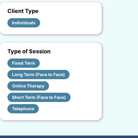
Client Type
Individuals
Type of Session
Fixed Term
Long Term (Face to Face)
Online Therapy
Short Term (Face to Face)
Telephone