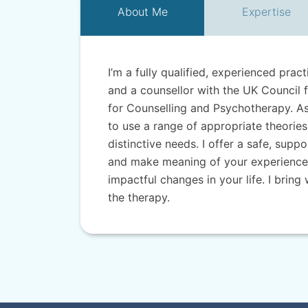
About
Me
Expertise
I’m a fully qualified, experienced prac
and a counsellor with the UK Council 
for Counselling and Psychotherapy. As 
to use a range of appropriate theories
distinctive needs. I offer a safe, sup
and make meaning of your experiences
impactful changes in your life. I brin
the therapy.