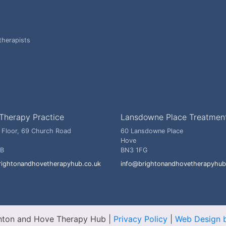
therapists
Therapy Practice
Lansdowne Place Treatmen
 Floor, 69 Church Road
60 Lansdowne Place
Hove
BB
BN3 1FG
rightonandhovetherapyhub.co.uk
info@brightonandhovetherapyhub
hton and Hove Therapy Hub
|
Privacy Policy
|
Web Design b