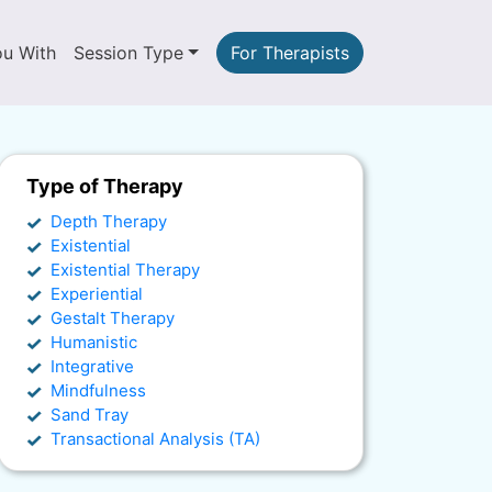
ou With
Session Type
For Therapists
Type of Therapy
Depth Therapy
Existential
Existential Therapy
Experiential
Gestalt Therapy
Humanistic
Integrative
Mindfulness
Sand Tray
Transactional Analysis (TA)