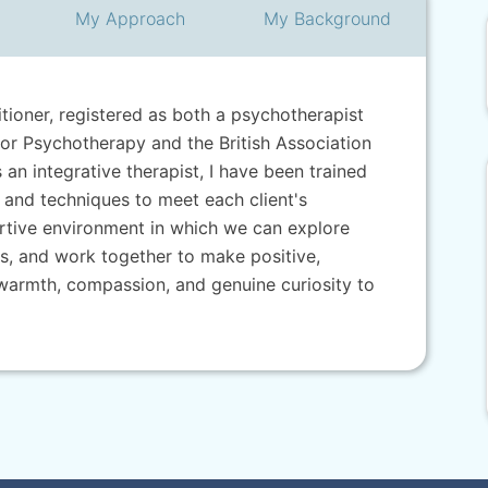
My
Approach
My
Background
titioner, registered as both a psychotherapist
for Psychotherapy and the British Association
an integrative therapist, I have been trained
 and techniques to meet each client's
portive environment in which we can explore
, and work together to make positive,
g warmth, compassion, and genuine curiosity to