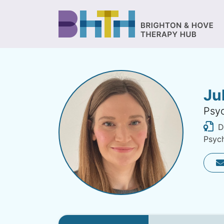
Ju
Psyc
Di
Psych