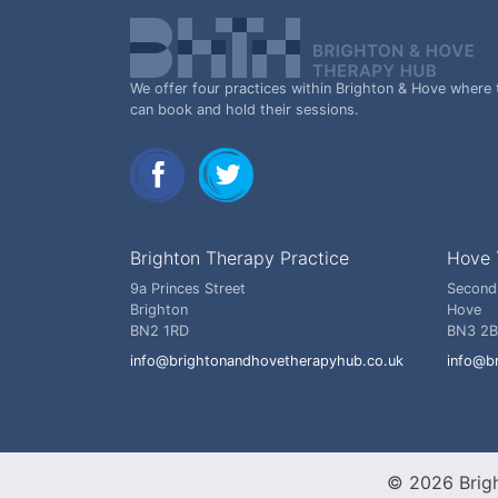
We offer four practices within Brighton & Hove where 
can book and hold their sessions.
Brighton Therapy Practice
Hove 
9a Princes Street
Second
Brighton
Hove
BN2 1RD
BN3 2
info@brightonandhovetherapyhub.co.uk
info@b
© 2026 Brig