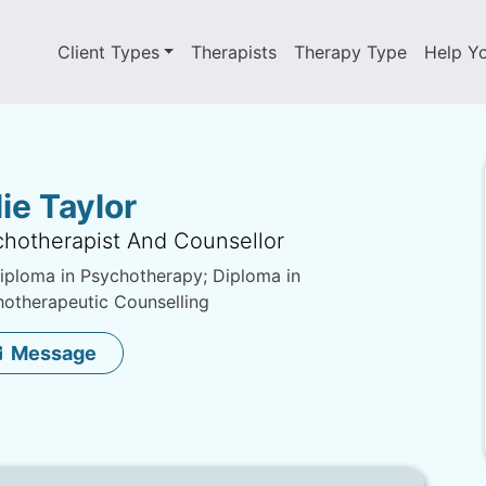
Client Types
Therapists
Therapy Type
Help Y
lie Taylor
hotherapist And Counsellor
ploma in Psychotherapy; Diploma in
otherapeutic Counselling
Message