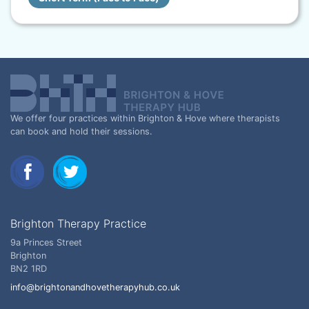
We offer four practices within Brighton & Hove where therapists
can book and hold their sessions.
Brighton Therapy Practice
9a Princes Street
Brighton
BN2 1RD
info@brightonandhovetherapyhub.co.uk