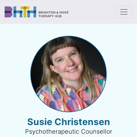
To
Susie Christensen
Psychotherapeutic Counsellor