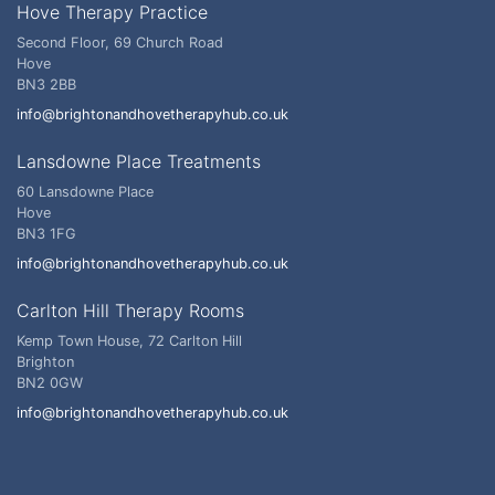
Hove Therapy Practice
Second Floor, 69 Church Road
Hove
BN3 2BB
info@brightonandhovetherapyhub.co.uk
Lansdowne Place Treatments
60 Lansdowne Place
Hove
BN3 1FG
info@brightonandhovetherapyhub.co.uk
Carlton Hill Therapy Rooms
Kemp Town House, 72 Carlton Hill
Brighton
BN2 0GW
info@brightonandhovetherapyhub.co.uk