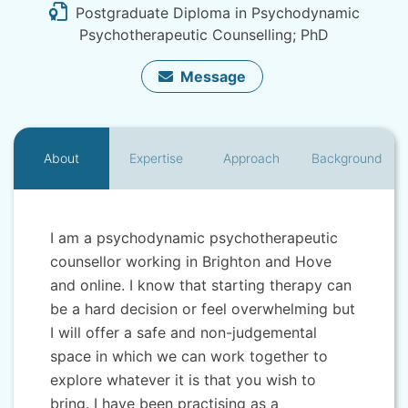
Postgraduate Diploma in Psychodynamic
Psychotherapeutic Counselling; PhD
Message
About
Expertise
Approach
Background
I am a psychodynamic psychotherapeutic
counsellor working in Brighton and Hove
and online. I know that starting therapy can
be a hard decision or feel overwhelming but
I will offer a safe and non-judgemental
space in which we can work together to
explore whatever it is that you wish to
bring. I have been practising as a