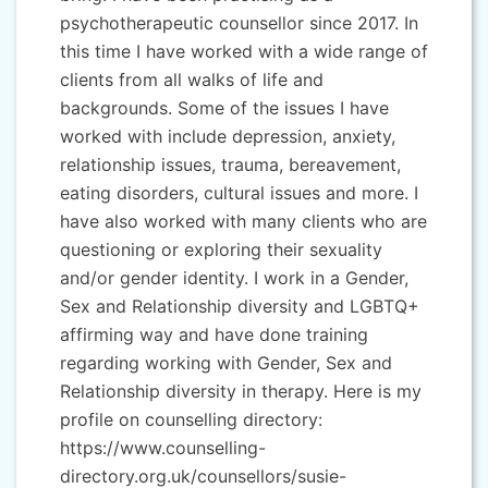
psychotherapeutic counsellor since 2017. In
this time I have worked with a wide range of
clients from all walks of life and
backgrounds. Some of the issues I have
worked with include depression, anxiety,
relationship issues, trauma, bereavement,
eating disorders, cultural issues and more. I
have also worked with many clients who are
questioning or exploring their sexuality
and/or gender identity. I work in a Gender,
Sex and Relationship diversity and LGBTQ+
affirming way and have done training
regarding working with Gender, Sex and
Relationship diversity in therapy. Here is my
profile on counselling directory:
https://www.counselling-
directory.org.uk/counsellors/susie-