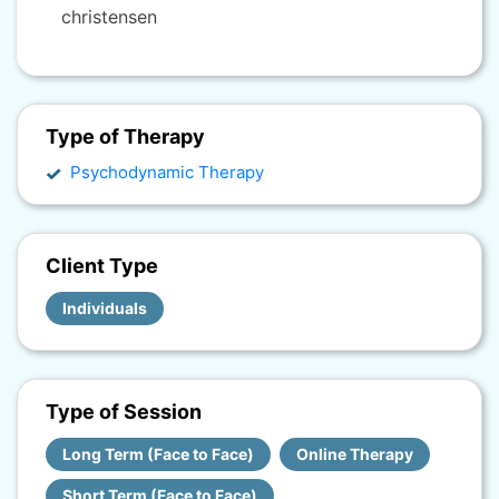
christensen
Type of Therapy
Psychodynamic Therapy
Client Type
Individuals
Type of Session
Long Term (Face to Face)
Online Therapy
Short Term (Face to Face)