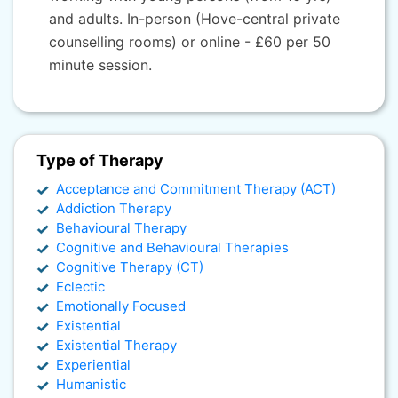
and adults. In-person (Hove-central private
counselling rooms) or online - £60 per 50
minute session.
Type of Therapy
Acceptance and Commitment Therapy (ACT)
Addiction Therapy
Behavioural Therapy
Cognitive and Behavioural Therapies
Cognitive Therapy (CT)
Eclectic
Emotionally Focused
Existential
Existential Therapy
Experiential
Humanistic