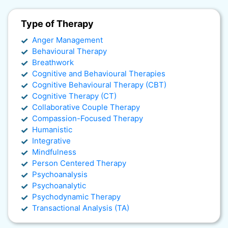
Type of Therapy
Anger Management
Behavioural Therapy
Breathwork
Cognitive and Behavioural Therapies
Cognitive Behavioural Therapy (CBT)
Cognitive Therapy (CT)
Collaborative Couple Therapy
Compassion-Focused Therapy
Humanistic
Integrative
Mindfulness
Person Centered Therapy
Psychoanalysis
Psychoanalytic
Psychodynamic Therapy
Transactional Analysis (TA)