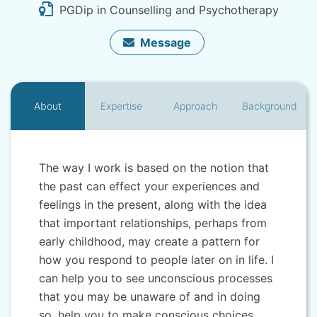
PGDip in Counselling and Psychotherapy
Message
About
Expertise
Approach
Background
The way I work is based on the notion that
the past can effect your experiences and
feelings in the present, along with the idea
that important relationships, perhaps from
early childhood, may create a pattern for
how you respond to people later on in life. I
can help you to see unconscious processes
that you may be unaware of and in doing
so, help you to make conscious choices