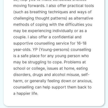
moving forwards. I also offer practical tools
(such as breathing techniques and ways of
challenging thought patterns) as alternative
methods of coping with the difficulties you
may be experiencing individually or as a
couple. I also offer a confidential and
supportive counselling service for 16-18
year-olds. YP (Young-persons) counselling
is a safe place for any young person who
may be struggling to cope. Problems at
school or college, issues at home, eating
disorders, drugs and alcohol misuse, self-
harm, or generally feeling down or anxious,
counselling can help support them back to
a happier life.