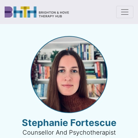
To
Stephanie Fortescue
Counsellor And Psychotherapist