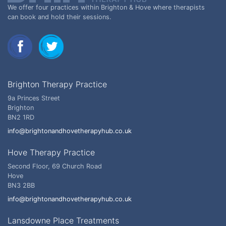
We offer four practices within Brighton & Hove where therapists
can book and hold their sessions.
Brighton Therapy Practice
9a Princes Street
Brighton
BN2 1RD
info@brightonandhovetherapyhub.co.uk
Hove Therapy Practice
Second Floor, 69 Church Road
Hove
BN3 2BB
info@brightonandhovetherapyhub.co.uk
Lansdowne Place Treatments