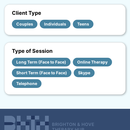
Client Type
Couples
Individuals
Teens
Type of Session
Long Term (Face to Face)
Online Therapy
Short Term (Face to Face)
Skype
Telephone