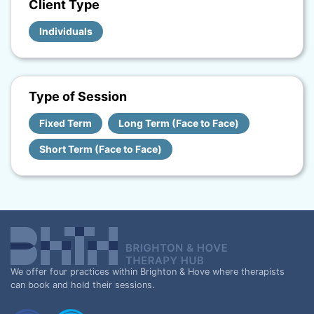
Client Type
Individuals
Type of Session
Fixed Term
Long Term (Face to Face)
Short Term (Face to Face)
We offer four practices within Brighton & Hove where therapists
can book and hold their sessions.