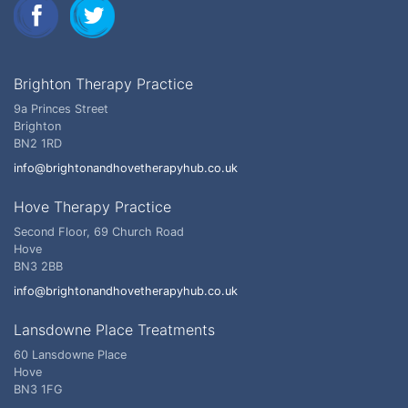
Brighton Therapy Practice
9a Princes Street
Brighton
BN2 1RD
info@brightonandhovetherapyhub.co.uk
Hove Therapy Practice
Second Floor, 69 Church Road
Hove
BN3 2BB
info@brightonandhovetherapyhub.co.uk
Lansdowne Place Treatments
60 Lansdowne Place
Hove
BN3 1FG