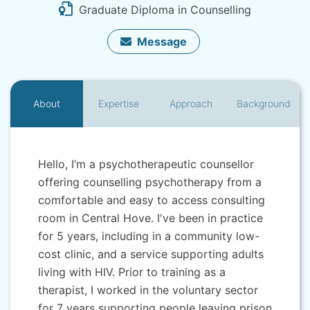
Graduate Diploma in Counselling
Message
About
Expertise
Approach
Background
Hello, I’m a psychotherapeutic counsellor
offering counselling psychotherapy from a
comfortable and easy to access consulting
room in Central Hove. I've been in practice
for 5 years, including in a community low-
cost clinic, and a service supporting adults
living with HIV. Prior to training as a
therapist, I worked in the voluntary sector
for 7 years supporting people leaving prison