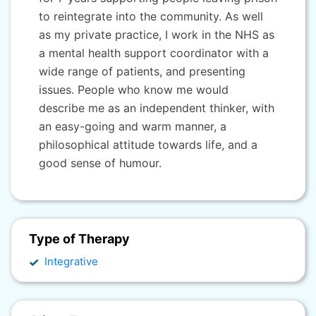
to reintegrate into the community. As well
as my private practice, I work in the NHS as
a mental health support coordinator with a
wide range of patients, and presenting
issues. People who know me would
describe me as an independent thinker, with
an easy-going and warm manner, a
philosophical attitude towards life, and a
good sense of humour.
Type of Therapy
Integrative