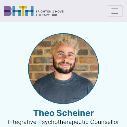
To
Theo Scheiner
Integrative Psychotherapeutic Counsellor