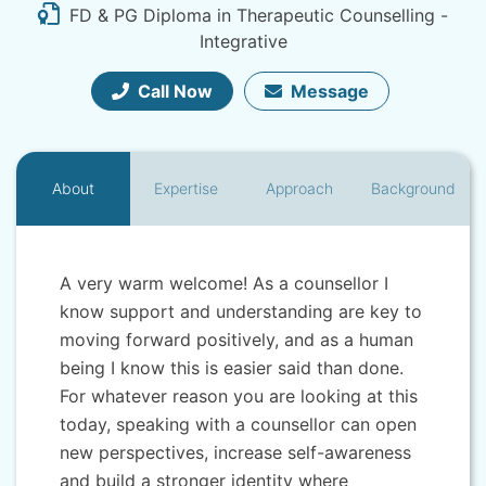
FD & PG Diploma in Therapeutic Counselling -
Integrative
Call Now
Message
About
Expertise
Approach
Background
A very warm welcome! As a counsellor I
know support and understanding are key to
moving forward positively, and as a human
being I know this is easier said than done.
For whatever reason you are looking at this
today, speaking with a counsellor can open
new perspectives, increase self-awareness
and build a stronger identity where