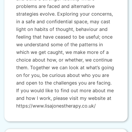
problems are faced and alternative
strategies evolve. Exploring your concerns,
in a safe and confidential space, may cast
light on habits of thought, behaviour and
feeling that have ceased to be useful; once
we understand some of the patterns in
which we get caught, we make more of a
choice about how, or whether, we continue
them. Together we can look at what’s going
on for you, be curious about who you are
and open to the challenges you are facing.
If you would like to find out more about me
and how I work, please visit my website at
https://www.lisajonestherapy.co.uk/