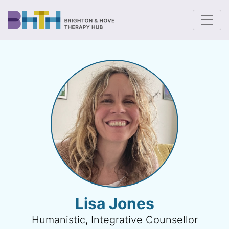
To
Lisa Jones
Humanistic, Integrative Counsellor