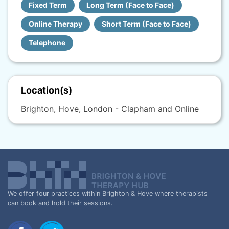
Fixed Term
Long Term (Face to Face)
Online Therapy
Short Term (Face to Face)
Telephone
Location(s)
Brighton, Hove, London - Clapham and Online
We offer four practices within Brighton & Hove where therapists
can book and hold their sessions.