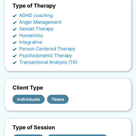
Type of Therapy
ADHD coaching
Anger Management
Gestalt Therapy
Humanistic
Integrative
Person Centered Therapy
Psychodynamic Therapy
Transactional Analysis (TA)
Client Type
Individuals
Teens
Type of Session