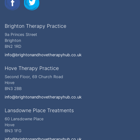
Brighton Therapy Practice
9a Princes Street
Brighton
BN2 1RD
info@brightonandhovetherapyhub.co.uk
Hove Therapy Practice
Second Floor, 69 Church Road
Hove
BN3 2BB
info@brightonandhovetherapyhub.co.uk
Lansdowne Place Treatments
60 Lansdowne Place
Hove
BN3 1FG
info@brightonandhovetherapyhub.co.uk