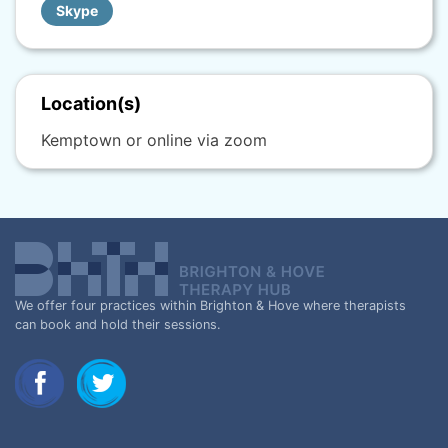
Skype
Location(s)
Kemptown or online via zoom
We offer four practices within Brighton & Hove where therapists
can book and hold their sessions.