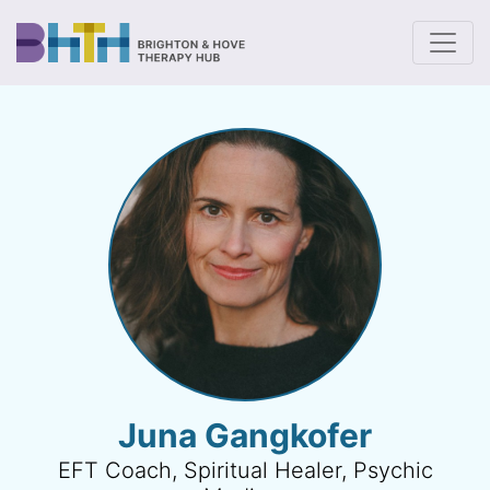
To
Juna Gangkofer
EFT Coach, Spiritual Healer, Psychic