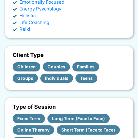
Emotionally Focused
Energy Psychology
Holistic
Life Coaching
Reiki
Client Type
Children
Couples
Families
Groups
Individuals
Teens
Type of Session
Fixed Term
Long Term (Face to Face)
Online Therapy
Short Term (Face to Face)