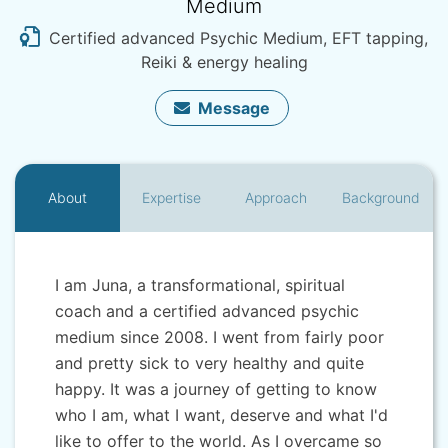
Medium
Certified advanced Psychic Medium, EFT tapping,
Reiki & energy healing
Message
About
Expertise
Approach
Background
I am Juna, a transformational, spiritual
coach and a certified advanced psychic
medium since 2008. I went from fairly poor
and pretty sick to very healthy and quite
happy. It was a journey of getting to know
who I am, what I want, deserve and what I'd
like to offer to the world. As I overcame so