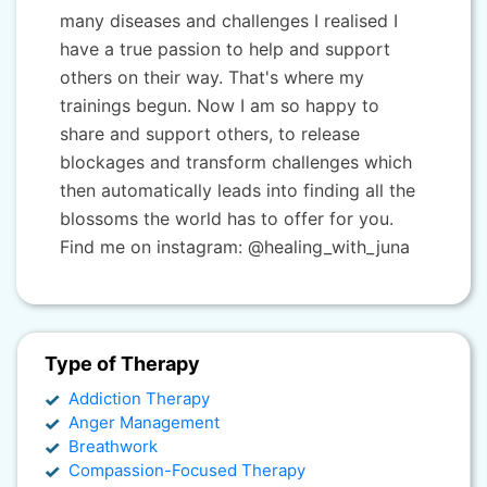
many diseases and challenges I realised I
have a true passion to help and support
others on their way. That's where my
trainings begun. Now I am so happy to
share and support others, to release
blockages and transform challenges which
then automatically leads into finding all the
blossoms the world has to offer for you.
Find me on instagram: @healing_with_juna
Type of Therapy
Addiction Therapy
Anger Management
Breathwork
Compassion-Focused Therapy