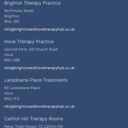
Brighton Therapy Practice
9a Princes Street
Brighton
BN2 1RD
info@brightonandhovetherapyhub.co.uk
Hove Therapy Practice
Second Floor, 69 Church Road
Hove
BN3 2BB
info@brightonandhovetherapyhub.co.uk
Lansdowne Place Treatments
60 Lansdowne Place
Hove
BN3 1FG
info@brightonandhovetherapyhub.co.uk
Carlton Hill Therapy Rooms
Kemp Town House, 72 Carlton Hill