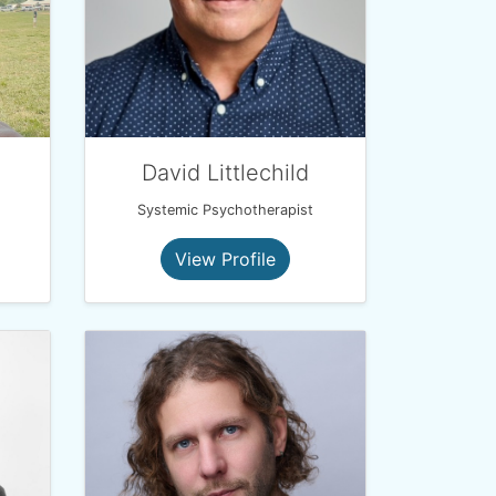
David Littlechild
Systemic Psychotherapist
View Profile