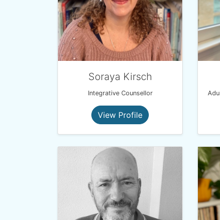
Soraya Kirsch
Integrative Counsellor
View Profile