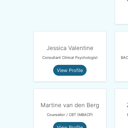
Jessica Valentine
Consultant Clinical Psychologist
View Profile
Martine van den Berg
Counsellor / CBT (MBACP)
View Profile