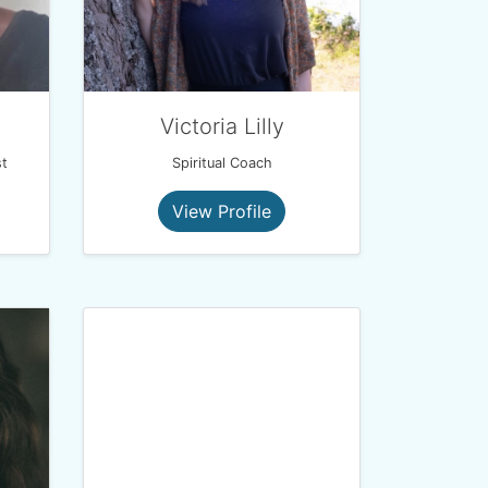
Victoria Lilly
t
Spiritual Coach
View Profile