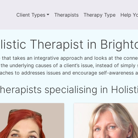
Client Types
Therapists
Therapy Type
Help Y
listic Therapist in Brigh
ce that takes an integrative approach and looks at the conn
r the underlying causes of a client’s issue, instead of simpl
oaches to addresses issues and encourage self-awareness an
herapists specialising in Holist