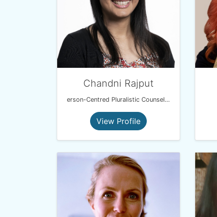
Chandni Rajput
erson-Centred Pluralistic Counsellor (BSc, MBACP)
View Profile