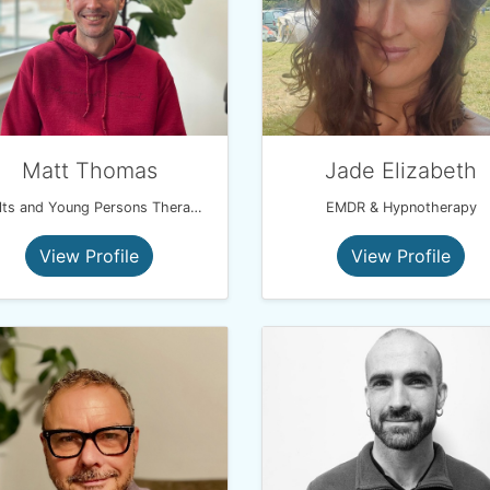
Matt Thomas
Jade Elizabeth
Adults and Young Persons Therapist
EMDR & Hypnotherapy
View Profile
View Profile