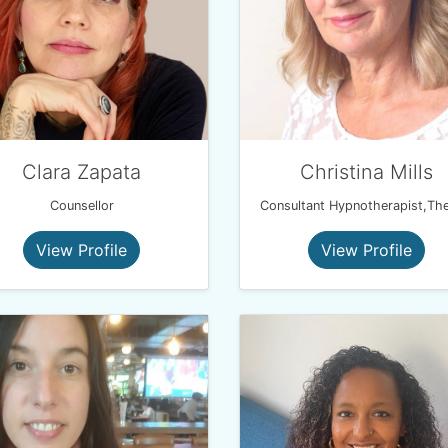
Clara Zapata
Christina Mills
Counsellor
View Profile
View Profile