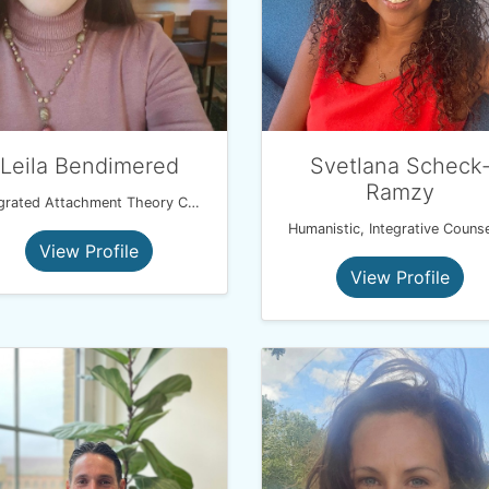
Leila Bendimered
Svetlana Scheck
Ramzy
Integrated Attachment Theory Coach
Humanistic, Integrative Counse
View Profile
View Profile