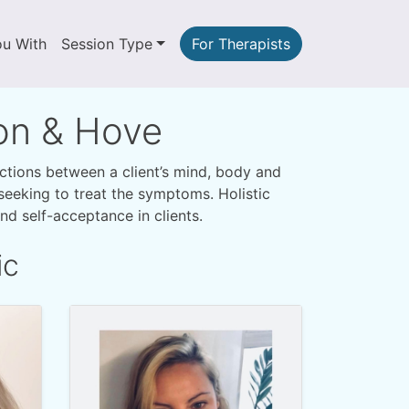
ou With
Session Type
For Therapists
ton & Hove
ections between a client’s mind, body and
y seeking to treat the symptoms. Holistic
d self-acceptance in clients.
ic