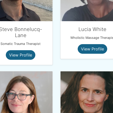
Steve Bonnelucq-
Lucia White
Lane
Wholistic Massage Therapis
Somatic Trauma Therapist
View Profile
View Profile