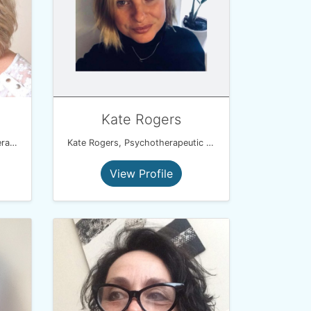
Kate Rogers
Consultant Hypnotherapist,Therapeutic Life Coach, NLP Master Coach Practitioner, Solution Focussed Therapist
Kate Rogers, Psychotherapeutic Counsellor & Hypnotherapist
View Profile