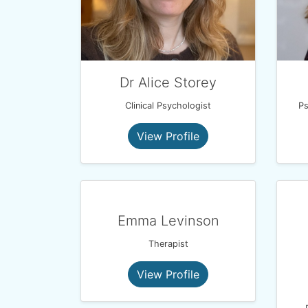
Dr Alice Storey
Clinical Psychologist
Ps
View Profile
Emma Levinson
Therapist
View Profile