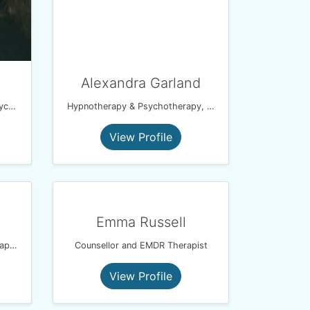
Alexandra Garland
EFT Coach, spiritual healer, psychic medium
Hypnotherapy & Psychotherapy, Reiki,
View Profile
Emma Russell
Mindfulness Based Psychotherapist
Counsellor and EMDR Therapist
View Profile