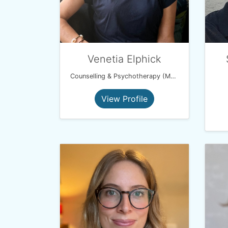
Venetia Elphick
Counselling & Psychotherapy (MBACP)
View Profile