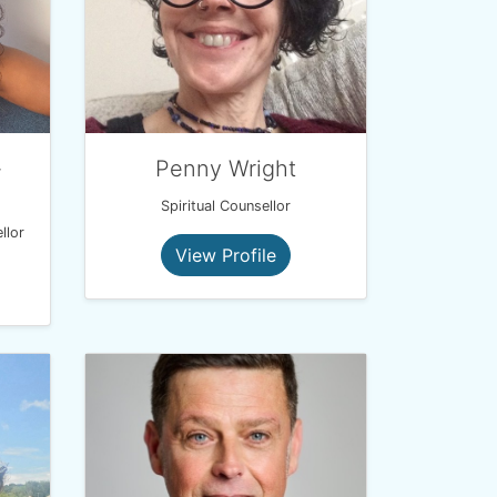
-
Penny Wright
Spiritual Counsellor
llor
View Profile