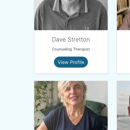
Dave Stretton
Counselling Therapist
View Profile