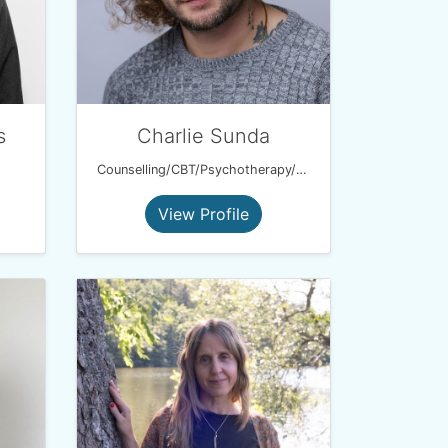
s
Charlie Sunda
Counselling/CBT/Psychotherapy/Hypnotherapy
View Profile