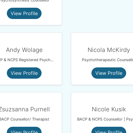
Psychosynthesis Counsellor
View Profile
Andy Wolage
Nicola McKirdy
BACP & NCPS Registered Psychotherapeutic Counsellor
Psychotherapeutic Counsell
View Profile
View Profile
Zsuzsanna Purnell
Nicole Kusik
BACP Counsellor/ Therapist
View Profile
View Profile