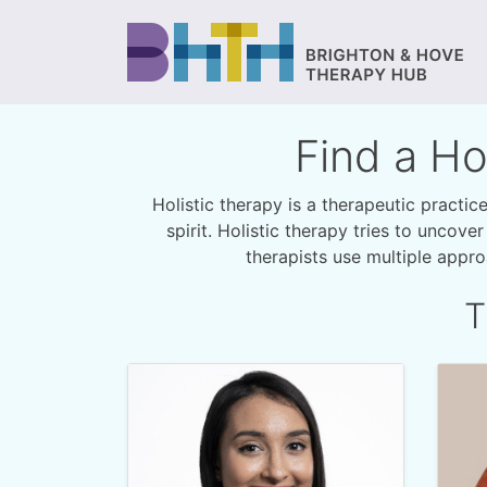
Find a Ho
Holistic therapy is a therapeutic practi
spirit. Holistic therapy tries to uncove
therapists use multiple appr
T