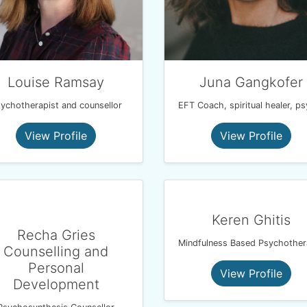
Louise Ramsay
Juna Gangkofer
ychotherapist and counsellor
View Profile
View Profile
Keren Ghitis
Recha Gries
Counselling and
Personal
View Profile
Development