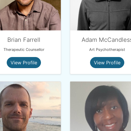
Brian Farrell
Adam McCandles
Therapeutic Counsellor
Art Psychotherapist
View Profile
View Profile