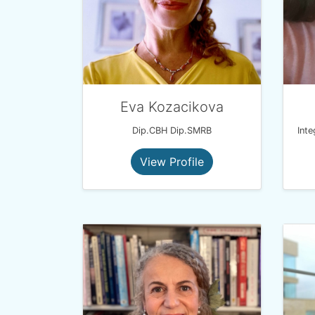
Eva Kozacikova
Dip.CBH Dip.SMRB
View Profile