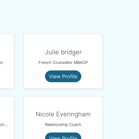
Julie bridger
or
French Counsellor MBACP
View Profile
Nicole Everingham
BACP & NCPS Counsellor | Psychotherapist | Psychologist | Harmony Therapy Practice
Relationship Coach
View Profile