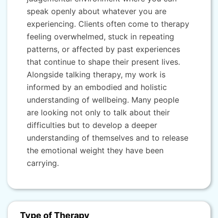
speak openly about whatever you are
experiencing. Clients often come to therapy
feeling overwhelmed, stuck in repeating
patterns, or affected by past experiences
that continue to shape their present lives.
Alongside talking therapy, my work is
informed by an embodied and holistic
understanding of wellbeing. Many people
are looking not only to talk about their
difficulties but to develop a deeper
understanding of themselves and to release
the emotional weight they have been
carrying.
Type of Therapy