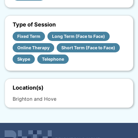
Type of Session
Fixed Term
Long Term (Face to Face)
Online Therapy
Short Term (Face to Face)
Skype
Telephone
Location(s)
Brighton and Hove