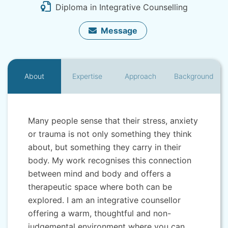
Diploma in Integrative Counselling
Message
About
Expertise
Approach
Background
Many people sense that their stress, anxiety
or trauma is not only something they think
about, but something they carry in their
body. My work recognises this connection
between mind and body and offers a
therapeutic space where both can be
explored. I am an integrative counsellor
offering a warm, thoughtful and non-
judgemental environment where you can