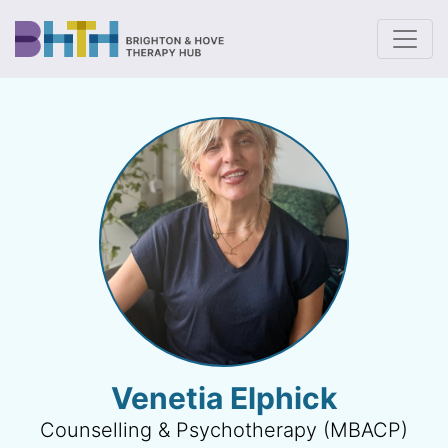
To
Venetia Elphick
Counselling & Psychotherapy (MBACP)