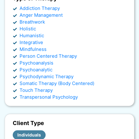
Addiction Therapy
Anger Management
Breathwork
Holistic
Humanistic
Integrative
Mindfulness
Person Centered Therapy
Psychoanalysis
Psychoanalytic
Psychodynamic Therapy
Somatic Therapy (Body Centered)
Touch Therapy
Transpersonal Psychology
Client Type
Individuals