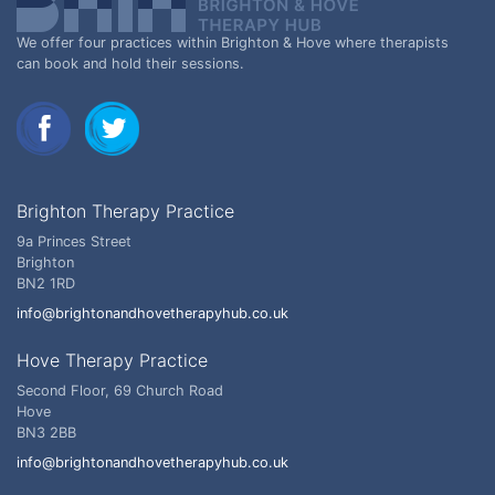
We offer four practices within Brighton & Hove where therapists
can book and hold their sessions.
Brighton Therapy Practice
9a Princes Street
Brighton
BN2 1RD
info@brightonandhovetherapyhub.co.uk
Hove Therapy Practice
Second Floor, 69 Church Road
Hove
BN3 2BB
info@brightonandhovetherapyhub.co.uk