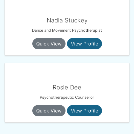
Nadia Stuckey
Dance and Movement Psychotherapist
Quick View
View Profile
Rosie Dee
Psychotherapeutic Counsellor
Quick View
View Profile