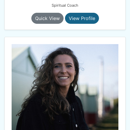
Spiritual Coach
Quick View
View Profile