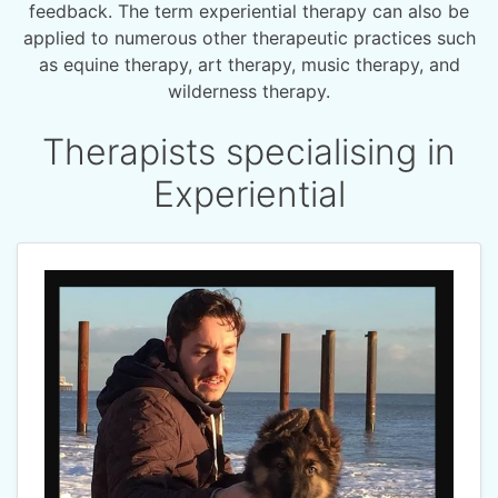
feedback. The term experiential therapy can also be
applied to numerous other therapeutic practices such
as equine therapy, art therapy, music therapy, and
wilderness therapy.
Therapists specialising in
Experiential