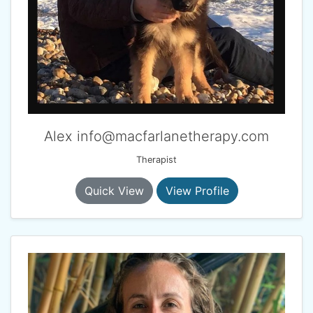
Alex info@macfarlanetherapy.com
Therapist
Quick View
View Profile