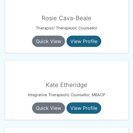
Rosie Cava-Beale
Therapist/ Therapeutic Counsellor
Quick View
View Profile
Kate Etheridge
Integrative Therapeutic Counsellor, MBACP
Quick View
View Profile