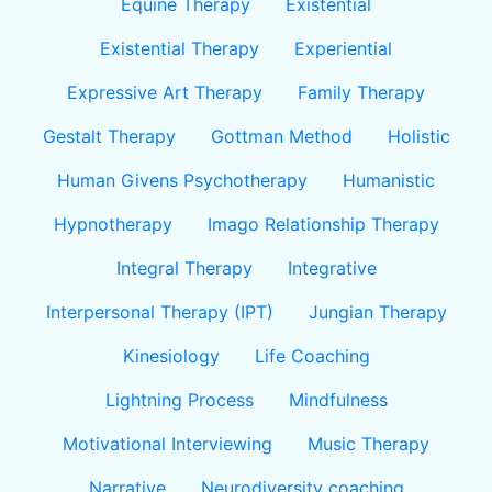
Equine Therapy
Existential
Existential Therapy
Experiential
Expressive Art Therapy
Family Therapy
Gestalt Therapy
Gottman Method
Holistic
Human Givens Psychotherapy
Humanistic
Hypnotherapy
Imago Relationship Therapy
Integral Therapy
Integrative
Interpersonal Therapy (IPT)
Jungian Therapy
Kinesiology
Life Coaching
Lightning Process
Mindfulness
Motivational Interviewing
Music Therapy
Narrative
Neurodiversity coaching