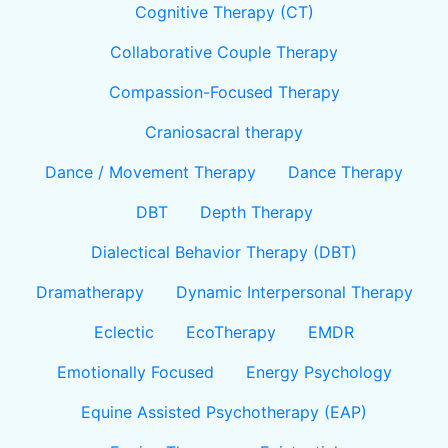
Cognitive Therapy (CT)
Collaborative Couple Therapy
Compassion-Focused Therapy
Craniosacral therapy
Dance / Movement Therapy
Dance Therapy
DBT
Depth Therapy
Dialectical Behavior Therapy (DBT)
Dramatherapy
Dynamic Interpersonal Therapy
Eclectic
EcoTherapy
EMDR
Emotionally Focused
Energy Psychology
Equine Assisted Psychotherapy (EAP)