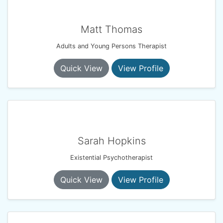
Matt Thomas
Adults and Young Persons Therapist
Quick View
View Profile
Sarah Hopkins
Existential Psychotherapist
Quick View
View Profile