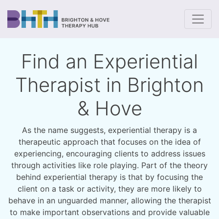
To
Find an Experiential
Therapist in Brighton
& Hove
As the name suggests, experiential therapy is a
therapeutic approach that focuses on the idea of
experiencing, encouraging clients to address issues
through activities like role playing. Part of the theory
behind experiential therapy is that by focusing the
client on a task or activity, they are more likely to
behave in an unguarded manner, allowing the therapist
to make important observations and provide valuable