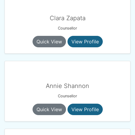
Clara Zapata
Counsellor
Quick View
View Profile
Annie Shannon
Counsellor
Quick View
View Profile