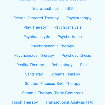
Neurofeedback
NLP
Person Centered Therapy
Physiotherapy
Play Therapy
Psychoanalysis
Psychoanalytic
Psychodrama
Psychodynamic Therapy
Psychosexual Therapy
Psychosynthesis
Reality Therapy
Reflexology
Reiki
Sand Tray
Schema Therapy
Solution Focused Brief Therapy
Somatic Therapy (Body Centered)
Touch Therapy
Transactional Analysis (TA)