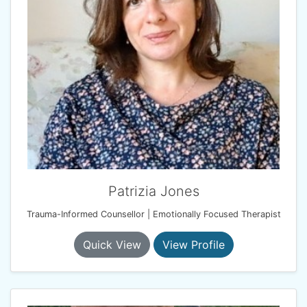
Patrizia Jones
Trauma-Informed Counsellor | Emotionally Focused Therapist
Quick View
View Profile