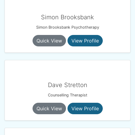
Simon Brooksbank
Simon Brooksbank Psychotherapy
Quick View
View Profile
Dave Stretton
Counselling Therapist
Quick View
View Profile