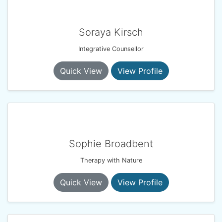
Soraya Kirsch
Integrative Counsellor
Quick View
View Profile
Sophie Broadbent
Therapy with Nature
Quick View
View Profile