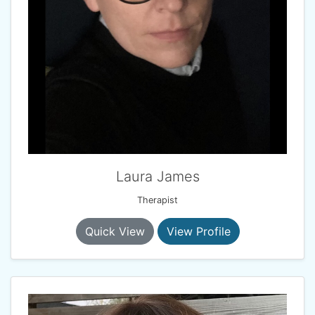
Laura James
Therapist
Quick View
View Profile