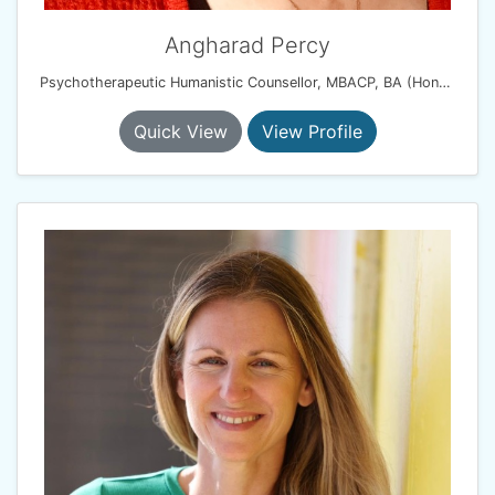
Angharad Percy
Psychotherapeutic Humanistic Counsellor, MBACP, BA (Hons), PG Dip
Quick View
View Profile