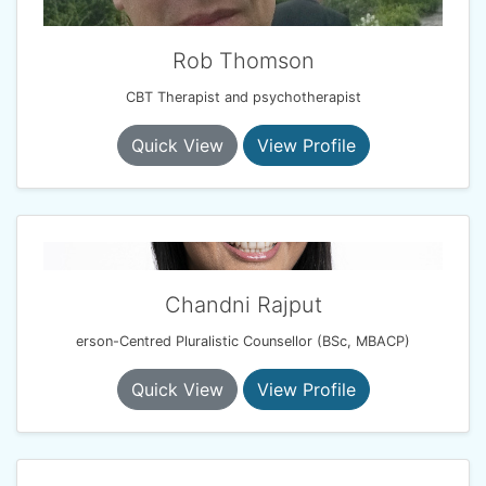
Rob Thomson
CBT Therapist and psychotherapist
Quick View
View Profile
Chandni Rajput
erson-Centred Pluralistic Counsellor (BSc, MBACP)
Quick View
View Profile