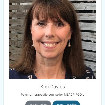
Kim Davies
Psychotherapeutic counsellor MBACP PGDip