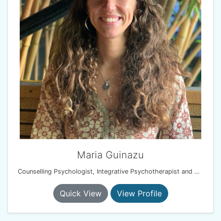
Maria Guinazu
Counselling Psychologist, Integrative Psychotherapist and EMDR therapist
Quick View
View Profile