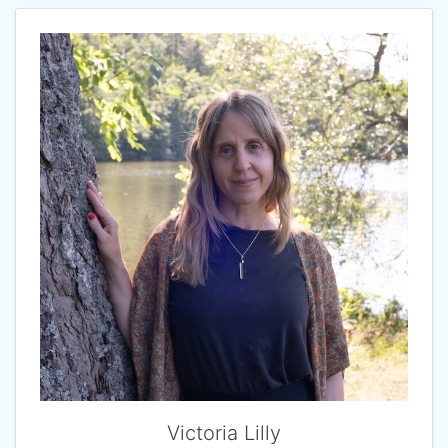
Victoria Lilly