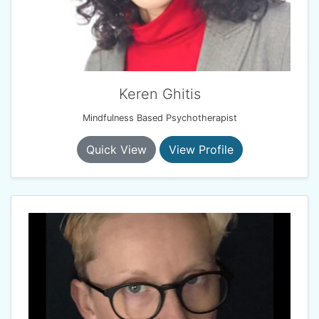
Keren Ghitis
Mindfulness Based Psychotherapist
Quick View
View Profile