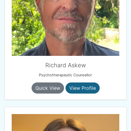
Richard Askew
Psychotherapeutic Counsellor
Quick View
View Profile