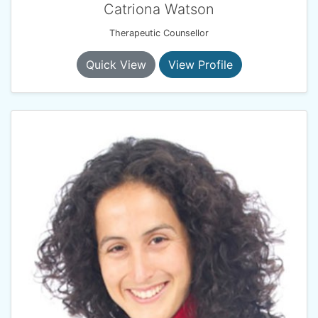
Catriona Watson
Therapeutic Counsellor
Quick View
View Profile