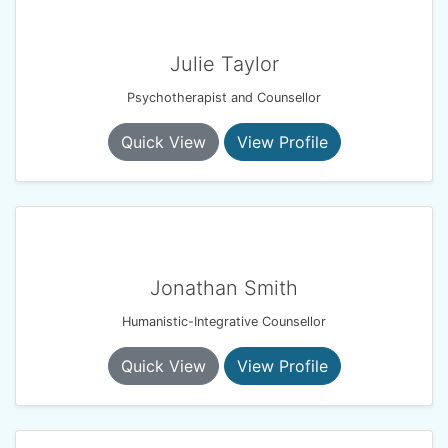
Julie Taylor
Psychotherapist and Counsellor
Quick View
View Profile
Jonathan Smith
Humanistic-Integrative Counsellor
Quick View
View Profile