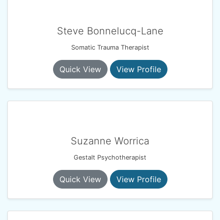
Steve Bonnelucq-Lane
Somatic Trauma Therapist
Quick View
View Profile
Suzanne Worrica
Gestalt Psychotherapist
Quick View
View Profile