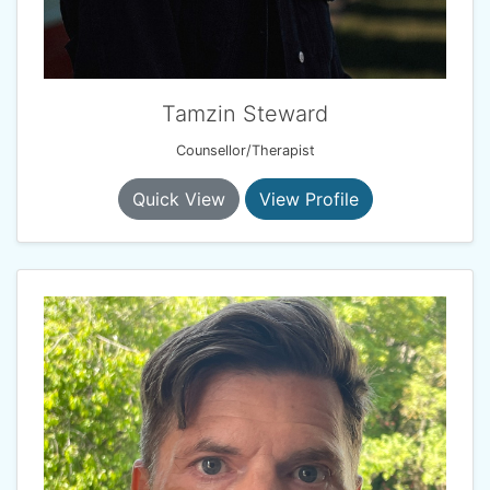
Tamzin Steward
Counsellor/Therapist
Quick View
View Profile