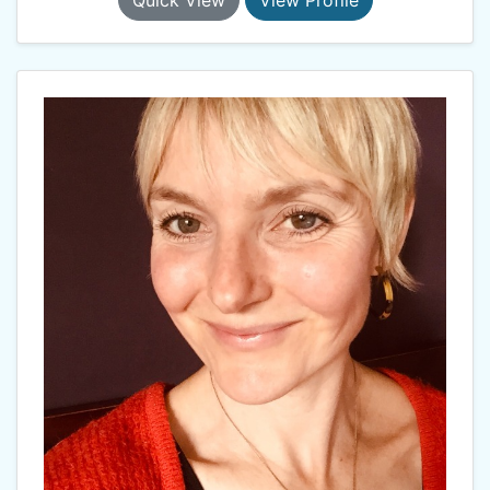
Quick View
View Profile