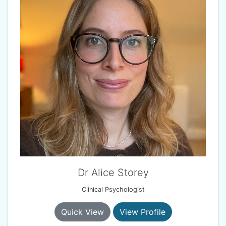
Dr Alice Storey
Clinical Psychologist
Quick View
View Profile