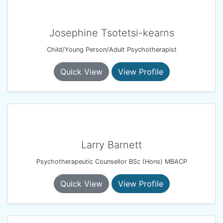
Josephine Tsotetsi-kearns
Child/Young Person/Adult Psychotherapist
Quick View
View Profile
Larry Barnett
Psychotherapeutic Counsellor BSc (Hons) MBACP
Quick View
View Profile