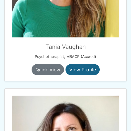
Tania Vaughan
Psychotherapist, MBACP (Accred)
Quick View
View Profile