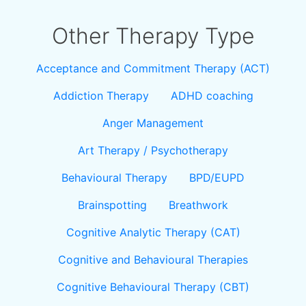
Other Therapy Type
Acceptance and Commitment Therapy (ACT)
Addiction Therapy
ADHD coaching
Anger Management
Art Therapy / Psychotherapy
Behavioural Therapy
BPD/EUPD
Brainspotting
Breathwork
Cognitive Analytic Therapy (CAT)
Cognitive and Behavioural Therapies
Cognitive Behavioural Therapy (CBT)