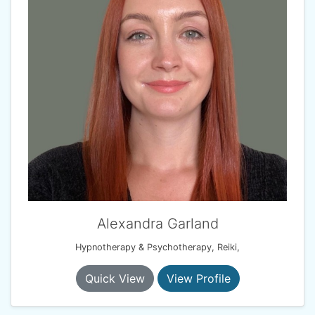
Alexandra Garland
Hypnotherapy & Psychotherapy, Reiki,
Quick View
View Profile