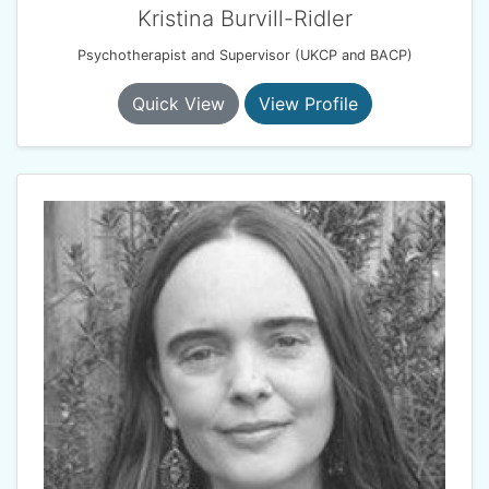
Kristina Burvill-Ridler
Psychotherapist and Supervisor (UKCP and BACP)
Quick View
View Profile