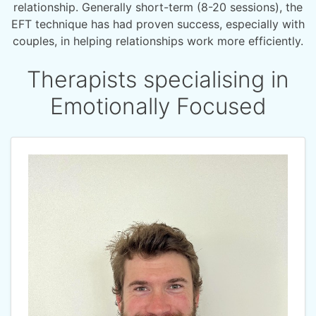
relationship. Generally short-term (8-20 sessions), the
EFT technique has had proven success, especially with
couples, in helping relationships work more efficiently.
Therapists specialising in
Emotionally Focused