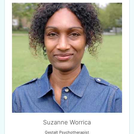
Suzanne Worrica
Gestalt Psychotherapist