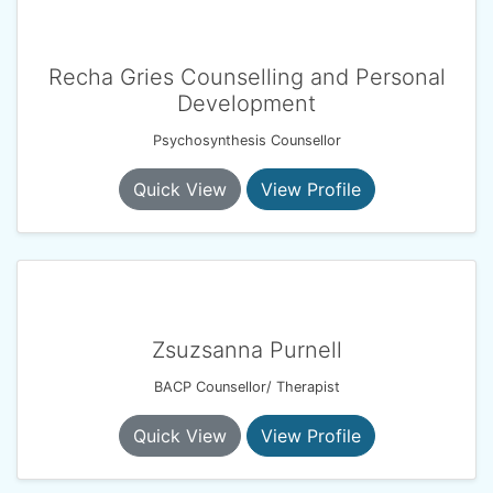
Recha Gries Counselling and Personal
Development
Psychosynthesis Counsellor
Quick View
View Profile
Zsuzsanna Purnell
BACP Counsellor/ Therapist
Quick View
View Profile