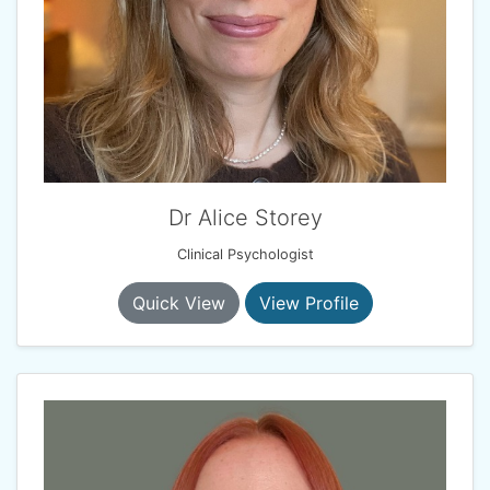
Dr Alice Storey
Clinical Psychologist
Quick View
View Profile