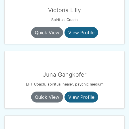
Victoria Lilly
Spiritual Coach
Quick View
View Profile
Juna Gangkofer
EFT Coach, spiritual healer, psychic medium
Quick View
View Profile