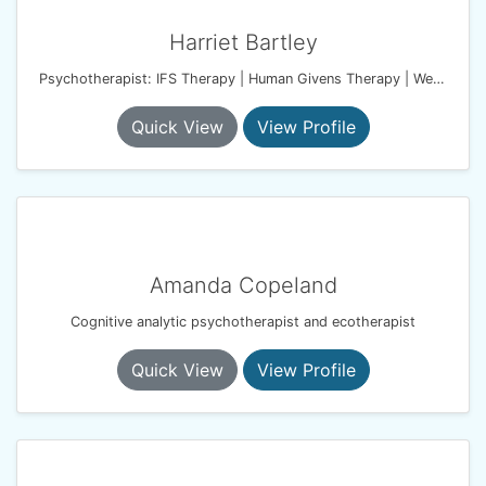
Harriet Bartley
Psychotherapist: IFS Therapy | Human Givens Therapy | Wellbeing Coach
Quick View
View Profile
Amanda Copeland
Cognitive analytic psychotherapist and ecotherapist
Quick View
View Profile