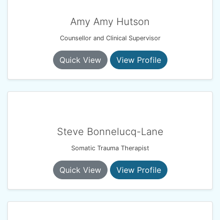
Amy Amy Hutson
Counsellor and Clinical Supervisor
Quick View
View Profile
Steve Bonnelucq-Lane
Somatic Trauma Therapist
Quick View
View Profile