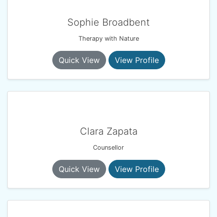
Sophie Broadbent
Therapy with Nature
Quick View
View Profile
Clara Zapata
Counsellor
Quick View
View Profile