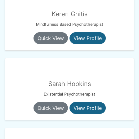
Keren Ghitis
Mindfulness Based Psychotherapist
Quick View
View Profile
Sarah Hopkins
Existential Psychotherapist
Quick View
View Profile