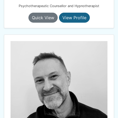
Psychotherapeutic Counsellor and Hypnotherapist
Quick View
View Profile