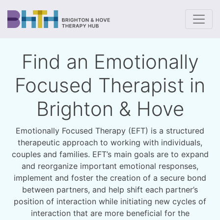
To
Find an Emotionally
Focused Therapist in
Brighton & Hove
Emotionally Focused Therapy (EFT) is a structured
therapeutic approach to working with individuals,
couples and families. EFT’s main goals are to expand
and reorganize important emotional responses,
implement and foster the creation of a secure bond
between partners, and help shift each partner’s
position of interaction while initiating new cycles of
interaction that are more beneficial for the