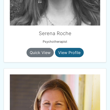
Serena Roche
Psychotherapist
Quick View
View Profile