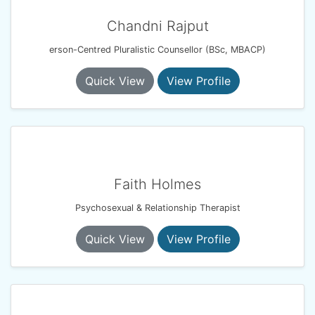
Chandni Rajput
erson-Centred Pluralistic Counsellor (BSc, MBACP)
Quick View
View Profile
Faith Holmes
Psychosexual & Relationship Therapist
Quick View
View Profile