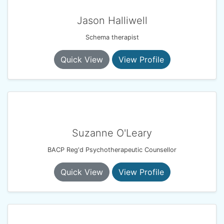
Jason Halliwell
Schema therapist
Quick View
View Profile
Suzanne O'Leary
BACP Reg'd Psychotherapeutic Counsellor
Quick View
View Profile