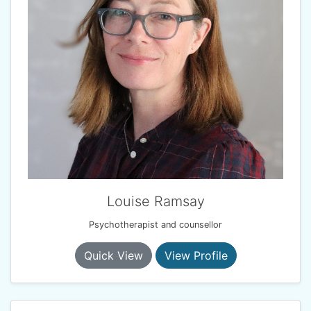
Louise Ramsay
Psychotherapist and counsellor
Quick View
View Profile