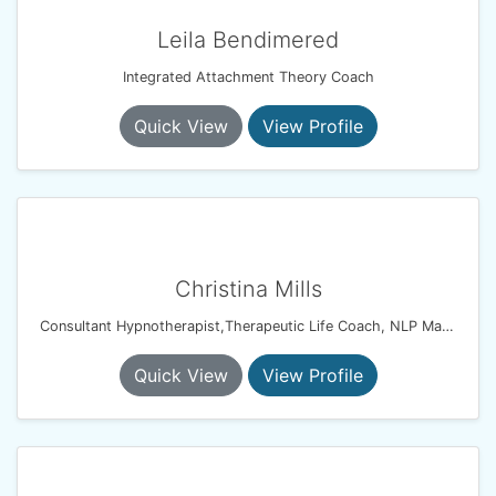
Leila Bendimered
Integrated Attachment Theory Coach
Quick View
View Profile
Christina Mills
Consultant Hypnotherapist,Therapeutic Life Coach, NLP Master Coach Practitioner, Solution Focussed Therapist
Quick View
View Profile