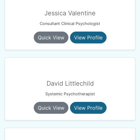
Jessica Valentine
Consultant Clinical Psychologist
Quick View
View Profile
David Littlechild
Systemic Psychotherapist
Quick View
View Profile