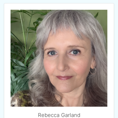
Rebecca Garland