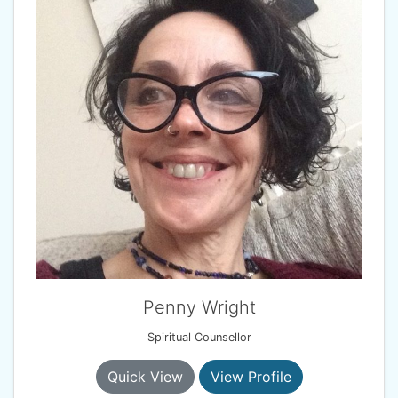
Penny Wright
Spiritual Counsellor
Quick View
View Profile