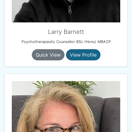
Larry Barnett
Psychotherapeutic Counsellor BSc (Hons) MBACP
Quick View
View Profile