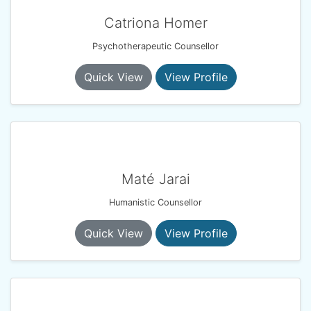
Catriona Homer
Psychotherapeutic Counsellor
Quick View
View Profile
Maté Jarai
Humanistic Counsellor
Quick View
View Profile