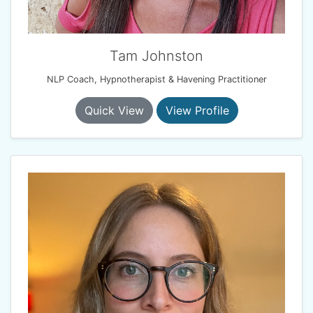
Tam Johnston
NLP Coach, Hypnotherapist & Havening Practitioner
Quick View
View Profile