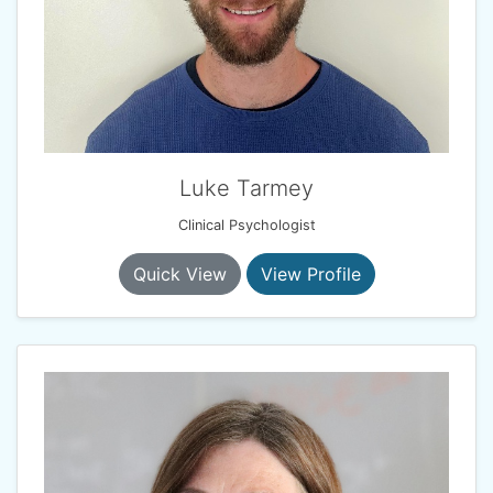
Luke Tarmey
Clinical Psychologist
Quick View
View Profile