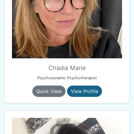
Chadia Marie
Psychodynamic Psychotherapist
Quick View
View Profile