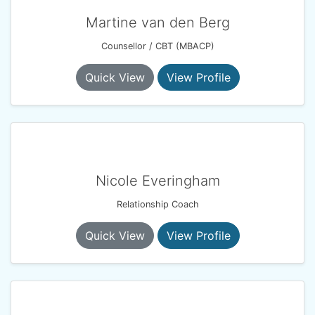
Martine van den Berg
Counsellor / CBT (MBACP)
Quick View
View Profile
Nicole Everingham
Relationship Coach
Quick View
View Profile