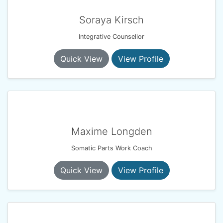
Soraya Kirsch
Integrative Counsellor
Quick View
View Profile
Maxime Longden
Somatic Parts Work Coach
Quick View
View Profile