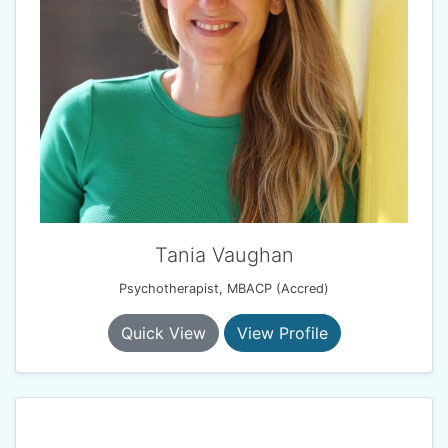
Tania Vaughan
Psychotherapist, MBACP (Accred)
Quick View
View Profile