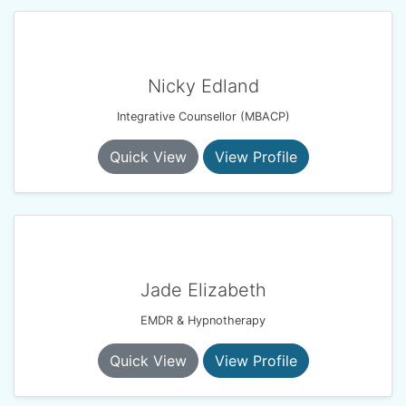
Nicky Edland
Integrative Counsellor (MBACP)
Quick View
View Profile
Jade Elizabeth
EMDR & Hypnotherapy
Quick View
View Profile