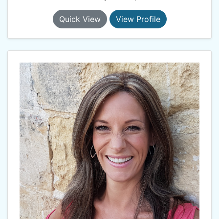
Quick View
View Profile