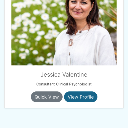
Jessica Valentine
Consultant Clinical Psychologist
Quick View
View Profile