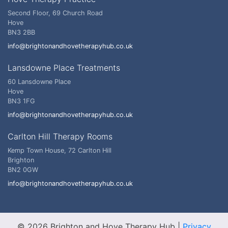
Second Floor, 69 Church Road
Hove
BN3 2BB
info@brightonandhovetherapyhub.co.uk
Lansdowne Place Treatments
60 Lansdowne Place
Hove
BN3 1FG
info@brightonandhovetherapyhub.co.uk
Carlton Hill Therapy Rooms
Kemp Town House, 72 Carlton Hill
Brighton
BN2 0GW
info@brightonandhovetherapyhub.co.uk
© 2026 Brighton and Hove Therapy Hub
|
Privacy