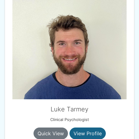
Luke Tarmey
Clinical Psychologist
Quick View
View Profile