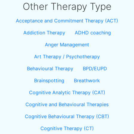
Other Therapy Type
Acceptance and Commitment Therapy (ACT)
Addiction Therapy
ADHD coaching
Anger Management
Art Therapy / Psychotherapy
Behavioural Therapy
BPD/EUPD
Brainspotting
Breathwork
Cognitive Analytic Therapy (CAT)
Cognitive and Behavioural Therapies
Cognitive Behavioural Therapy (CBT)
Cognitive Therapy (CT)