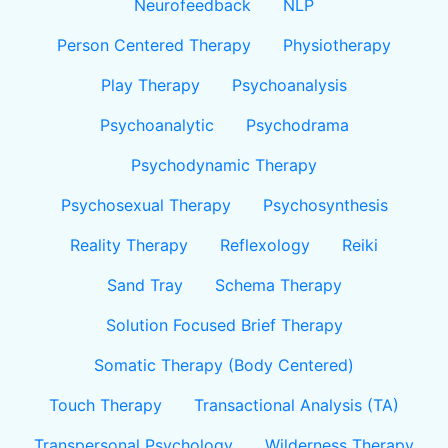
Neurofeedback
NLP
Person Centered Therapy
Physiotherapy
Play Therapy
Psychoanalysis
Psychoanalytic
Psychodrama
Psychodynamic Therapy
Psychosexual Therapy
Psychosynthesis
Reality Therapy
Reflexology
Reiki
Sand Tray
Schema Therapy
Solution Focused Brief Therapy
Somatic Therapy (Body Centered)
Touch Therapy
Transactional Analysis (TA)
Transpersonal Psychology
Wilderness Therapy