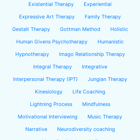
Existential Therapy
Experiential
Expressive Art Therapy
Family Therapy
Gestalt Therapy
Gottman Method
Holistic
Human Givens Psychotherapy
Humanistic
Hypnotherapy
Imago Relationship Therapy
Integral Therapy
Integrative
Interpersonal Therapy (IPT)
Jungian Therapy
Kinesiology
Life Coaching
Lightning Process
Mindfulness
Motivational Interviewing
Music Therapy
Narrative
Neurodiversity coaching