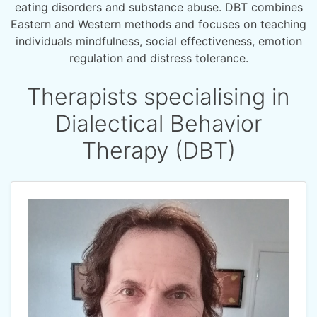
eating disorders and substance abuse. DBT combines
Eastern and Western methods and focuses on teaching
individuals mindfulness, social effectiveness, emotion
regulation and distress tolerance.
Therapists specialising in
Dialectical Behavior
Therapy (DBT)