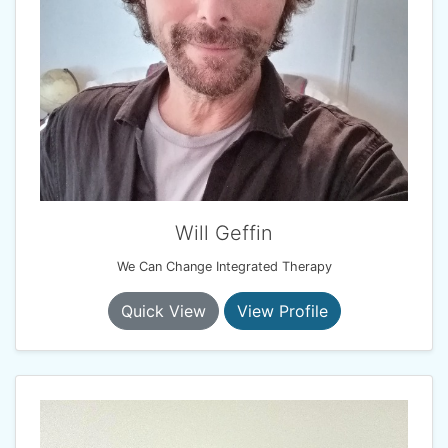
Will Geffin
We Can Change Integrated Therapy
Quick View
View Profile