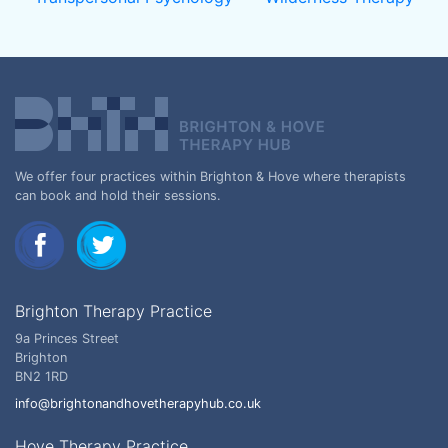
We offer four practices within Brighton & Hove where therapists
can book and hold their sessions.
Brighton Therapy Practice
9a Princes Street
Brighton
BN2 1RD
info@brightonandhovetherapyhub.co.uk
Hove Therapy Practice