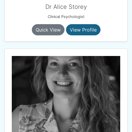
Dr Alice Storey
Clinical Psychologist
Quick View
View Profile