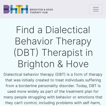
To
Find a Dialectical
Behavior Therapy
(DBT) Therapist in
Brighton & Hove
Dialectical behavior therapy (DBT) is a form of therapy
that was initially created to treat individuals suffering
from a borderline personality disorder. Today, DBT is
used more widely as part of the treatment plan for
many people struggling with behavior or emotions that
they can’t control, including problems with self-harm,