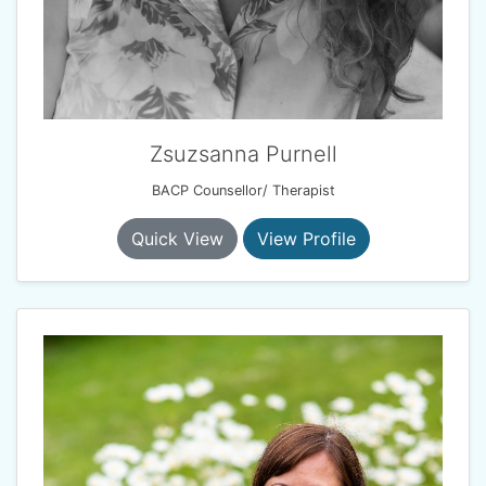
Zsuzsanna Purnell
BACP Counsellor/ Therapist
Quick View
View Profile