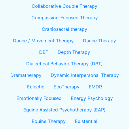
Collaborative Couple Therapy
Compassion-Focused Therapy
Craniosacral therapy
Dance / Movement Therapy
Dance Therapy
DBT
Depth Therapy
Dialectical Behavior Therapy (DBT)
Dramatherapy
Dynamic Interpersonal Therapy
Eclectic
EcoTherapy
EMDR
Emotionally Focused
Energy Psychology
Equine Assisted Psychotherapy (EAP)
Equine Therapy
Existential