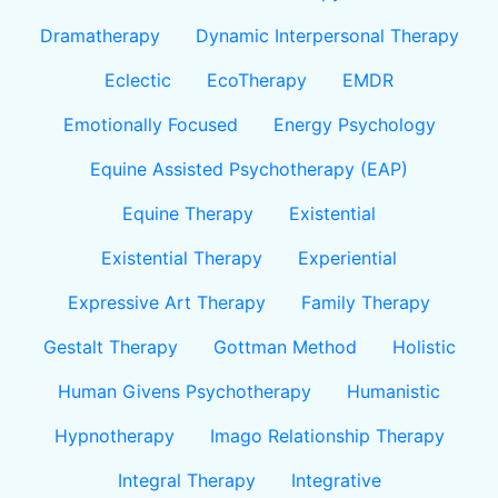
Dramatherapy
Dynamic Interpersonal Therapy
Eclectic
EcoTherapy
EMDR
Emotionally Focused
Energy Psychology
Equine Assisted Psychotherapy (EAP)
Equine Therapy
Existential
Existential Therapy
Experiential
Expressive Art Therapy
Family Therapy
Gestalt Therapy
Gottman Method
Holistic
Human Givens Psychotherapy
Humanistic
Hypnotherapy
Imago Relationship Therapy
Integral Therapy
Integrative