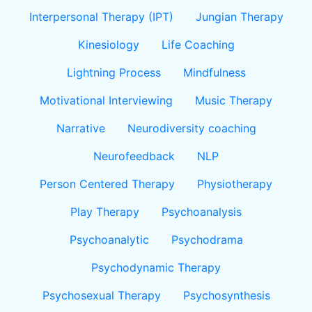
Interpersonal Therapy (IPT)
Jungian Therapy
Kinesiology
Life Coaching
Lightning Process
Mindfulness
Motivational Interviewing
Music Therapy
Narrative
Neurodiversity coaching
Neurofeedback
NLP
Person Centered Therapy
Physiotherapy
Play Therapy
Psychoanalysis
Psychoanalytic
Psychodrama
Psychodynamic Therapy
Psychosexual Therapy
Psychosynthesis