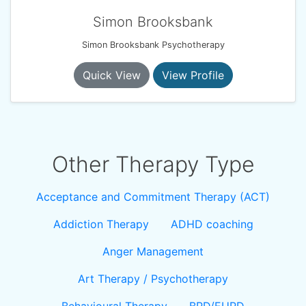
Simon Brooksbank
Simon Brooksbank Psychotherapy
Quick View
View Profile
Other Therapy Type
Acceptance and Commitment Therapy (ACT)
Addiction Therapy
ADHD coaching
Anger Management
Art Therapy / Psychotherapy