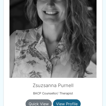
Zsuzsanna Purnell
BACP Counsellor/ Therapist
Quick View
View Profile