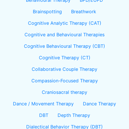
Behavioural Therapy
BPD/EUPD
Brainspotting
Breathwork
Cognitive Analytic Therapy (CAT)
Cognitive and Behavioural Therapies
Cognitive Behavioural Therapy (CBT)
Cognitive Therapy (CT)
Collaborative Couple Therapy
Compassion-Focused Therapy
Craniosacral therapy
Dance / Movement Therapy
Dance Therapy
DBT
Depth Therapy
Dialectical Behavior Therapy (DBT)