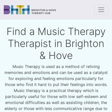
To
Find a Music Therapy
Therapist in Brighton
& Hove
Music Therapy is used as a method of reliving
memories and emotions and can be used as a catalyst
for exploring and feeling emotions particularly for
those who find it hard to put their feelings into words.
Music therapy is a practical therapy which is
particularly useful for those with low self-esteem and
emotional difficulties as well as assisting children, the
elderly or those with less communicative range due to