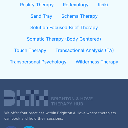
Reality Therapy
Reflexology
Reiki
Sand Tray
Schema Therapy
Solution Focused Brief Therapy
Somatic Therapy (Body Centered)
Touch Therapy
Transactional Analysis (TA)
Transpersonal Psychology
Wilderness Therapy
We offer four practices within Brighton & Hove where therapists
can book and hold their sessions.