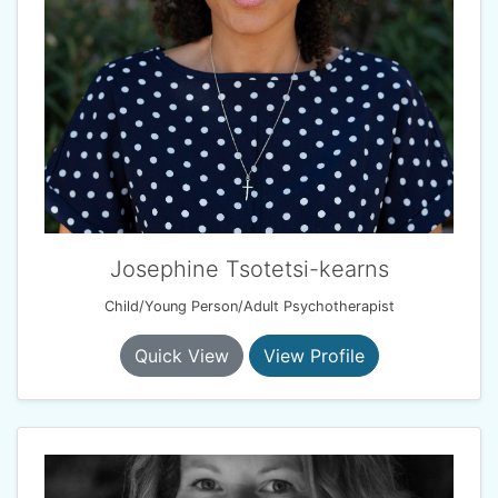
Josephine Tsotetsi-kearns
Child/Young Person/Adult Psychotherapist
Quick View
View Profile