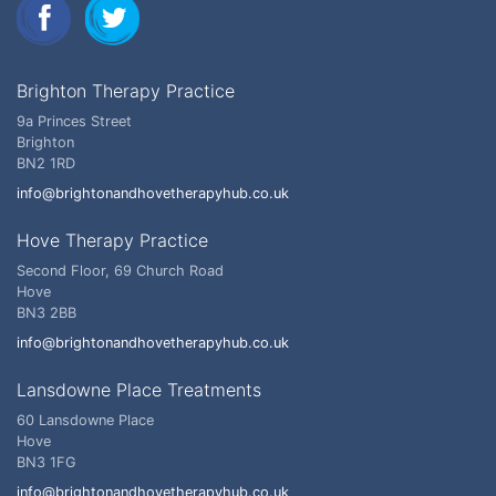
Brighton Therapy Practice
9a Princes Street
Brighton
BN2 1RD
info@brightonandhovetherapyhub.co.uk
Hove Therapy Practice
Second Floor, 69 Church Road
Hove
BN3 2BB
info@brightonandhovetherapyhub.co.uk
Lansdowne Place Treatments
60 Lansdowne Place
Hove
BN3 1FG
info@brightonandhovetherapyhub.co.uk