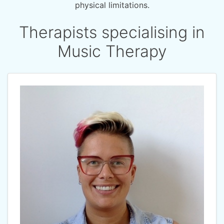
physical limitations.
Therapists specialising in
Music Therapy