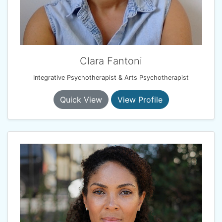
Clara Fantoni
Integrative Psychotherapist & Arts Psychotherapist
Quick View
View Profile