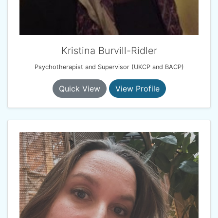
Kristina Burvill-Ridler
Psychotherapist and Supervisor (UKCP and BACP)
Quick View
View Profile