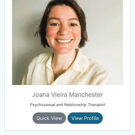
Joana Vieira Manchester
Psychosexual and Relationship Therapist
Quick View
View Profile