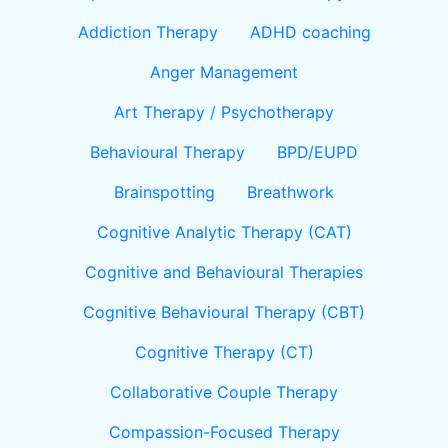
Addiction Therapy
ADHD coaching
Anger Management
Art Therapy / Psychotherapy
Behavioural Therapy
BPD/EUPD
Brainspotting
Breathwork
Cognitive Analytic Therapy (CAT)
Cognitive and Behavioural Therapies
Cognitive Behavioural Therapy (CBT)
Cognitive Therapy (CT)
Collaborative Couple Therapy
Compassion-Focused Therapy