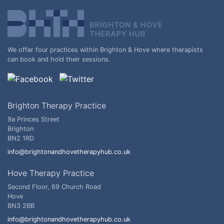
We offer four practices within Brighton & Hove where therapists
can book and hold their sessions.
Brighton Therapy Practice
9a Princes Street
Brighton
BN2 1RD
info@brightonandhovetherapyhub.co.uk
Hove Therapy Practice
Second Floor, 69 Church Road
Hove
BN3 2BB
info@brightonandhovetherapyhub.co.uk