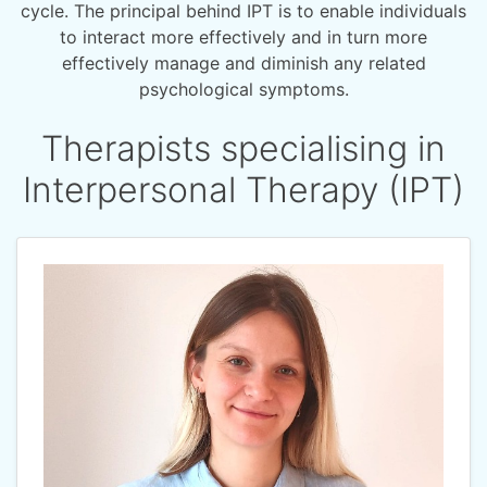
cycle. The principal behind IPT is to enable individuals
to interact more effectively and in turn more
effectively manage and diminish any related
psychological symptoms.
Therapists specialising in
Interpersonal Therapy (IPT)