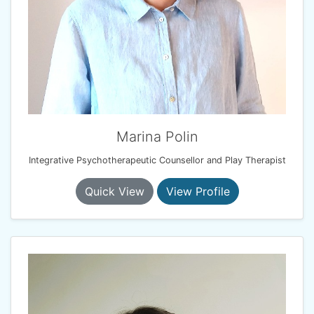
Marina Polin
Integrative Psychotherapeutic Counsellor and Play Therapist
Quick View
View Profile