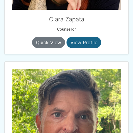
Clara Zapata
Counsellor
Quick View
View Profile