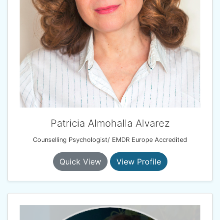
Patricia Almohalla Alvarez
Counselling Psychologist/ EMDR Europe Accredited
Quick View
View Profile