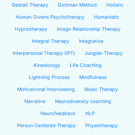
Gestalt Therapy
Gottman Method
Holistic
Human Givens Psychotherapy
Humanistic
Hypnotherapy
Imago Relationship Therapy
Integral Therapy
Integrative
Interpersonal Therapy (IPT)
Jungian Therapy
Kinesiology
Life Coaching
Lightning Process
Mindfulness
Motivational Interviewing
Music Therapy
Narrative
Neurodiversity coaching
Neurofeedback
NLP
Person Centered Therapy
Physiotherapy