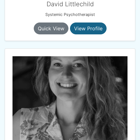
David Littlechild
Systemic Psychotherapist
Quick View
View Profile