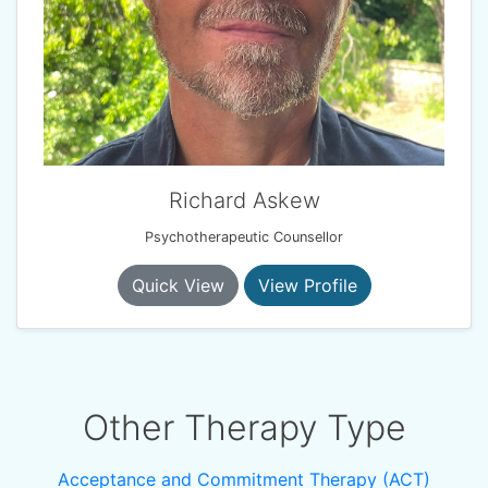
Richard Askew
Psychotherapeutic Counsellor
Quick View
View Profile
Other Therapy Type
Acceptance and Commitment Therapy (ACT)