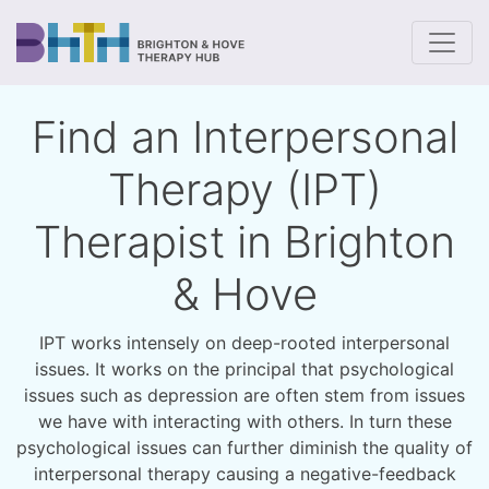
To
Find an Interpersonal
Therapy (IPT)
Therapist in Brighton
& Hove
IPT works intensely on deep-rooted interpersonal
issues. It works on the principal that psychological
issues such as depression are often stem from issues
we have with interacting with others. In turn these
psychological issues can further diminish the quality of
interpersonal therapy causing a negative-feedback