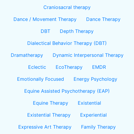
Craniosacral therapy
Dance / Movement Therapy
Dance Therapy
DBT
Depth Therapy
Dialectical Behavior Therapy (DBT)
Dramatherapy
Dynamic Interpersonal Therapy
Eclectic
EcoTherapy
EMDR
Emotionally Focused
Energy Psychology
Equine Assisted Psychotherapy (EAP)
Equine Therapy
Existential
Existential Therapy
Experiential
Expressive Art Therapy
Family Therapy