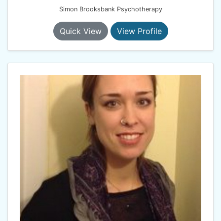
Simon Brooksbank Psychotherapy
Quick View
View Profile