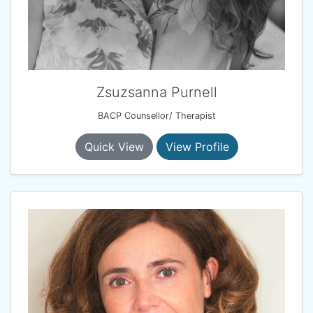
Zsuzsanna Purnell
BACP Counsellor/ Therapist
Quick View
View Profile