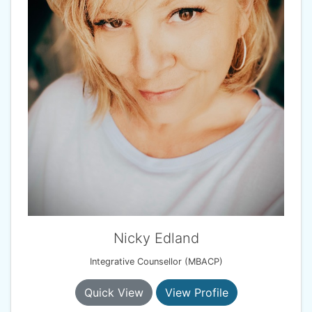
Nicky Edland
Integrative Counsellor (MBACP)
Quick View
View Profile