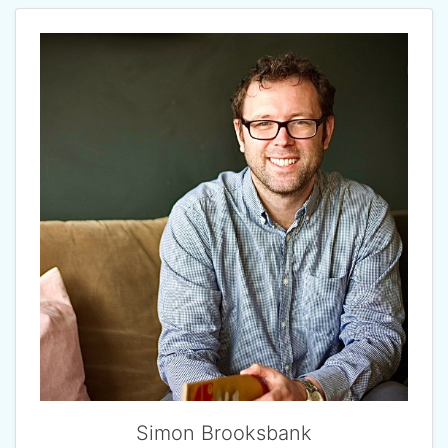
Simon Brooksbank