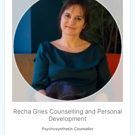
Recha Gries Counselling and Personal
Development
Psychosynthesis Counsellor