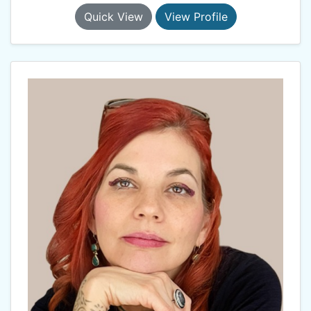
Quick View
View Profile