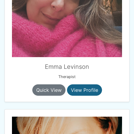
Emma Levinson
Therapist
Quick View
View Profile