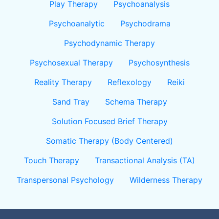
Play Therapy
Psychoanalysis
Psychoanalytic
Psychodrama
Psychodynamic Therapy
Psychosexual Therapy
Psychosynthesis
Reality Therapy
Reflexology
Reiki
Sand Tray
Schema Therapy
Solution Focused Brief Therapy
Somatic Therapy (Body Centered)
Touch Therapy
Transactional Analysis (TA)
Transpersonal Psychology
Wilderness Therapy