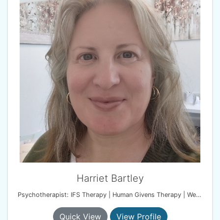
Harriet Bartley
Psychotherapist: IFS Therapy | Human Givens Therapy | Wellbeing Coach
Quick View
View Profile