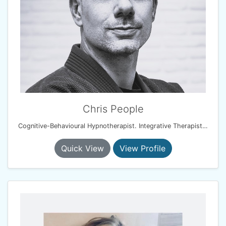
Chris People
Cognitive-Behavioural Hypnotherapist. Integrative Therapist. Resilience & Performance Coach
Quick View
View Profile