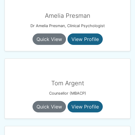
Amelia Presman
Dr Amelia Presman, Clinical Psychologist
Quick View
View Profile
Tom Argent
Counsellor (MBACP)
Quick View
View Profile