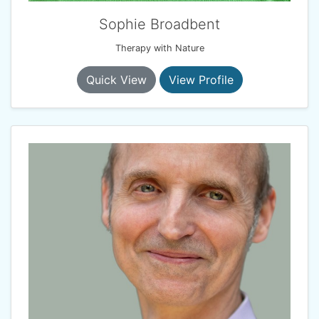
Sophie Broadbent
Therapy with Nature
Quick View
View Profile