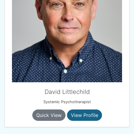
David Littlechild
Systemic Psychotherapist
Quick View
View Profile