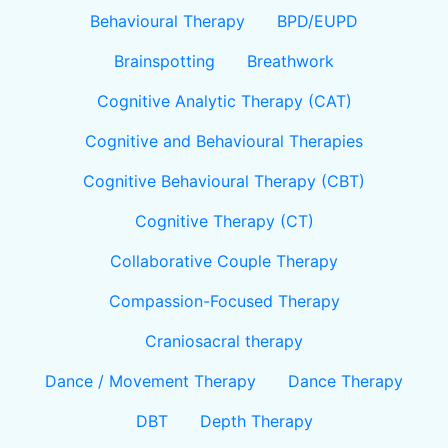
Behavioural Therapy
BPD/EUPD
Brainspotting
Breathwork
Cognitive Analytic Therapy (CAT)
Cognitive and Behavioural Therapies
Cognitive Behavioural Therapy (CBT)
Cognitive Therapy (CT)
Collaborative Couple Therapy
Compassion-Focused Therapy
Craniosacral therapy
Dance / Movement Therapy
Dance Therapy
DBT
Depth Therapy