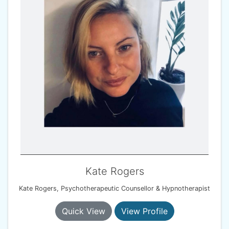
Kate Rogers
Kate Rogers, Psychotherapeutic Counsellor & Hypnotherapist
Quick View
View Profile