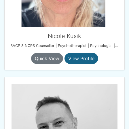
Nicole Kusik
BACP & NCPS Counsellor | Psychotherapist | Psychologist | Harmony Therapy Practice
Quick View
View Profile