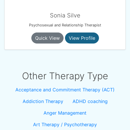
Sonia Silve
Psychosexual and Relationship Therapist
Quick View
View Profile
Other Therapy Type
Acceptance and Commitment Therapy (ACT)
Addiction Therapy
ADHD coaching
Anger Management
Art Therapy / Psychotherapy