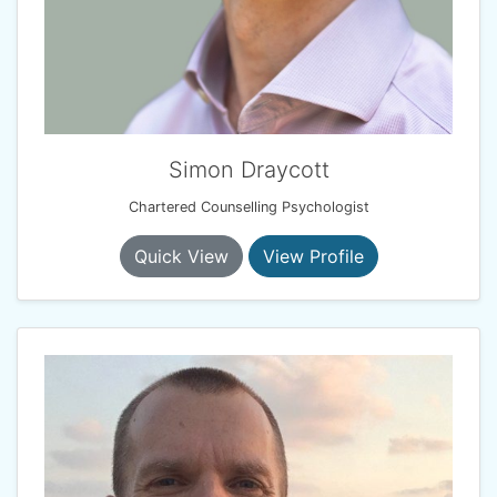
Simon Draycott
Chartered Counselling Psychologist
Quick View
View Profile