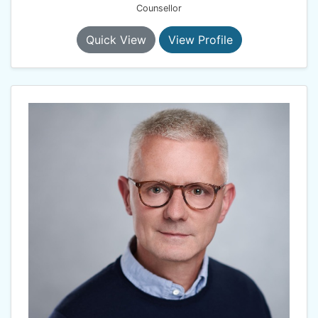
Counsellor
Quick View
View Profile