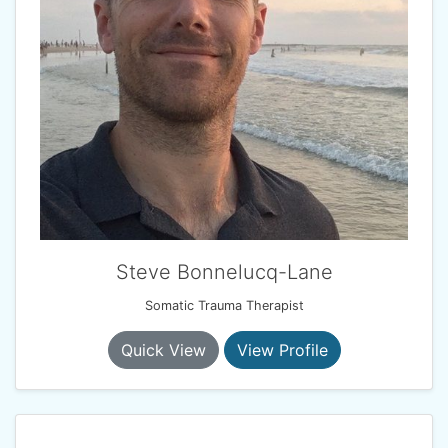
Steve Bonnelucq-Lane
Somatic Trauma Therapist
Quick View
View Profile