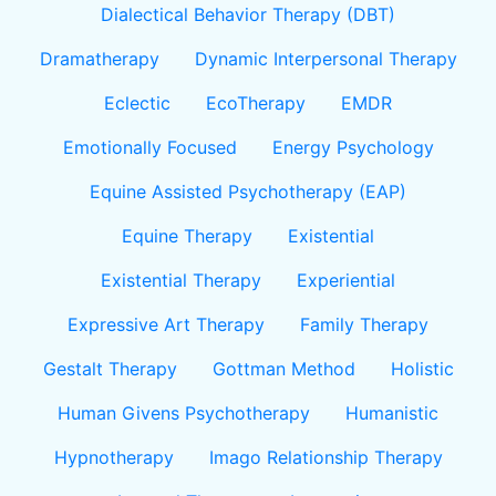
Dialectical Behavior Therapy (DBT)
Dramatherapy
Dynamic Interpersonal Therapy
Eclectic
EcoTherapy
EMDR
Emotionally Focused
Energy Psychology
Equine Assisted Psychotherapy (EAP)
Equine Therapy
Existential
Existential Therapy
Experiential
Expressive Art Therapy
Family Therapy
Gestalt Therapy
Gottman Method
Holistic
Human Givens Psychotherapy
Humanistic
Hypnotherapy
Imago Relationship Therapy