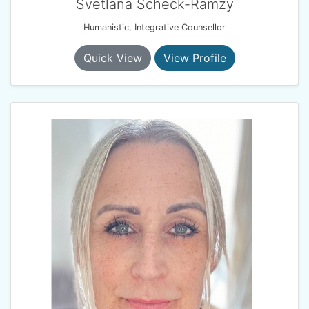
Svetlana Scheck-Ramzy
Humanistic, Integrative Counsellor
Quick View
View Profile