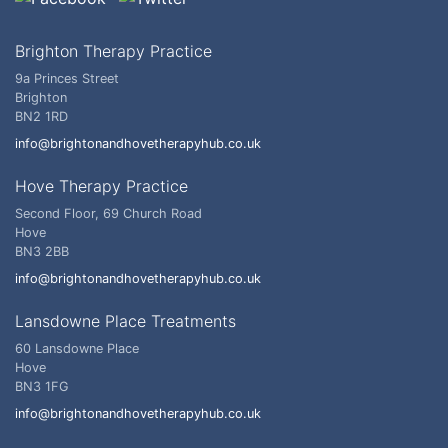
Brighton Therapy Practice
9a Princes Street
Brighton
BN2 1RD
info@brightonandhovetherapyhub.co.uk
Hove Therapy Practice
Second Floor, 69 Church Road
Hove
BN3 2BB
info@brightonandhovetherapyhub.co.uk
Lansdowne Place Treatments
60 Lansdowne Place
Hove
BN3 1FG
info@brightonandhovetherapyhub.co.uk