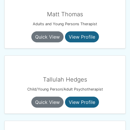
Matt Thomas
Adults and Young Persons Therapist
Quick View
View Profile
Tallulah Hedges
Child/Young Person/Adult Psychotherapist
Quick View
View Profile