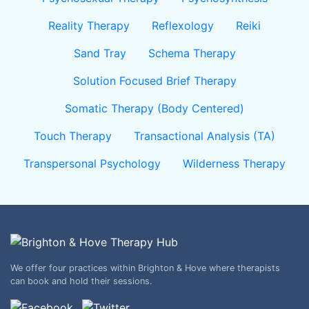
Reality Therapy
Reflexology
Reiki
Sand Tray
Schema Therapy
Solution Focused Brief Therapy
Somatic Therapy (Body Centered)
Touch Therapy
Transactional Analysis (TA)
Transpersonal Psychology
Wilderness Therapy
We offer four practices within Brighton & Hove where therapists
can book and hold their sessions.