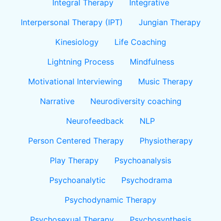
Integral Therapy
Integrative
Interpersonal Therapy (IPT)
Jungian Therapy
Kinesiology
Life Coaching
Lightning Process
Mindfulness
Motivational Interviewing
Music Therapy
Narrative
Neurodiversity coaching
Neurofeedback
NLP
Person Centered Therapy
Physiotherapy
Play Therapy
Psychoanalysis
Psychoanalytic
Psychodrama
Psychodynamic Therapy
Psychosexual Therapy
Psychosynthesis