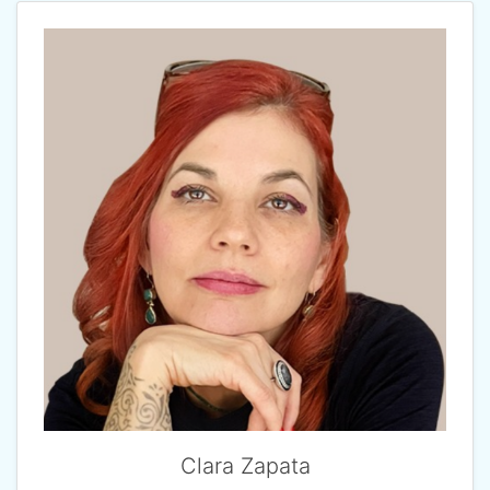
Clara Zapata