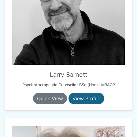
Larry Barnett
Psychotherapeutic Counsellor BSc (Hons) MBACP
Quick View
View Profile