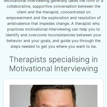
Motivational Interviewing generally takes the form of a
collaborative, supportive conversation between the
client and the therapist, concentrated on
empowerment and the exploration and resolution of
ambivalence that impedes change. A therapist who
practices motivational interviewing can help you to
identify and overcome inconsistencies between your
behavior and your goals, and guide you through the
steps needed to get you where you want to be.
Therapists specialising in
Motivational Interviewing