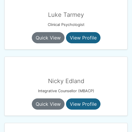
Luke Tarmey
Clinical Psychologist
Quick View
View Profile
Nicky Edland
Integrative Counsellor (MBACP)
Quick View
View Profile