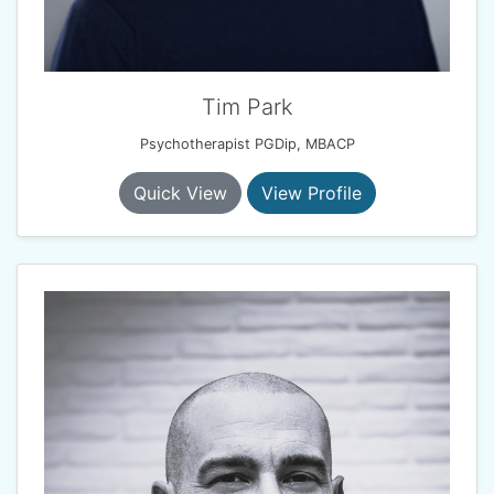
Tim Park
Psychotherapist PGDip, MBACP
Quick View
View Profile