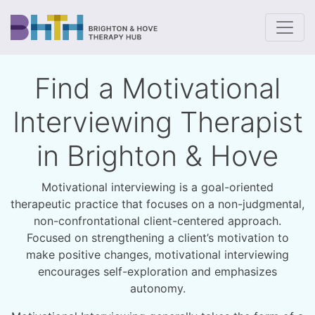
To
Find a Motivational
Interviewing Therapist
in Brighton & Hove
Motivational interviewing is a goal-oriented
therapeutic practice that focuses on a non-judgmental,
non-confrontational client-centered approach.
Focused on strengthening a client’s motivation to
make positive changes, motivational interviewing
encourages self-exploration and emphasizes
autonomy.