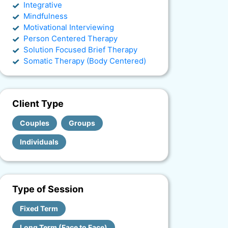
Integrative
Mindfulness
Motivational Interviewing
Person Centered Therapy
Solution Focused Brief Therapy
Somatic Therapy (Body Centered)
Client Type
Couples
Groups
Individuals
Type of Session
Fixed Term
Long Term (Face to Face)