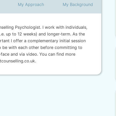
My
Approach
My
Background
selling Psychologist. I work with individuals,
.e. up to 12 weeks) and longer-term. As the
ortant I offer a complementary initial session
to be with each other before committing to
-face and via video. You can find more
counselling.co.uk.