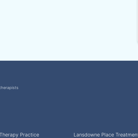
therapists
Therapy Practice
Lansdowne Place Treatmen