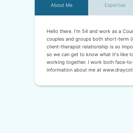
About
Me
Expertise
Hello there. I'm 54 and work as a Coun
couples and groups both short-term (i
client-therapist relationship is so imp
so we can get to know what it's like 
working together. I work both face-to
information about me at www.draycott