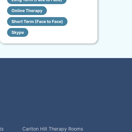
Online Therapy
Short Term (Face to Face)
Skype
ts
Carlton Hill Therapy Rooms