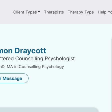
Client Types
Therapists
Therapy Type
Help Y
mon Draycott
tered Counselling Psychologist
D, MA in Counselling Psychology
Message