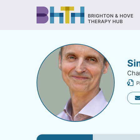
Si
Char
Ph