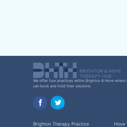
We offer four practices within Brighton & Hove where 
can book and hold their sessions.
Brighton Therapy Practice
Hove 