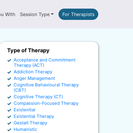
ou With
Session Type
For Therapists
Type of Therapy
Acceptance and Commitment
Therapy (ACT)
Addiction Therapy
Anger Management
Cognitive Behavioural Therapy
(CBT)
Cognitive Therapy (CT)
Compassion-Focused Therapy
Existential
Existential Therapy
Gestalt Therapy
Humanistic