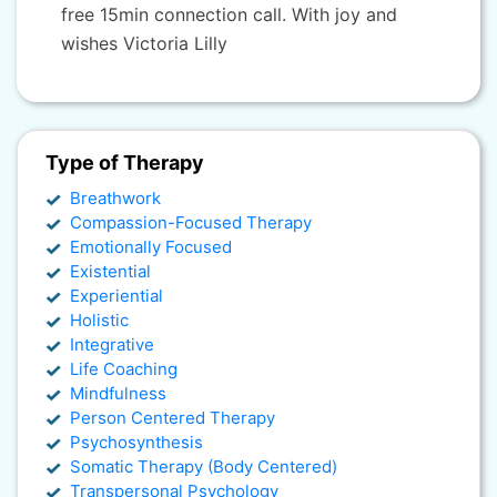
free 15min connection call. With joy and
wishes Victoria Lilly
Type of Therapy
Breathwork
Compassion-Focused Therapy
Emotionally Focused
Existential
Experiential
Holistic
Integrative
Life Coaching
Mindfulness
Person Centered Therapy
Psychosynthesis
Somatic Therapy (Body Centered)
Transpersonal Psychology