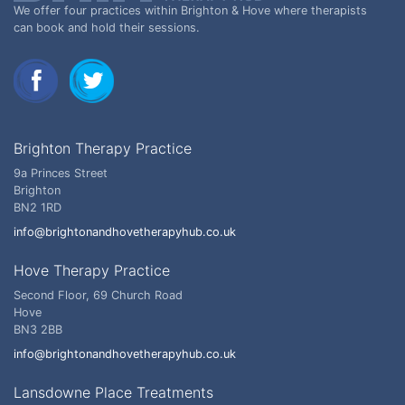
We offer four practices within Brighton & Hove where therapists
can book and hold their sessions.
Brighton Therapy Practice
9a Princes Street
Brighton
BN2 1RD
info@brightonandhovetherapyhub.co.uk
Hove Therapy Practice
Second Floor, 69 Church Road
Hove
BN3 2BB
info@brightonandhovetherapyhub.co.uk
Lansdowne Place Treatments