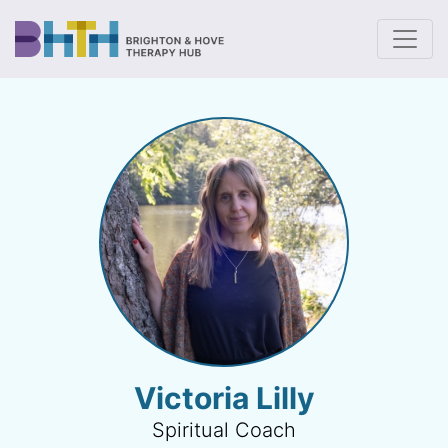
To
Victoria Lilly
Spiritual Coach