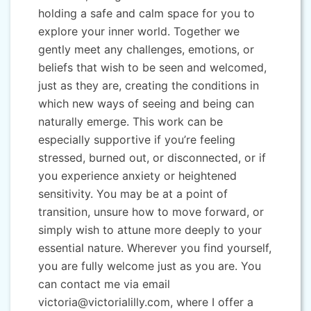
holding a safe and calm space for you to
explore your inner world. Together we
gently meet any challenges, emotions, or
beliefs that wish to be seen and welcomed,
just as they are, creating the conditions in
which new ways of seeing and being can
naturally emerge. This work can be
especially supportive if you’re feeling
stressed, burned out, or disconnected, or if
you experience anxiety or heightened
sensitivity. You may be at a point of
transition, unsure how to move forward, or
simply wish to attune more deeply to your
essential nature. Wherever you find yourself,
you are fully welcome just as you are. You
can contact me via email
victoria@victorialilly.com, where I offer a