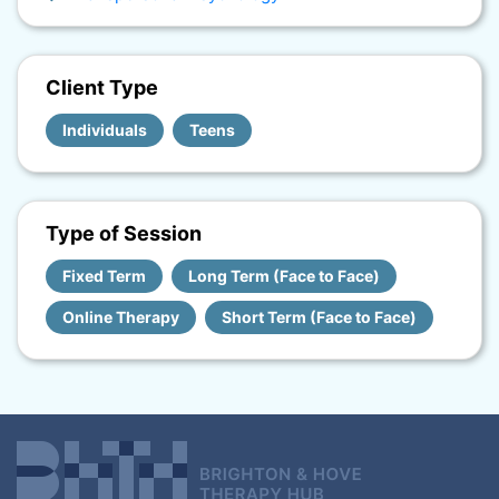
Client Type
Individuals
Teens
Type of Session
Fixed Term
Long Term (Face to Face)
Online Therapy
Short Term (Face to Face)