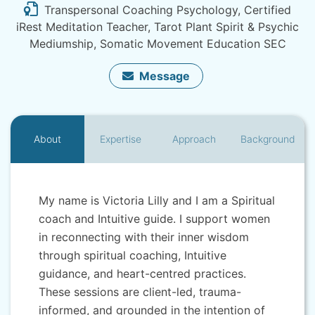
Transpersonal Coaching Psychology, Certified
iRest Meditation Teacher, Tarot Plant Spirit & Psychic
Mediumship, Somatic Movement Education SEC
Message
About
Expertise
Approach
Background
My name is Victoria Lilly and I am a Spiritual
coach and Intuitive guide. I support women
in reconnecting with their inner wisdom
through spiritual coaching, Intuitive
guidance, and heart-centred practices.
These sessions are client-led, trauma-
informed, and grounded in the intention of