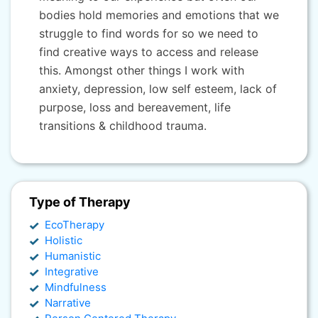
bodies hold memories and emotions that we
struggle to find words for so we need to
find creative ways to access and release
this. Amongst other things I work with
anxiety, depression, low self esteem, lack of
purpose, loss and bereavement, life
transitions & childhood trauma.
Type of Therapy
EcoTherapy
Holistic
Humanistic
Integrative
Mindfulness
Narrative