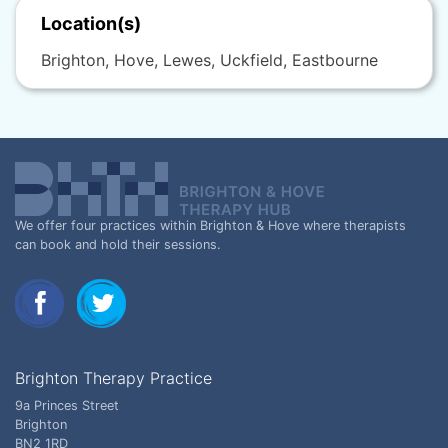
Location(s)
Brighton, Hove, Lewes, Uckfield, Eastbourne
We offer four practices within Brighton & Hove where therapists
can book and hold their sessions.
Brighton Therapy Practice
9a Princes Street
Brighton
BN2 1RD