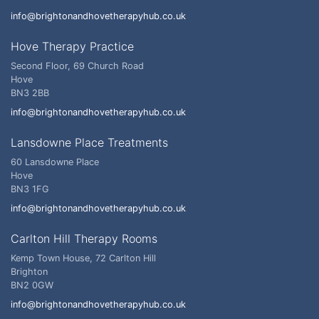
info@brightonandhovetherapyhub.co.uk
Hove Therapy Practice
Second Floor, 69 Church Road
Hove
BN3 2BB
info@brightonandhovetherapyhub.co.uk
Lansdowne Place Treatments
60 Lansdowne Place
Hove
BN3 1FG
info@brightonandhovetherapyhub.co.uk
Carlton Hill Therapy Rooms
Kemp Town House, 72 Carlton Hill
Brighton
BN2 0GW
info@brightonandhovetherapyhub.co.uk