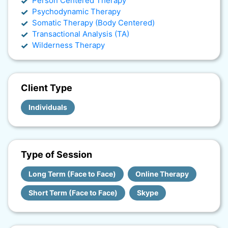
Person Centered Therapy
Psychodynamic Therapy
Somatic Therapy (Body Centered)
Transactional Analysis (TA)
Wilderness Therapy
Client Type
Individuals
Type of Session
Long Term (Face to Face)
Online Therapy
Short Term (Face to Face)
Skype