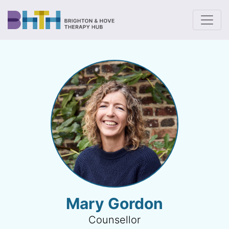
To
Mary Gordon
Counsellor