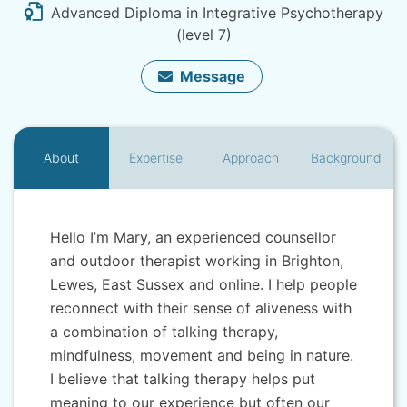
Advanced Diploma in Integrative Psychotherapy
(level 7)
Message
About
Expertise
Approach
Background
Hello I’m Mary, an experienced counsellor
and outdoor therapist working in Brighton,
Lewes, East Sussex and online. I help people
reconnect with their sense of aliveness with
a combination of talking therapy,
mindfulness, movement and being in nature.
I believe that talking therapy helps put
meaning to our experience but often our