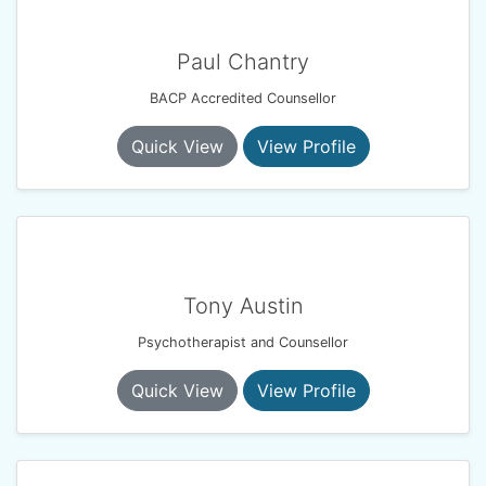
Paul Chantry
BACP Accredited Counsellor
Quick View
View Profile
Tony Austin
Psychotherapist and Counsellor
Quick View
View Profile