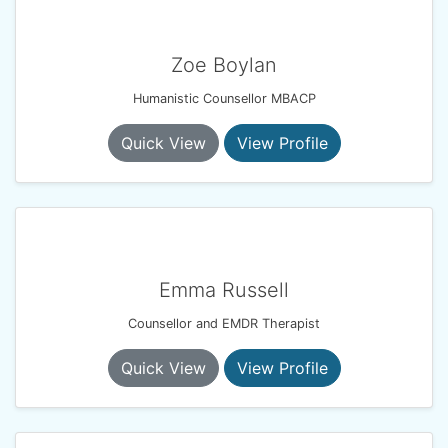
Zoe Boylan
Humanistic Counsellor MBACP
Quick View
View Profile
Emma Russell
Counsellor and EMDR Therapist
Quick View
View Profile