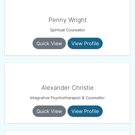
Penny Wright
Spiritual Counsellor
Quick View
View Profile
Alexander Christie
Integrative Psychotherapist & Counsellor
Quick View
View Profile