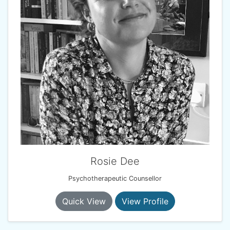
Rosie Dee
Psychotherapeutic Counsellor
Quick View
View Profile