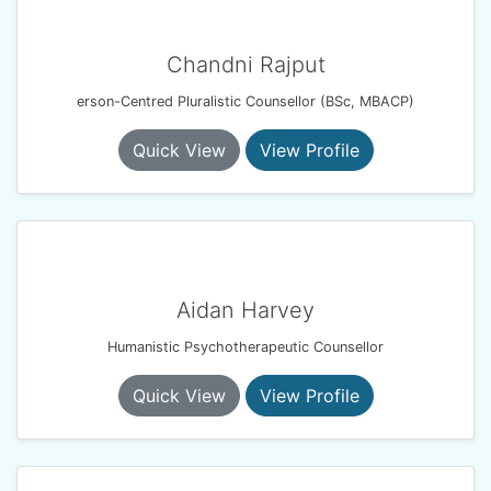
Chandni Rajput
erson-Centred Pluralistic Counsellor (BSc, MBACP)
Quick View
View Profile
Aidan Harvey
Humanistic Psychotherapeutic Counsellor
Quick View
View Profile