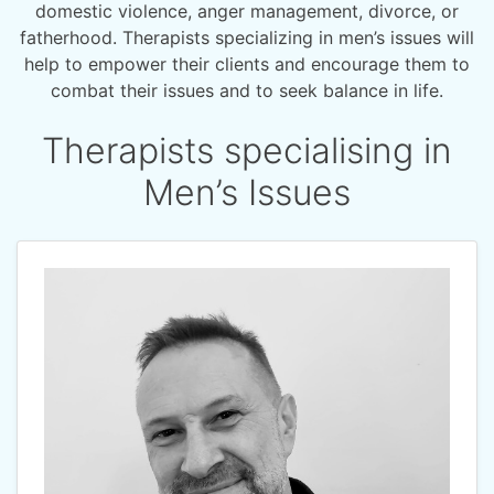
domestic violence, anger management, divorce, or
fatherhood. Therapists specializing in men’s issues will
help to empower their clients and encourage them to
combat their issues and to seek balance in life.
Therapists specialising in
Men’s Issues