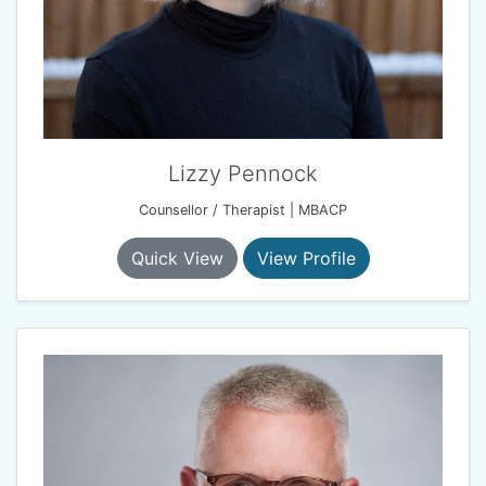
Lizzy Pennock
Counsellor / Therapist | MBACP
Quick View
View Profile