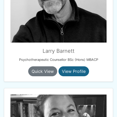
Larry Barnett
Psychotherapeutic Counsellor BSc (Hons) MBACP
Quick View
View Profile