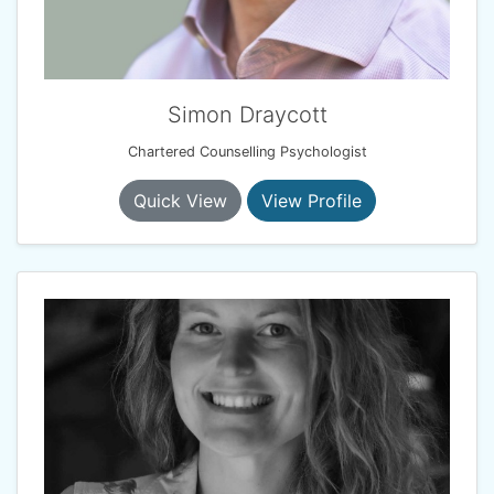
Simon Draycott
Chartered Counselling Psychologist
Quick View
View Profile