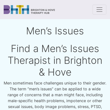
To
Men’s Issues
Find a Men’s Issues
Therapist in Brighton
& Hove
Men sometimes face challenges unique to their gender.
The term “men’s issues” can be applied to a wide
range of concerns that a man might face, including
male-specific health problems, impotence or other
sexual issues, body image problems, stress, PTSD,