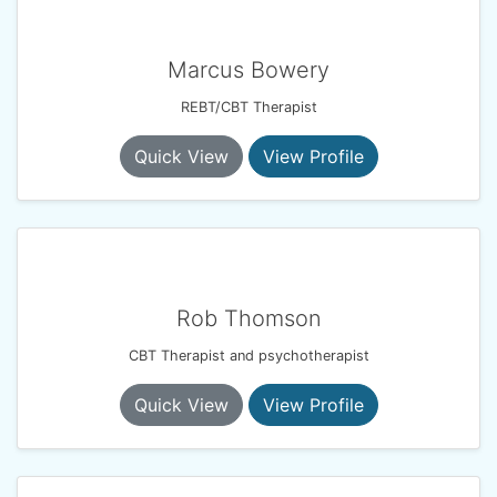
Marcus Bowery
REBT/CBT Therapist
Quick View
View Profile
Rob Thomson
CBT Therapist and psychotherapist
Quick View
View Profile