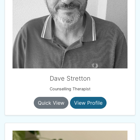
Dave Stretton
Counselling Therapist
Quick View
View Profile