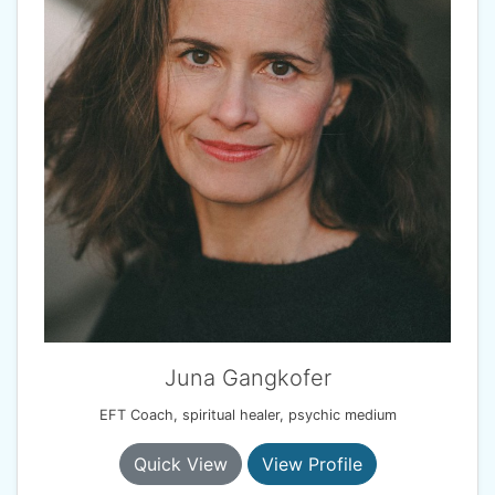
Juna Gangkofer
EFT Coach, spiritual healer, psychic medium
Quick View
View Profile