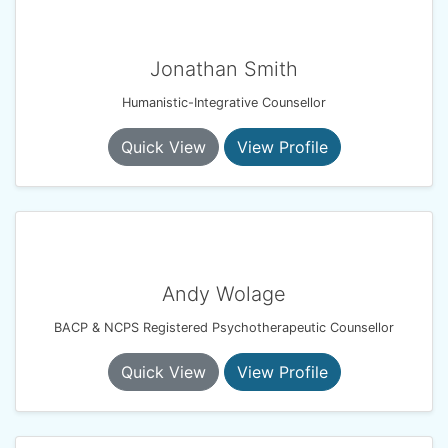
Jonathan Smith
Humanistic-Integrative Counsellor
Quick View
View Profile
Andy Wolage
BACP & NCPS Registered Psychotherapeutic Counsellor
Quick View
View Profile