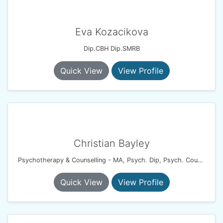
Eva Kozacikova
Dip.CBH Dip.SMRB
Quick View
View Profile
Christian Bayley
Psychotherapy & Counselling - MA, Psych. Dip, Psych. Couples Dip, UKCP.
Quick View
View Profile