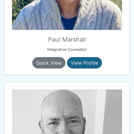
Paul Marshall
Integrative Counsellor
Quick View
View Profile