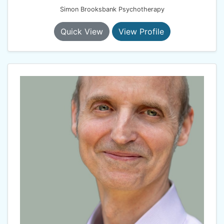
Simon Brooksbank Psychotherapy
Quick View
View Profile