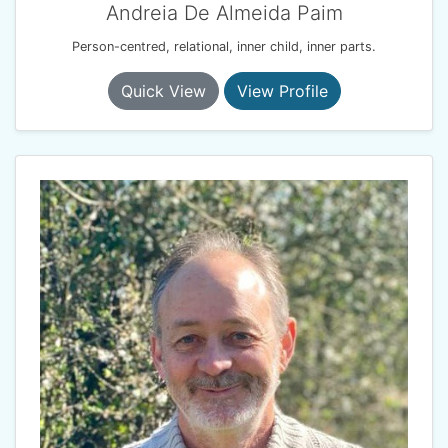
Andreia De Almeida Paim
Person-centred, relational, inner child, inner parts.
Quick View
View Profile