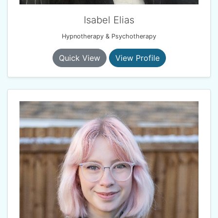
Isabel Elias
Hypnotherapy & Psychotherapy
Quick View
View Profile