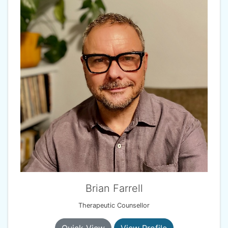
Brian Farrell
Therapeutic Counsellor