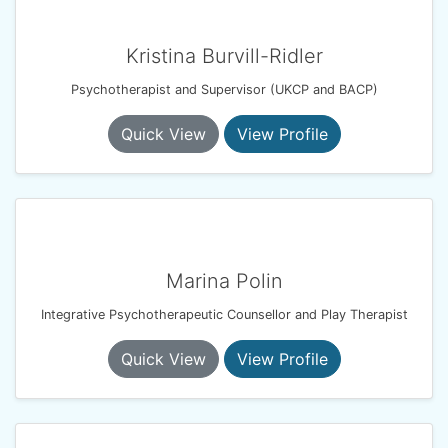
Kristina Burvill-Ridler
Psychotherapist and Supervisor (UKCP and BACP)
Quick View
View Profile
Marina Polin
Integrative Psychotherapeutic Counsellor and Play Therapist
Quick View
View Profile