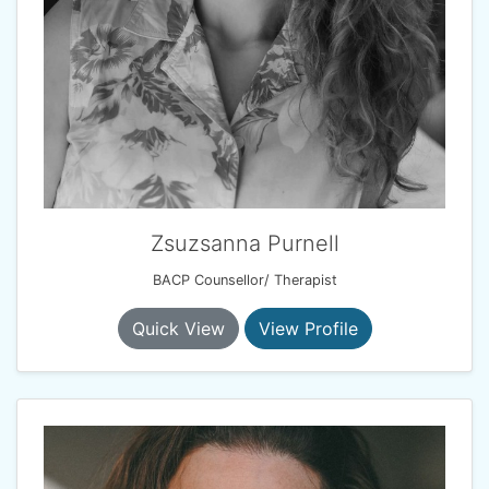
Zsuzsanna Purnell
BACP Counsellor/ Therapist
Quick View
View Profile