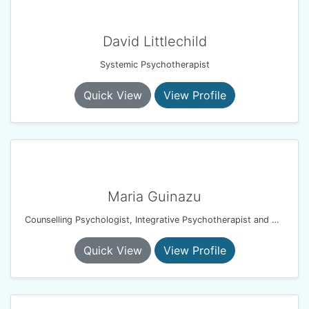
David Littlechild
Systemic Psychotherapist
Quick View
View Profile
Maria Guinazu
Counselling Psychologist, Integrative Psychotherapist and EMDR therapist
Quick View
View Profile