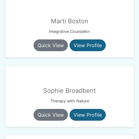
Marti Boston
Integrative Counsellor
Quick View
View Profile
Sophie Broadbent
Therapy with Nature
Quick View
View Profile