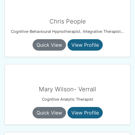
Chris People
Cognitive-Behavioural Hypnotherapist. Integrative Therapist. Resilience & Performance Coach
Quick View
View Profile
Mary Wilson- Verrall
Cognitive Analytic Therapist
Quick View
View Profile