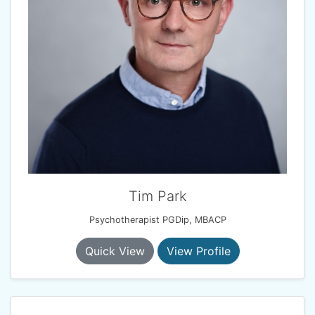
Tim Park
Psychotherapist PGDip, MBACP
Quick View
View Profile