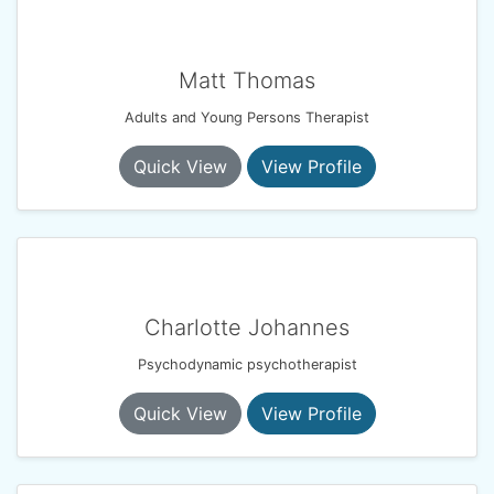
Matt Thomas
Adults and Young Persons Therapist
Quick View
View Profile
Charlotte Johannes
Psychodynamic psychotherapist
Quick View
View Profile