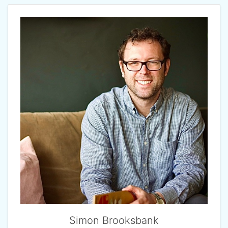
Simon Brooksbank