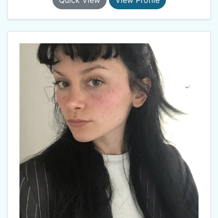
Quick View
View Profile