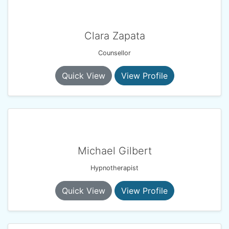
Clara Zapata
Counsellor
Quick View
View Profile
Michael Gilbert
Hypnotherapist
Quick View
View Profile