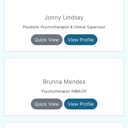
Jonny Lindsay
Pluralistic Psychotherapist & Clinical Supervisor
Quick View
View Profile
Brunna Mendes
Psychotherapist (MBACP)
Quick View
View Profile