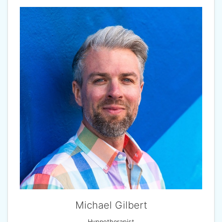
Michael Gilbert
Hypnotherapist