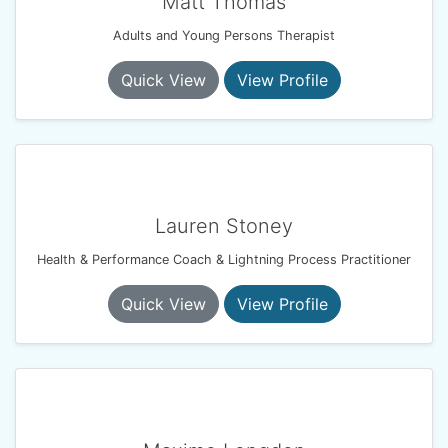
Matt Thomas
Adults and Young Persons Therapist
Quick View
View Profile
Lauren Stoney
Health & Performance Coach & Lightning Process Practitioner
Quick View
View Profile