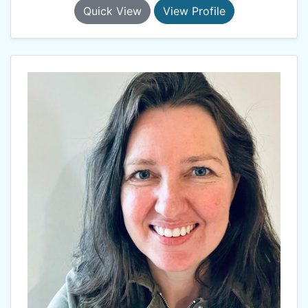
Quick View
View Profile