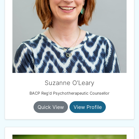
Suzanne O'Leary
BACP Reg'd Psychotherapeutic Counsellor
Quick View
View Profile