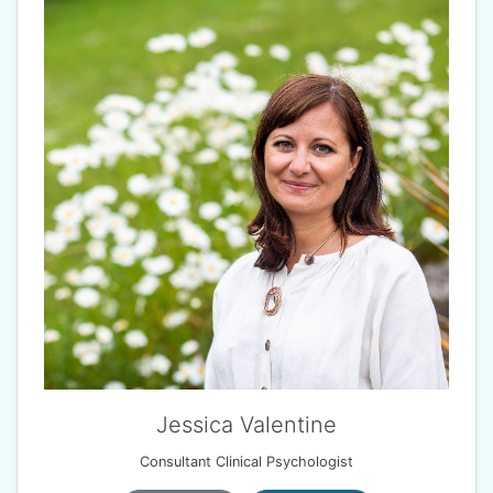
Jessica Valentine
Consultant Clinical Psychologist