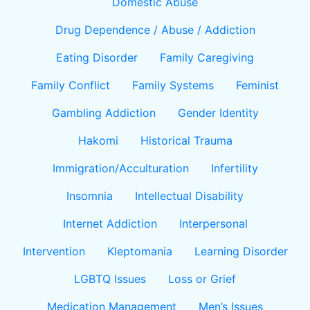
Domestic Abuse
Drug Dependence / Abuse / Addiction
Eating Disorder
Family Caregiving
Family Conflict
Family Systems
Feminist
Gambling Addiction
Gender Identity
Hakomi
Historical Trauma
Immigration/Acculturation
Infertility
Insomnia
Intellectual Disability
Internet Addiction
Interpersonal
Intervention
Kleptomania
Learning Disorder
LGBTQ Issues
Loss or Grief
Medication Management
Men’s Issues