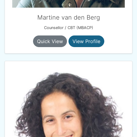
Martine van den Berg
Counsellor / CBT (MBACP)
Quick View
View Profile