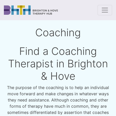
To
Coaching
Find a Coaching
Therapist in Brighton
& Hove
The purpose of the coaching is to help an individual
move forward and make changes in whatever ways
they need assistance. Although coaching and other
forms of therapy have much in common, they are
sometimes differentiated by assertion that coaches