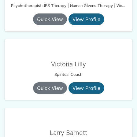
Psychotherapist: IFS Therapy | Human Givens Therapy | Wellbeing Coach
Quick View
View Profile
Victoria Lilly
Spiritual Coach
Quick View
View Profile
Larry Barnett