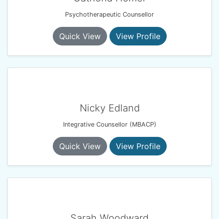
Psychotherapeutic Counsellor
Quick View
View Profile
Nicky Edland
Integrative Counsellor (MBACP)
Quick View
View Profile
Sarah Woodward