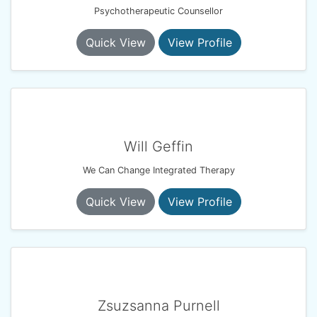
Psychotherapeutic Counsellor
Quick View
View Profile
Will Geffin
We Can Change Integrated Therapy
Quick View
View Profile
Zsuzsanna Purnell