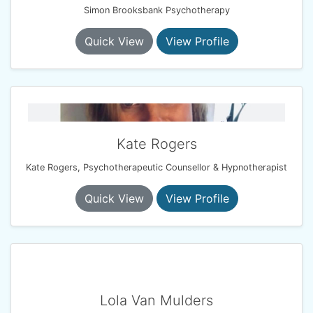
Simon Brooksbank Psychotherapy
Quick View
View Profile
Kate Rogers
Kate Rogers, Psychotherapeutic Counsellor & Hypnotherapist
Quick View
View Profile
Lola Van Mulders