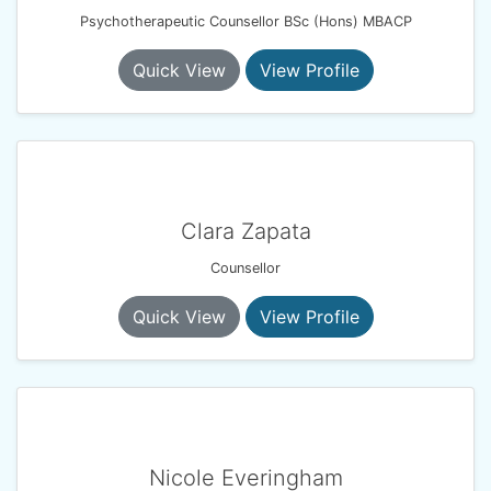
Psychotherapeutic Counsellor BSc (Hons) MBACP
Quick View
View Profile
Clara Zapata
Counsellor
Quick View
View Profile
Nicole Everingham