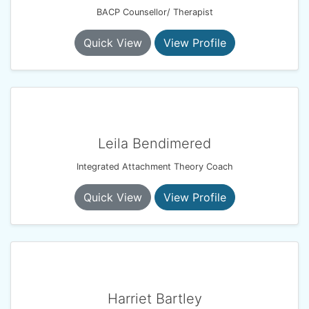
BACP Counsellor/ Therapist
Quick View
View Profile
Leila Bendimered
Integrated Attachment Theory Coach
Quick View
View Profile
Harriet Bartley