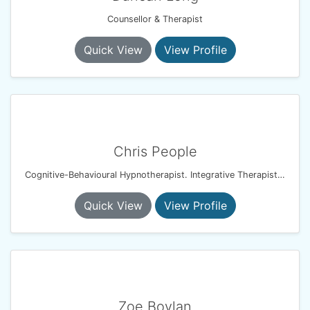
Counsellor & Therapist
Quick View
View Profile
Chris People
Cognitive-Behavioural Hypnotherapist. Integrative Therapist. Resilience & Performance Coach
Quick View
View Profile
Zoe Boylan