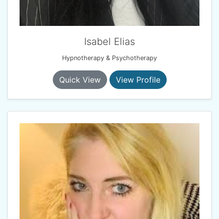
Isabel Elias
Hypnotherapy & Psychotherapy
Quick View
View Profile