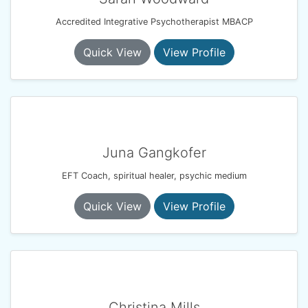
Accredited Integrative Psychotherapist MBACP
Quick View
View Profile
Juna Gangkofer
EFT Coach, spiritual healer, psychic medium
Quick View
View Profile
Christina Mills