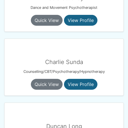
Dance and Movement Psychotherapist
Quick View
View Profile
Charlie Sunda
Counselling/CBT/Psychotherapy/Hypnotherapy
Quick View
View Profile
Duncan Long