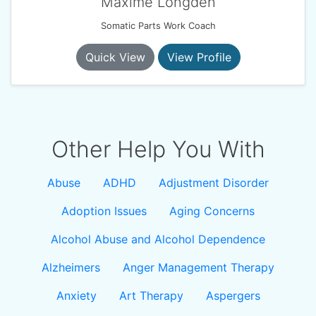
Maxime Longden
Somatic Parts Work Coach
Quick View
View Profile
Other Help You With
Abuse
ADHD
Adjustment Disorder
Adoption Issues
Aging Concerns
Alcohol Abuse and Alcohol Dependence
Alzheimers
Anger Management Therapy
Anxiety
Art Therapy
Aspergers