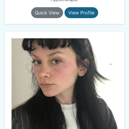
Quick View
View Profile