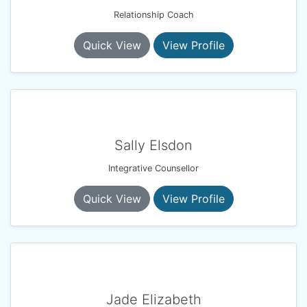
Relationship Coach
Quick View
View Profile
Sally Elsdon
Integrative Counsellor
Quick View
View Profile
Jade Elizabeth