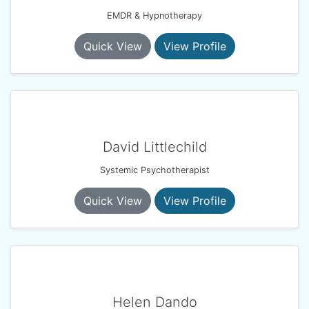
EMDR & Hypnotherapy
Quick View
View Profile
David Littlechild
Systemic Psychotherapist
Quick View
View Profile
Helen Dando