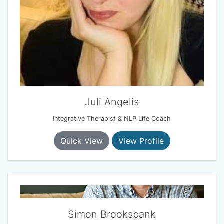
Juli Angelis
Integrative Therapist & NLP Life Coach
Quick View
View Profile
Simon Brooksbank