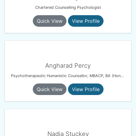
Chartered Counselling Psychologist
Quick View
View Profile
Angharad Percy
Psychotherapeutic Humanistic Counsellor, MBACP, BA (Hons), PG Dip
Quick View
View Profile
Nadia Stuckey