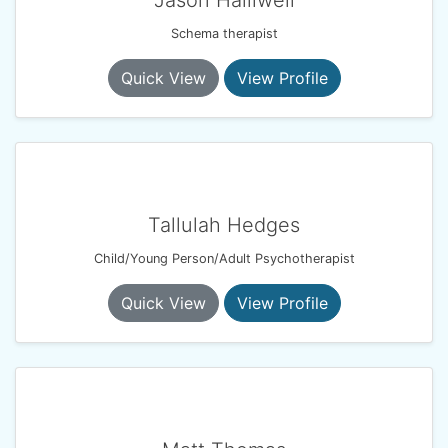
Jason Halliwell
Schema therapist
Quick View
View Profile
Tallulah Hedges
Child/Young Person/Adult Psychotherapist
Quick View
View Profile