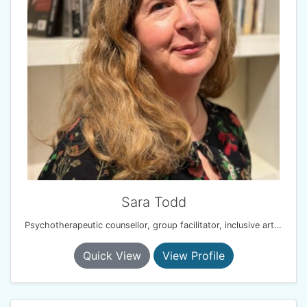
Sara Todd
Psychotherapeutic counsellor, group facilitator, inclusive arts practitioner
Quick View
View Profile