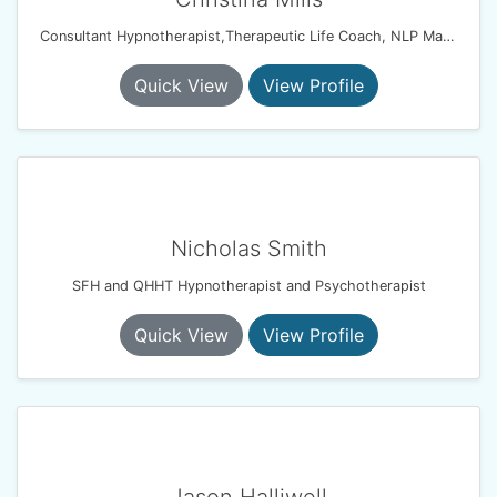
Consultant Hypnotherapist,Therapeutic Life Coach, NLP Master Coach Practitioner, Solution Focussed Therapist
Quick View
View Profile
Nicholas Smith
SFH and QHHT Hypnotherapist and Psychotherapist
Quick View
View Profile