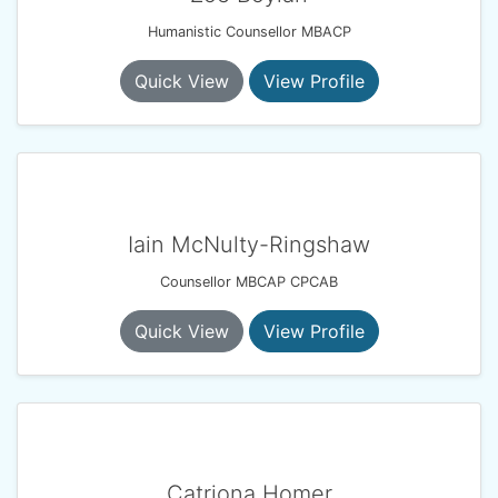
Humanistic Counsellor MBACP
Quick View
View Profile
Iain McNulty-Ringshaw
Counsellor MBCAP CPCAB
Quick View
View Profile
Catriona Homer