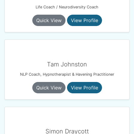
Life Coach / Neurodiversity Coach
Quick View
View Profile
Tam Johnston
NLP Coach, Hypnotherapist & Havening Practitioner
Quick View
View Profile
Simon Draycott