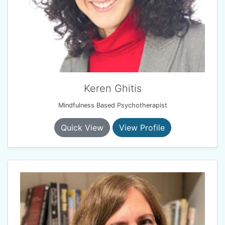
Keren Ghitis
Mindfulness Based Psychotherapist
Quick View
View Profile