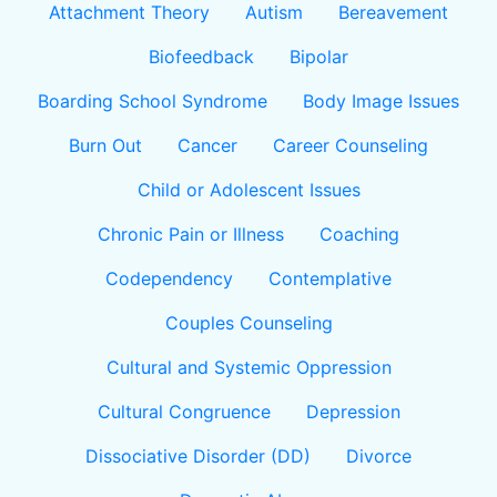
Attachment Theory
Autism
Bereavement
Biofeedback
Bipolar
Boarding School Syndrome
Body Image Issues
Burn Out
Cancer
Career Counseling
Child or Adolescent Issues
Chronic Pain or Illness
Coaching
Codependency
Contemplative
Couples Counseling
Cultural and Systemic Oppression
Cultural Congruence
Depression
Dissociative Disorder (DD)
Divorce