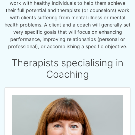
work with healthy individuals to help them achieve
their full potential and therapists (or counselors) work
with clients suffering from mental illness or mental
health problems. A client and a coach will generally set
very specific goals that will focus on enhancing
performance, improving relationships (personal or
professional), or accomplishing a specific objective.
Therapists specialising in
Coaching