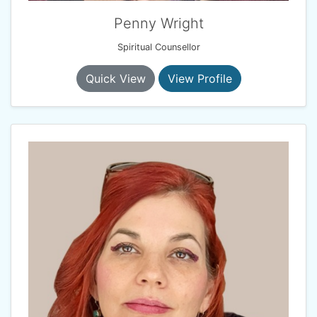
Penny Wright
Spiritual Counsellor
Quick View
View Profile