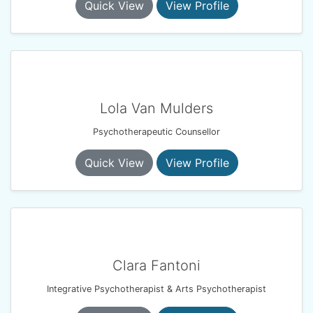
Quick View
View Profile
Lola Van Mulders
Psychotherapeutic Counsellor
Quick View
View Profile
Clara Fantoni
Integrative Psychotherapist & Arts Psychotherapist