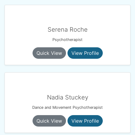
Serena Roche
Psychotherapist
Quick View
View Profile
Nadia Stuckey
Dance and Movement Psychotherapist
Quick View
View Profile