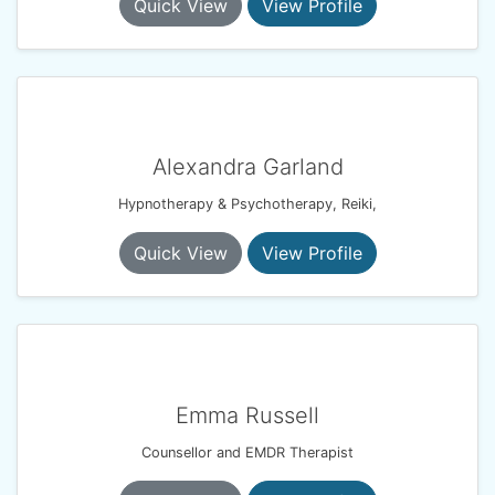
Quick View
View Profile
Alexandra Garland
Hypnotherapy & Psychotherapy, Reiki,
Quick View
View Profile
Emma Russell
Counsellor and EMDR Therapist