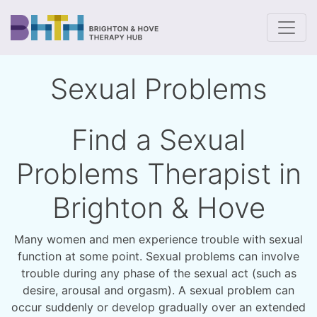
To
Sexual Problems
Find a Sexual
Problems Therapist in
Brighton & Hove
Many women and men experience trouble with sexual
function at some point. Sexual problems can involve
trouble during any phase of the sexual act (such as
desire, arousal and orgasm). A sexual problem can
occur suddenly or develop gradually over an extended