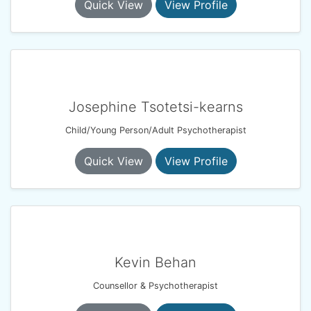
Quick View
View Profile
Josephine Tsotetsi-kearns
Child/Young Person/Adult Psychotherapist
Quick View
View Profile
Kevin Behan
Counsellor & Psychotherapist