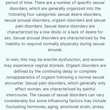
period of time. There are a number of specific sexual
disorders, which are generally organized into the
following four categories: sexual desire disorders,
sexual arousal disorders, orgasm disorders and sexual
pain disorders. Sexual desire disorders are
characterized by a low libido or a lack of desire for
sex. Sexual arousal disorders are characterized by the
inability to respond normally physically during sexual
arousal.
In men, this may be erectile dysfunction, and women
may experience vaginal dryness. Orgasm disorders are
defined by the continuing delay or complete
nonappearance of orgasm following a normal sexual
encounter. Sexual pain disorders, which generally only
affect women, are characterized by painful
intercourse. The causes of sexual disorders can vary
considerably but some influencing factors may include
fluctuating hormones, aging, emotional strain, stress,