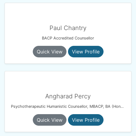
Paul Chantry
BACP Accredited Counsellor
Quick View
View Profile
Angharad Percy
Psychotherapeutic Humanistic Counsellor, MBACP, BA (Hons), PG Dip
Quick View
View Profile