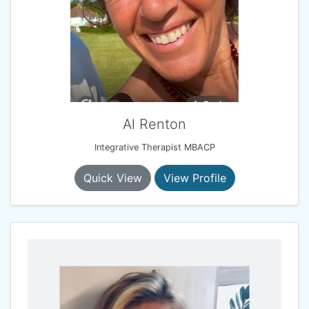
Al Renton
Integrative Therapist MBACP
Quick View
View Profile