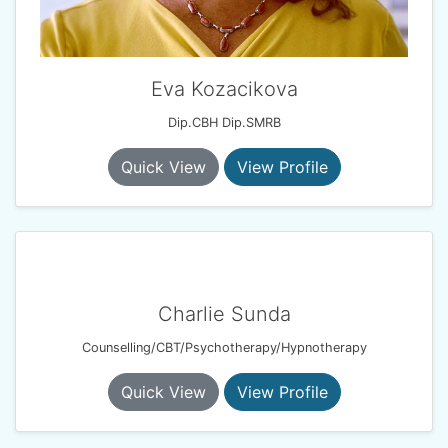
Eva Kozacikova
Dip.CBH Dip.SMRB
Quick View
View Profile
Charlie Sunda
Counselling/CBT/Psychotherapy/Hypnotherapy
Quick View
View Profile