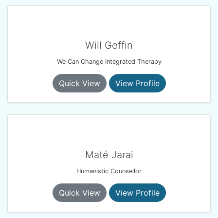
Will Geffin
We Can Change Integrated Therapy
Quick View
View Profile
Maté Jarai
Humanistic Counsellor
Quick View
View Profile