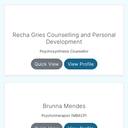
Recha Gries Counselling and Personal
Development
Psychosynthesis Counsellor
Quick View
View Profile
Brunna Mendes
Psychotherapist (MBACP)