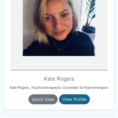
Kate Rogers
Kate Rogers, Psychotherapeutic Counsellor & Hypnotherapist
Quick View
View Profile