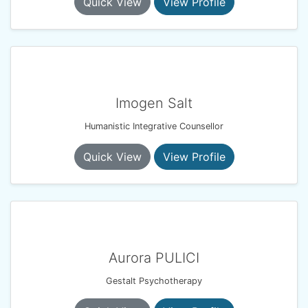
Quick View
View Profile
Imogen Salt
Humanistic Integrative Counsellor
Quick View
View Profile
Aurora PULICI
Gestalt Psychotherapy