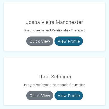
Joana Vieira Manchester
Psychosexual and Relationship Therapist
Quick View
View Profile
Theo Scheiner
Integrative Psychotherapeutic Counsellor
Quick View
View Profile