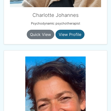
Charlotte Johannes
Psychodynamic psychotherapist
Quick View
View Profile