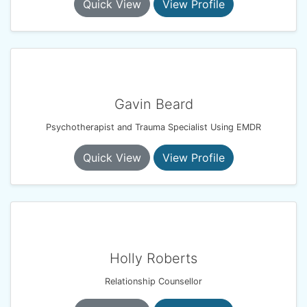
Quick View
View Profile
Gavin Beard
Psychotherapist and Trauma Specialist Using EMDR
Quick View
View Profile
Holly Roberts
Relationship Counsellor