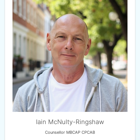
Iain McNulty-Ringshaw
Counsellor MBCAP CPCAB