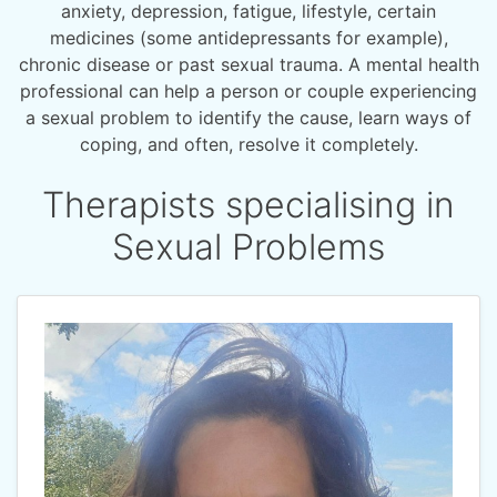
anxiety, depression, fatigue, lifestyle, certain
medicines (some antidepressants for example),
chronic disease or past sexual trauma. A mental health
professional can help a person or couple experiencing
a sexual problem to identify the cause, learn ways of
coping, and often, resolve it completely.
Therapists specialising in
Sexual Problems