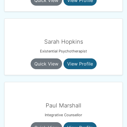
Quick View
View Profile
Sarah Hopkins
Existential Psychotherapist
Quick View
View Profile
Paul Marshall
Integrative Counsellor