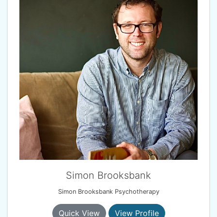
Simon Brooksbank
Simon Brooksbank Psychotherapy
Quick View
View Profile