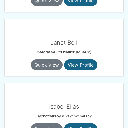
Quick View
View Profile
Janet Bell
Integrative Counsellor (MBACP)
Quick View
View Profile
Isabel Elias
Hypnotherapy & Psychotherapy