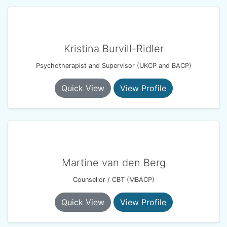
Kristina Burvill-Ridler
Psychotherapist and Supervisor (UKCP and BACP)
Quick View
View Profile
Martine van den Berg
Counsellor / CBT (MBACP)
Quick View
View Profile