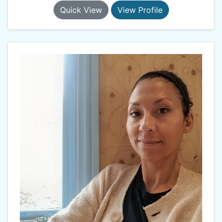
Quick View
View Profile