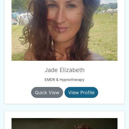
Jade Elizabeth
EMDR & Hypnotherapy
Quick View
View Profile