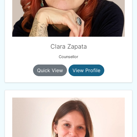
Clara Zapata
Counsellor
Quick View
View Profile