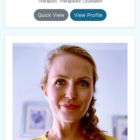
Therapist/ Therapeutic Counsellor
Quick View
View Profile