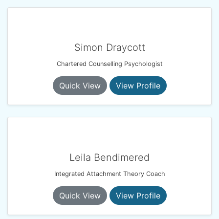
Simon Draycott
Chartered Counselling Psychologist
Quick View
View Profile
Leila Bendimered
Integrated Attachment Theory Coach
Quick View
View Profile