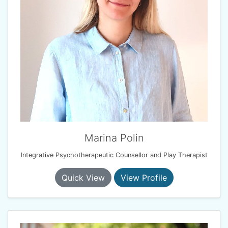
Marina Polin
Integrative Psychotherapeutic Counsellor and Play Therapist
Quick View
View Profile