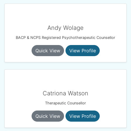
Andy Wolage
BACP & NCPS Registered Psychotherapeutic Counsellor
Quick View
View Profile
Catriona Watson
Therapeutic Counsellor
Quick View
View Profile