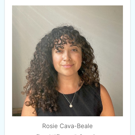
Rosie Cava-Beale