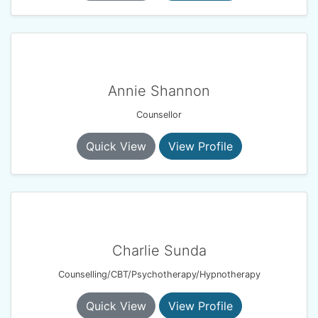
Annie Shannon
Counsellor
Quick View
View Profile
Charlie Sunda
Counselling/CBT/Psychotherapy/Hypnotherapy
Quick View
View Profile