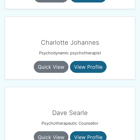
Charlotte Johannes
Psychodynamic psychotherapist
Quick View
View Profile
Dave Searle
Psychotherapeutic Counsellor
Quick View
View Profile