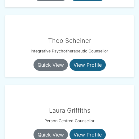
Theo Scheiner
Integrative Psychotherapeutic Counsellor
Quick View
View Profile
Laura Griffiths
Person Centred Counsellor
Quick View
View Profile