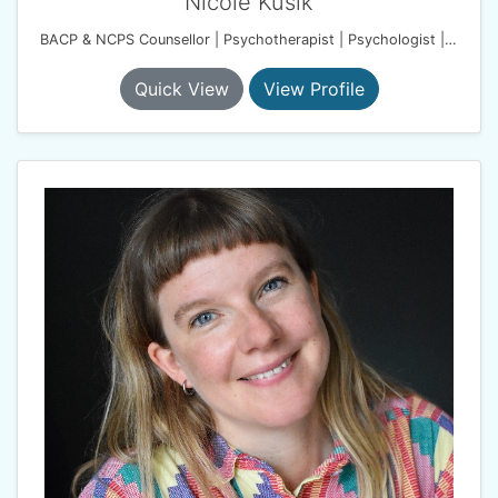
Nicole Kusik
BACP & NCPS Counsellor | Psychotherapist | Psychologist | Harmony Therapy Practice
Quick View
View Profile