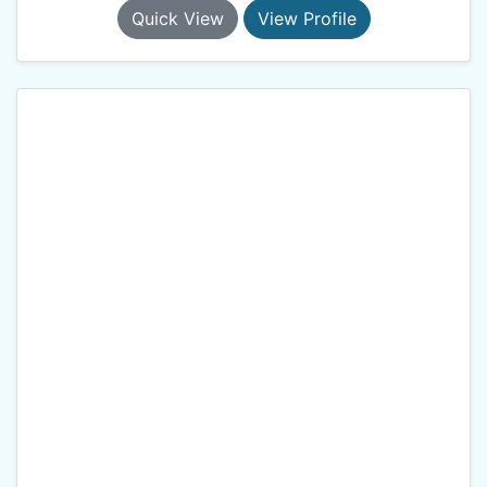
Quick View
View Profile