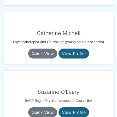
Catherine Michell
Psychotherapist and Counsellor (young adults and teens)
Quick View
View Profile
Suzanne O'Leary
BACP Reg'd Psychotherapeutic Counsellor
Quick View
View Profile