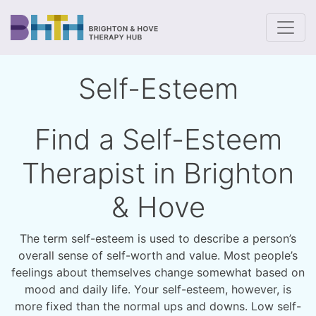
To
Self-Esteem
Find a Self-Esteem
Therapist in Brighton
& Hove
The term self-esteem is used to describe a person’s
overall sense of self-worth and value. Most people’s
feelings about themselves change somewhat based on
mood and daily life. Your self-esteem, however, is
more fixed than the normal ups and downs. Low self-