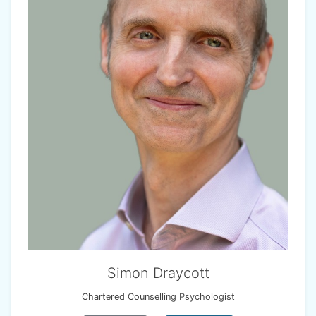
Simon Draycott
Chartered Counselling Psychologist