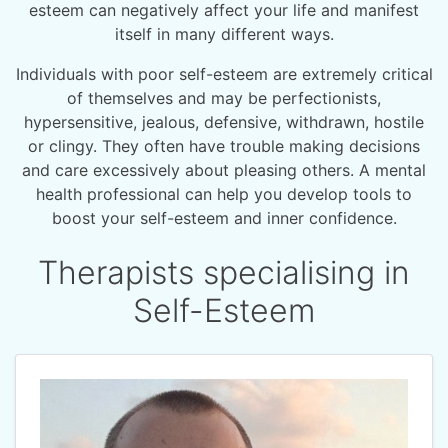
esteem can negatively affect your life and manifest
itself in many different ways.
Individuals with poor self-esteem are extremely critical
of themselves and may be perfectionists,
hypersensitive, jealous, defensive, withdrawn, hostile
or clingy. They often have trouble making decisions
and care excessively about pleasing others. A mental
health professional can help you develop tools to
boost your self-esteem and inner confidence.
Therapists specialising in
Self-Esteem