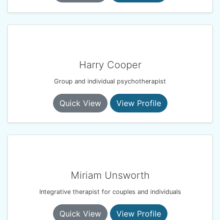
Harry Cooper
Group and individual psychotherapist
Quick View
View Profile
Miriam Unsworth
Integrative therapist for couples and individuals
Quick View
View Profile