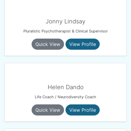
Jonny Lindsay
Pluralistic Psychotherapist & Clinical Supervisor
Quick View
View Profile
Helen Dando
Life Coach / Neurodiversity Coach
Quick View
View Profile