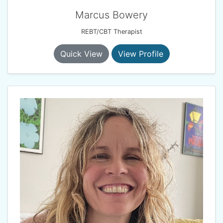
Marcus Bowery
REBT/CBT Therapist
Quick View
View Profile