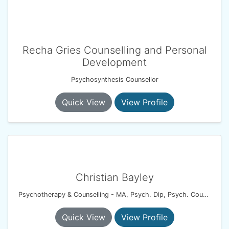
Recha Gries Counselling and Personal
Development
Psychosynthesis Counsellor
Quick View
View Profile
Christian Bayley
Psychotherapy & Counselling - MA, Psych. Dip, Psych. Couples Dip, UKCP.
Quick View
View Profile