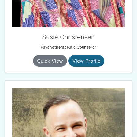
Susie Christensen
Psychotherapeutic Counsellor
Quick View
View Profile