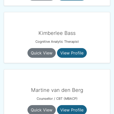
Kimberlee Bass
Cognitive Analytic Therapist
Quick View
View Profile
Martine van den Berg
Counsellor / CBT (MBACP)
Quick View
View Profile