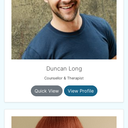
Duncan Long
Counsellor & Therapist
Quick View
View Profile