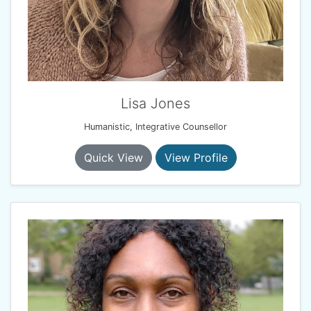
Lisa Jones
Humanistic, Integrative Counsellor
Quick View
View Profile