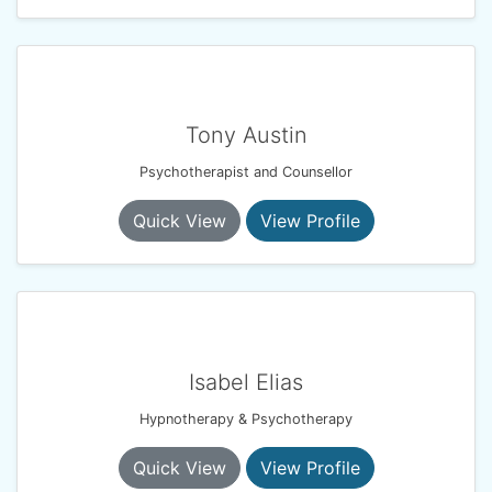
Tony Austin
Psychotherapist and Counsellor
Quick View
View Profile
Isabel Elias
Hypnotherapy & Psychotherapy
Quick View
View Profile