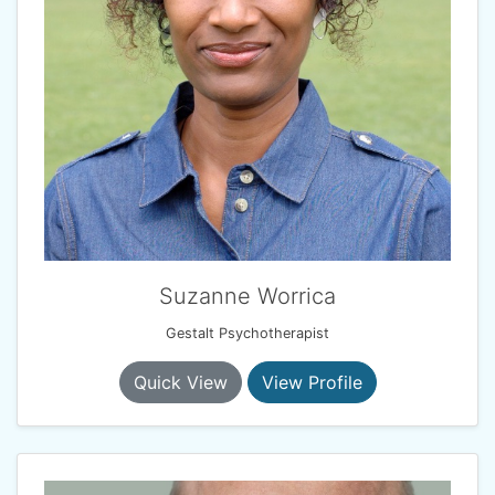
Suzanne Worrica
Gestalt Psychotherapist
Quick View
View Profile