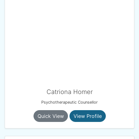
Catriona Homer
Psychotherapeutic Counsellor
Quick View
View Profile