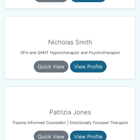
Nicholas Smith
SFH and QHHT Hypnotherapist and Psychotherapist
Quick View
View Profile
Patrizia Jones
Trauma-Informed Counsellor | Emotionally Focused Therapist
Quick View
View Profile