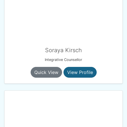
Soraya Kirsch
Integrative Counsellor
Quick View
View Profile