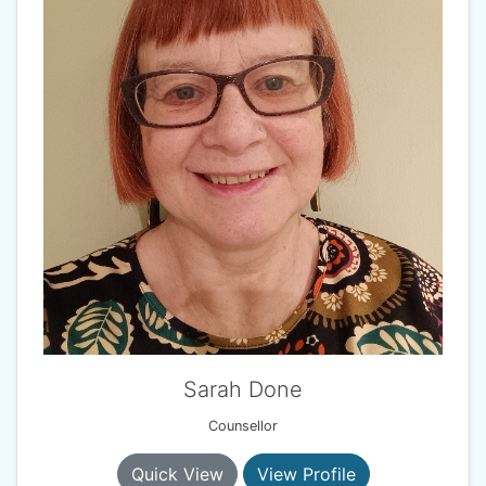
Sarah Done
Counsellor
Quick View
View Profile