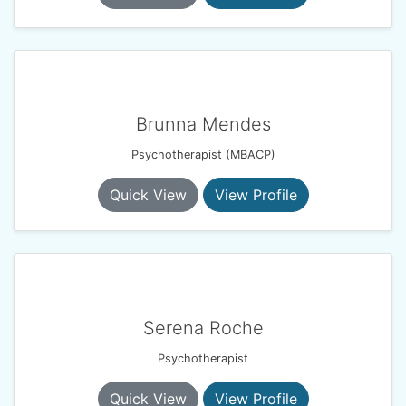
Brunna Mendes
Psychotherapist (MBACP)
Quick View
View Profile
Serena Roche
Psychotherapist
Quick View
View Profile