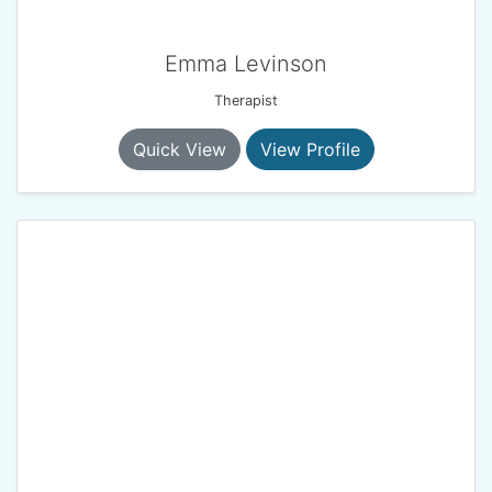
Emma Levinson
Therapist
Quick View
View Profile