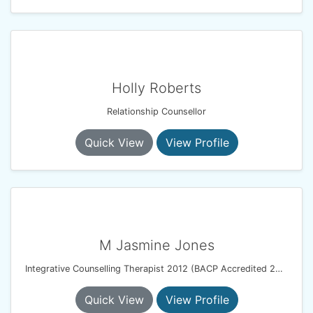
Holly Roberts
Relationship Counsellor
Quick View
View Profile
M Jasmine Jones
Integrative Counselling Therapist 2012 (BACP Accredited 2017)
Quick View
View Profile