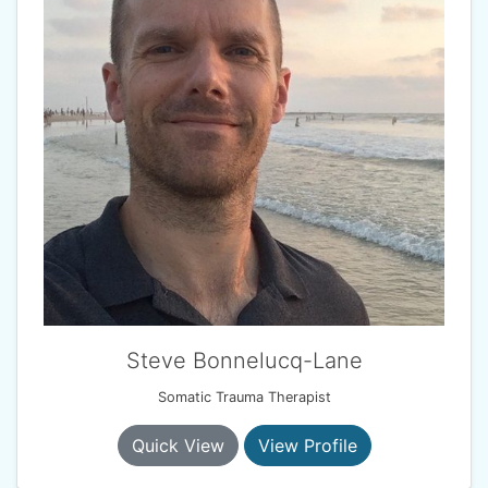
Steve Bonnelucq-Lane
Somatic Trauma Therapist
Quick View
View Profile