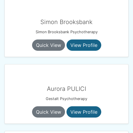
Simon Brooksbank
Simon Brooksbank Psychotherapy
Quick View
View Profile
Aurora PULICI
Gestalt Psychotherapy
Quick View
View Profile