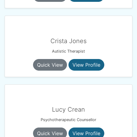
Crista Jones
Autistic Therapist
Quick View
View Profile
Lucy Crean
Psychotherapeutic Counsellor
Quick View
View Profile