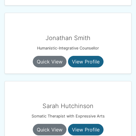
Jonathan Smith
Humanistic-Integrative Counsellor
Quick View
View Profile
Sarah Hutchinson
Somatic Therapist with Expressive Arts
Quick View
View Profile