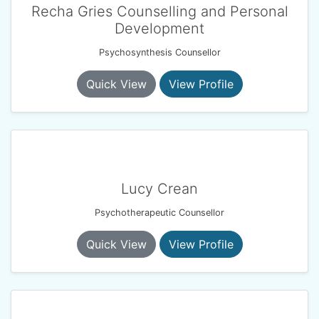
Recha Gries Counselling and Personal
Development
Psychosynthesis Counsellor
Quick View
View Profile
Lucy Crean
Psychotherapeutic Counsellor
Quick View
View Profile