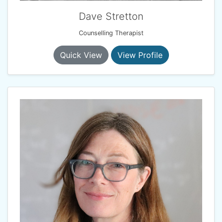
Dave Stretton
Counselling Therapist
Quick View
View Profile