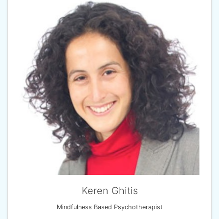
Keren Ghitis
Mindfulness Based Psychotherapist