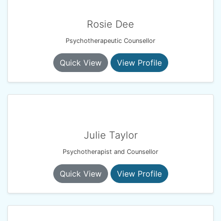
Rosie Dee
Psychotherapeutic Counsellor
Quick View
View Profile
Julie Taylor
Psychotherapist and Counsellor
Quick View
View Profile