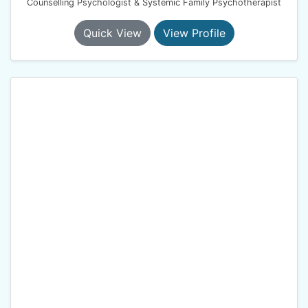
Counselling Psychologist & Systemic Family Psychotherapist
Quick View
View Profile