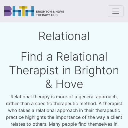
To
Relational
Find a Relational
Therapist in Brighton
& Hove
Relational therapy is more of a general approach,
rather than a specific therapeutic method. A therapist
who takes a relational approach in their therapeutic
practice highlights the importance of the way a client
relates to others. Many people find themselves in