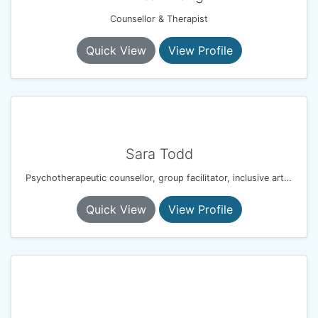
Counsellor & Therapist
Quick View
View Profile
Sara Todd
Psychotherapeutic counsellor, group facilitator, inclusive arts practitioner
Quick View
View Profile