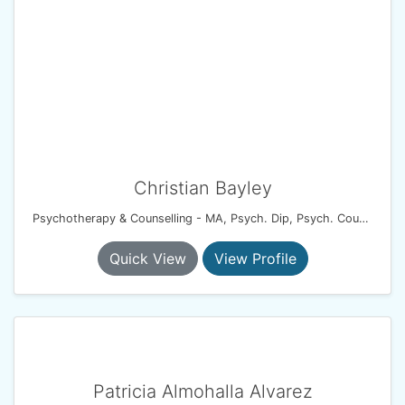
Christian Bayley
Psychotherapy & Counselling - MA, Psych. Dip, Psych. Couples Dip, UKCP.
Quick View
View Profile
Patricia Almohalla Alvarez