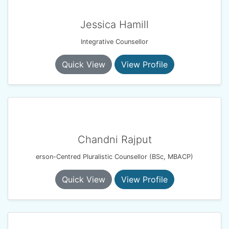
Jessica Hamill
Integrative Counsellor
Quick View
View Profile
Chandni Rajput
erson-Centred Pluralistic Counsellor (BSc, MBACP)
Quick View
View Profile