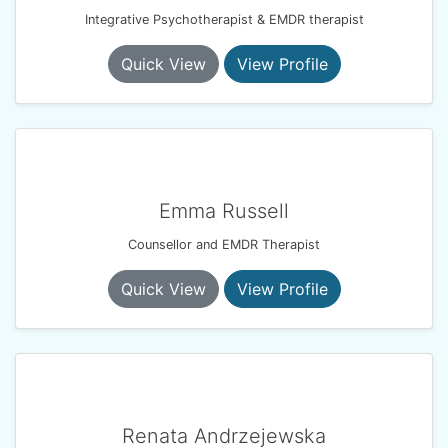
Integrative Psychotherapist & EMDR therapist
Quick View
View Profile
Emma Russell
Counsellor and EMDR Therapist
Quick View
View Profile
Renata Andrzejewska