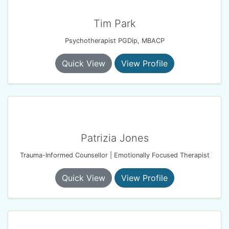
Tim Park
Psychotherapist PGDip, MBACP
Quick View
View Profile
Patrizia Jones
Trauma-Informed Counsellor | Emotionally Focused Therapist
Quick View
View Profile