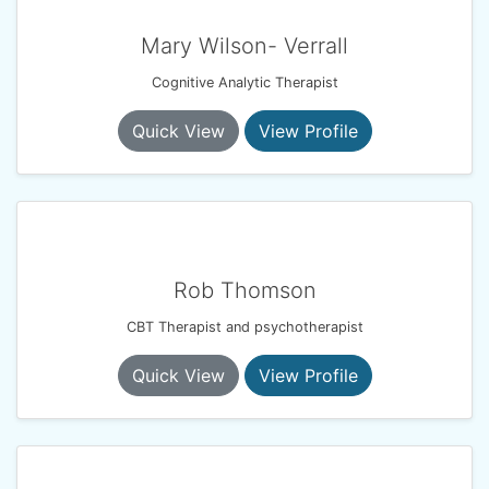
Mary Wilson- Verrall
Cognitive Analytic Therapist
Quick View
View Profile
Rob Thomson
CBT Therapist and psychotherapist
Quick View
View Profile