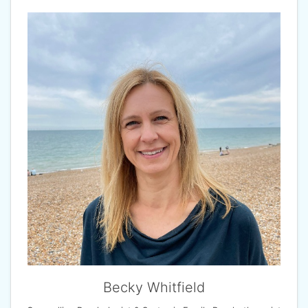
Becky Whitfield