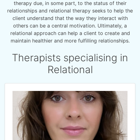
therapy due, in some part, to the status of their
relationships and relational therapy seeks to help the
client understand that the way they interact with
others can be a central motivation. Ultimately, a
relational approach can help a client to create and
maintain healthier and more fulfilling relationships.
Therapists specialising in
Relational