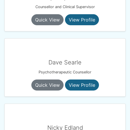
Counsellor and Clinical Supervisor
Quick View
View Profile
Dave Searle
Psychotherapeutic Counsellor
Quick View
View Profile
Nicky Edland