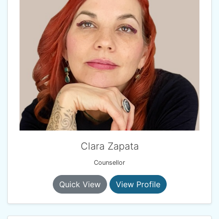
Clara Zapata
Counsellor
Quick View
View Profile