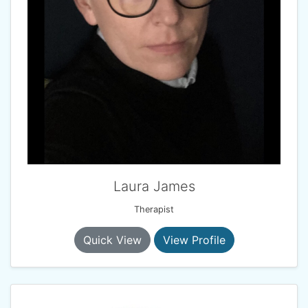
Laura James
Therapist
Quick View
View Profile