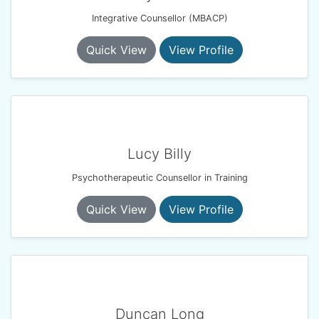
Integrative Counsellor (MBACP)
Quick View
View Profile
Lucy Billy
Psychotherapeutic Counsellor in Training
Quick View
View Profile
Duncan Long