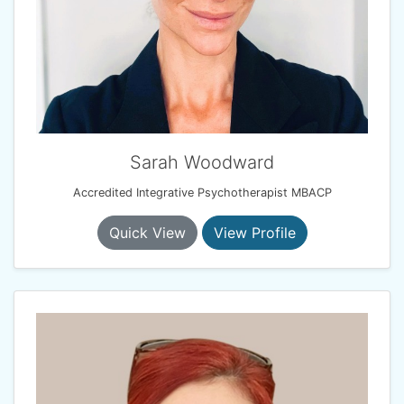
Sarah Woodward
Accredited Integrative Psychotherapist MBACP
Quick View
View Profile