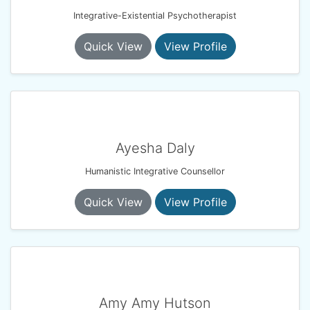
Integrative-Existential Psychotherapist
Quick View
View Profile
Ayesha Daly
Humanistic Integrative Counsellor
Quick View
View Profile
Amy Amy Hutson