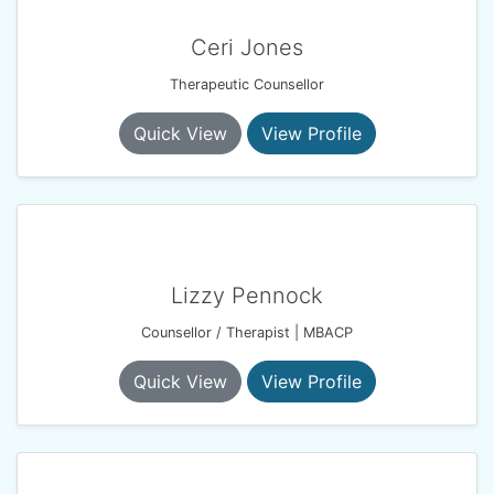
Ceri Jones
Therapeutic Counsellor
Quick View
View Profile
Lizzy Pennock
Counsellor / Therapist | MBACP
Quick View
View Profile