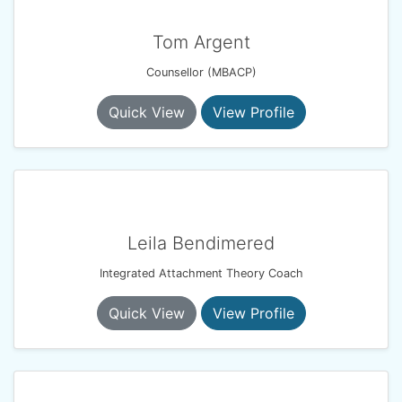
Tom Argent
Counsellor (MBACP)
Quick View
View Profile
Leila Bendimered
Integrated Attachment Theory Coach
Quick View
View Profile