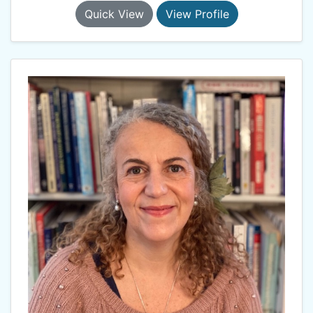
Quick View
View Profile