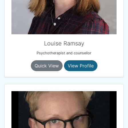
Louise Ramsay
Psychotherapist and counsellor
Quick View
View Profile