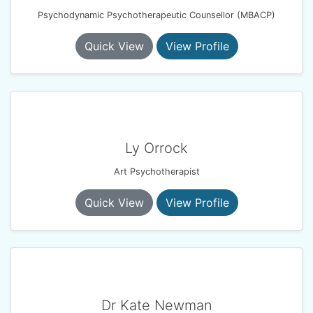
Psychodynamic Psychotherapeutic Counsellor (MBACP)
Quick View
View Profile
Ly Orrock
Art Psychotherapist
Quick View
View Profile
Dr Kate Newman