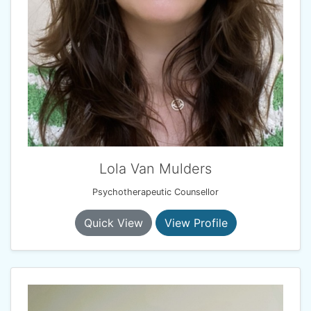
Lola Van Mulders
Psychotherapeutic Counsellor
Quick View
View Profile