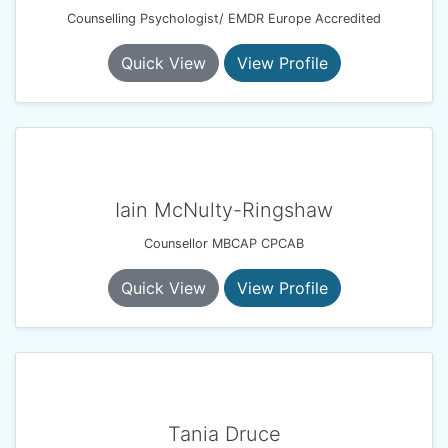
Counselling Psychologist/ EMDR Europe Accredited
Quick View
View Profile
Iain McNulty-Ringshaw
Counsellor MBCAP CPCAB
Quick View
View Profile
Tania Druce