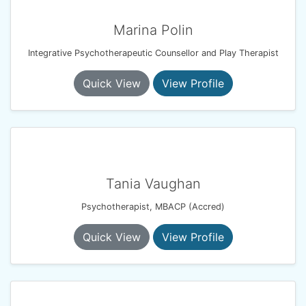
Marina Polin
Integrative Psychotherapeutic Counsellor and Play Therapist
Quick View
View Profile
Tania Vaughan
Psychotherapist, MBACP (Accred)
Quick View
View Profile