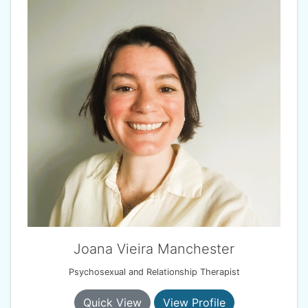
Joana Vieira Manchester
Psychosexual and Relationship Therapist
Quick View
View Profile