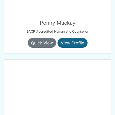
Penny Mackay
BACP Accredited Humanistic Counsellor
Quick View
View Profile