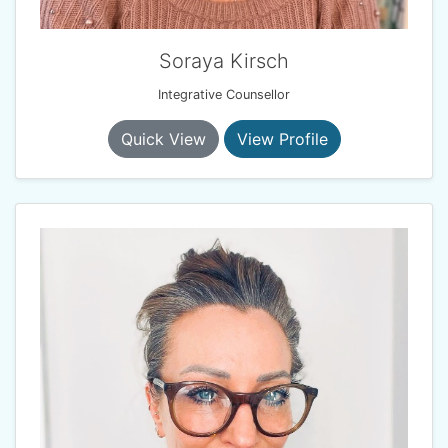
Soraya Kirsch
Integrative Counsellor
Quick View
View Profile