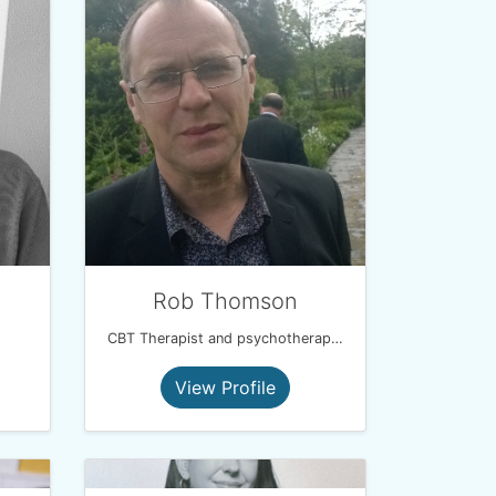
Rob Thomson
CBT Therapist and psychotherapist
View Profile