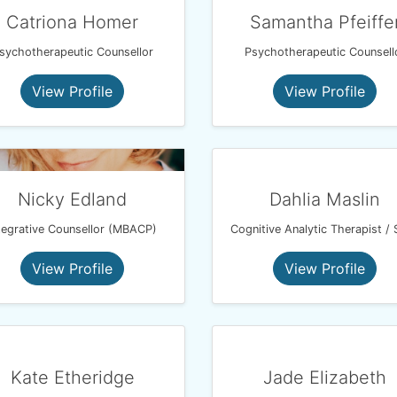
Catriona Homer
Samantha Pfeiffe
sychotherapeutic Counsellor
Psychotherapeutic Counsell
View Profile
View Profile
Nicky Edland
Dahlia Maslin
tegrative Counsellor (MBACP)
View Profile
View Profile
Kate Etheridge
Jade Elizabeth