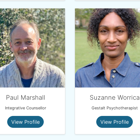
Paul Marshall
Suzanne Worrica
Integrative Counsellor
Gestalt Psychotherapist
View Profile
View Profile