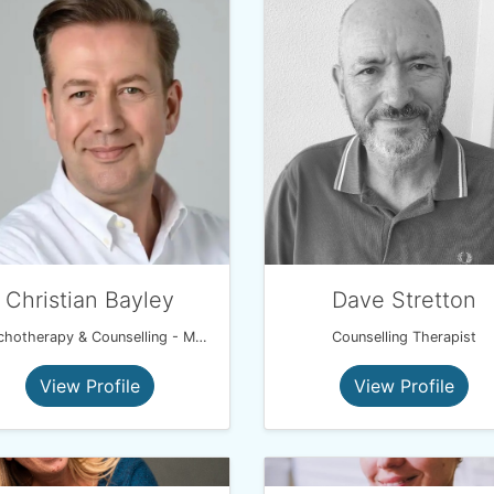
Christian Bayley
Dave Stretton
Psychotherapy & Counselling - MA, Psych. Dip, Psych. Couples Dip, UKCP.
Counselling Therapist
View Profile
View Profile