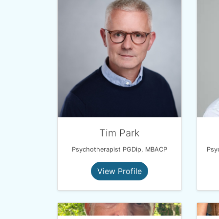
Tim Park
Psychotherapist PGDip, MBACP
View Profile