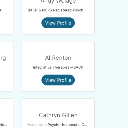
Andy Wolage
r
BACP & NCPS Registered Psychotherapeutic Counsellor
View Profile
erg
Al Renton
Integrative Therapist MBACP
View Profile
Cathryn Gillen
UKCP Registered Psychodynamic Psychotherapist
Humanistic Psychotherapeutic Counsellor