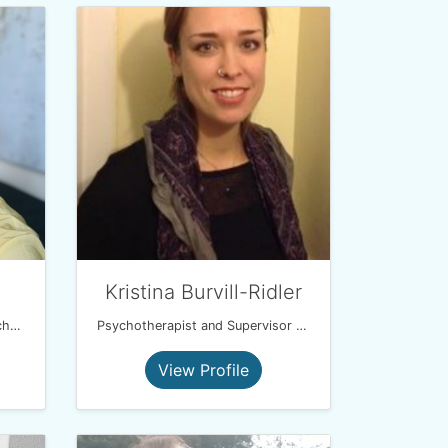
Kristina Burvill-Ridler
Child/Young Person/Adult Psychotherapist
Psychotherapist and Supervisor (UKCP and BACP)
View Profile