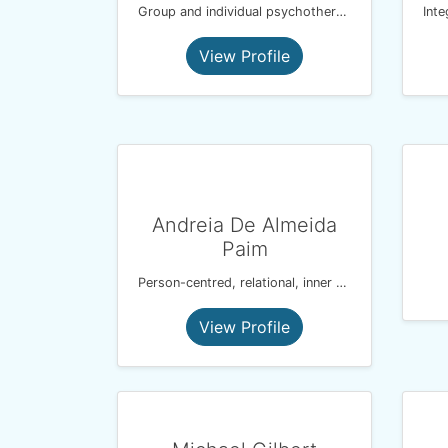
Group and individual psychotherapist
View Profile
Andreia De Almeida
Paim
Person-centred, relational, inner child, inner parts.
View Profile