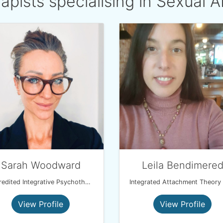
apists specialising in Sexual 
Sarah Woodward
Leila Bendimere
Accredited Integrative Psychotherapist MBACP
View Profile
View Profile