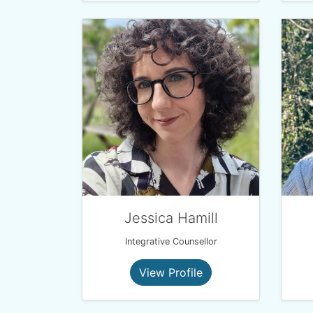
Jessica Hamill
Integrative Counsellor
View Profile