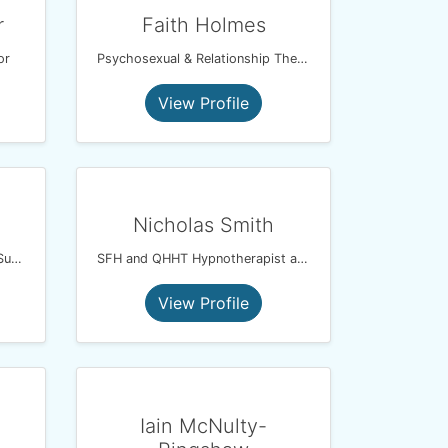
r
Faith Holmes
or
Psychosexual & Relationship Therapist
View Profile
Nicholas Smith
Cognitive Analytic Therapist / Supervisor
SFH and QHHT Hypnotherapist and Psychotherapist
View Profile
Iain McNulty-