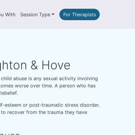
ou With
Session Type
For Therapists
ighton & Hove
child abuse is any sexual activity involving
becomes worse over time. A person who has
sbelief.
lf-esteem or post-traumatic stress disorder.
s, to recover from the trauma they have