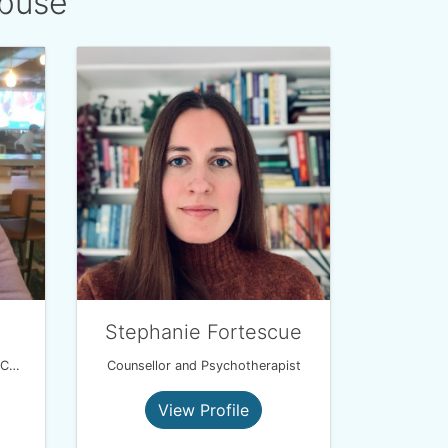
Abuse
d
Stephanie Fortescue
Integrated Attachment Theory Coach
Counsellor and Psychotherapist
View Profile