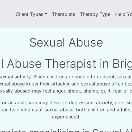
Client Types
Therapists
Therapy Type
Help Y
Sexual Abuse
l Abuse Therapist in Br
ual activity. Since children are unable to consent, sexual 
f sexual abuse know their attacker and sexual abuse often 
xually abused may feel anger, shock, shame, guilt, fear or di
d or an adult, you may develop depression, anxiety, poor se
 can help victims of sexual abuse, both children and adult
experienced.