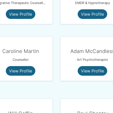
Integrative Therapeutic Counsellor, MBACP
EMDR & Hypnotherapy
View Profile
View Profile
Caroline Martin
Adam McCandles
Counsellor
Art Psychotherapist
View Profile
View Profile