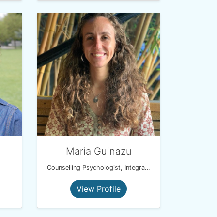
Maria Guinazu
Counselling Psychologist, Integrative Psychotherapist and EMDR therapist
View Profile