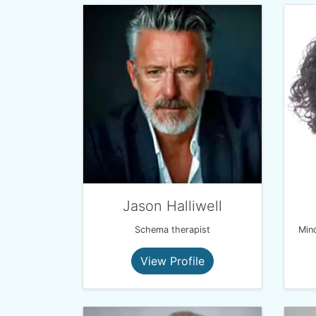
Jason Halliwell
Schema therapist
View Profile