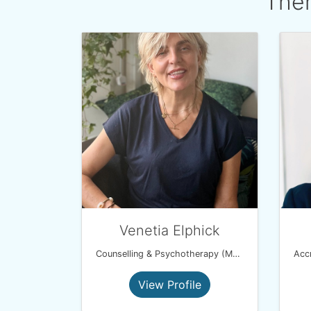
Ther
Venetia Elphick
Counselling & Psychotherapy (MBACP)
View Profile