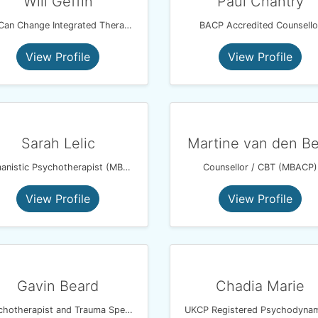
Will Geffin
Paul Chantry
We Can Change Integrated Therapy
BACP Accredited Counsello
View Profile
View Profile
Sarah Lelic
Martine van den B
Humanistic Psychotherapist (MBACP)
Counsellor / CBT (MBACP)
View Profile
View Profile
Gavin Beard
Chadia Marie
Psychotherapist and Trauma Specialist Using EMDR