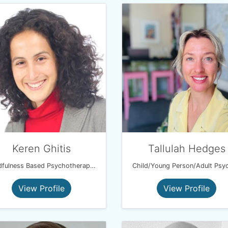
Keren Ghitis
Tallulah Hedges
Mindfulness Based Psychotherapist
View Profile
View Profile