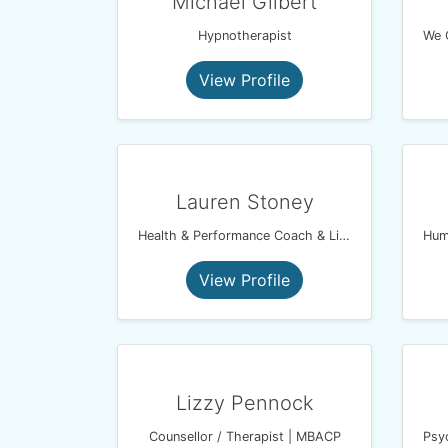
Michael Gilbert
Hypnotherapist
View Profile
Lauren Stoney
Health & Performance Coach & Lightning Process Practitioner
View Profile
Lizzy Pennock
Counsellor / Therapist | MBACP