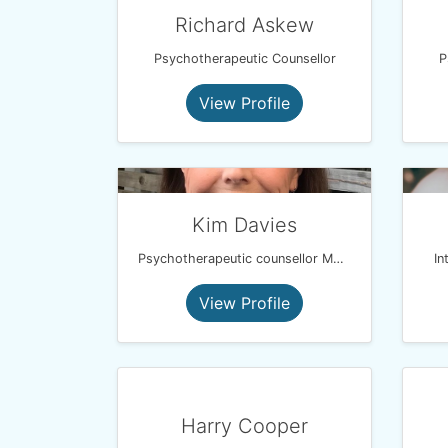
Richard Askew
Psychotherapeutic Counsellor
P
View Profile
Kim Davies
Psychotherapeutic counsellor MBACP PGDip
In
View Profile
Harry Cooper