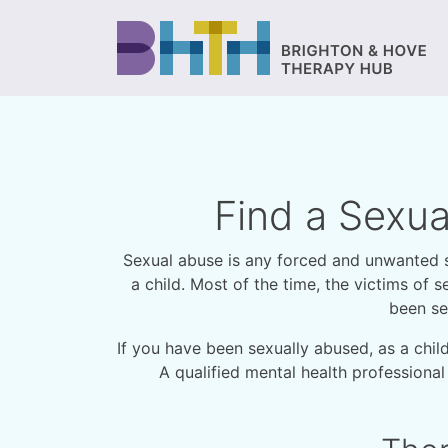
Find a Sexua
Sexual abuse is any forced and unwanted sex
a child. Most of the time, the victims o
been se
If you have been sexually abused, as a chil
A qualified mental health professional