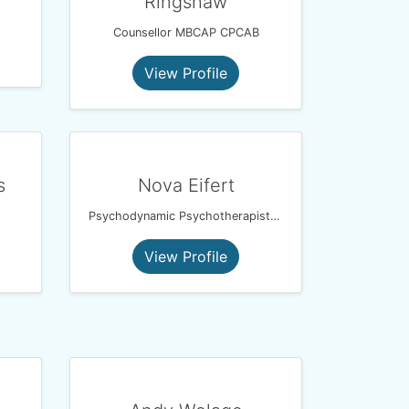
Ringshaw
Counsellor MBCAP CPCAB
View Profile
s
Nova Eifert
Psychodynamic Psychotherapist and EMDR Therapist
View Profile