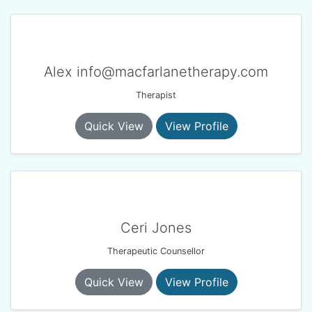
Alex info@macfarlanetherapy.com
Therapist
Quick View
View Profile
Ceri Jones
Therapeutic Counsellor
Quick View
View Profile