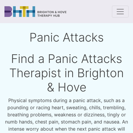
To
Panic Attacks
Find a Panic Attacks
Therapist in Brighton
& Hove
Physical symptoms during a panic attack, such as a
pounding or racing heart, sweating, chills, trembling,
breathing problems, weakness or dizziness, tingly or
numb hands, chest pain, stomach pain, and nausea. An
intense worry about when the next panic attack will