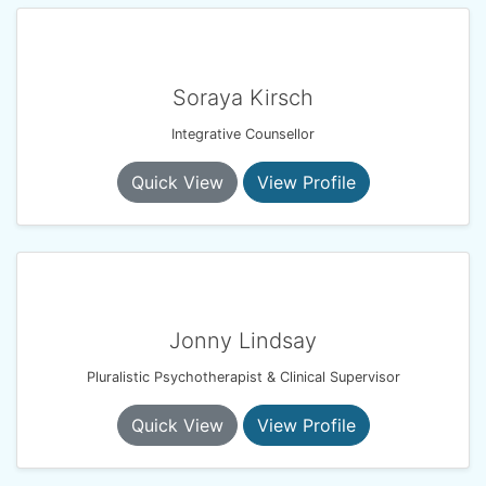
Soraya Kirsch
Integrative Counsellor
Quick View
View Profile
Jonny Lindsay
Pluralistic Psychotherapist & Clinical Supervisor
Quick View
View Profile