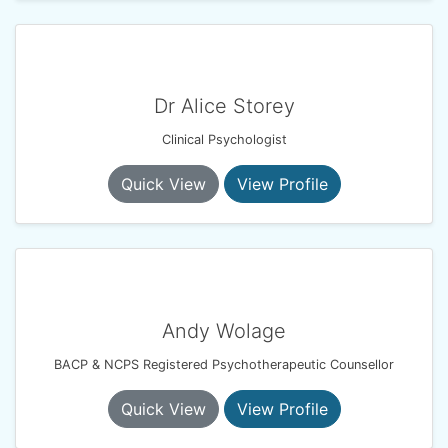
Dr Alice Storey
Clinical Psychologist
Quick View
View Profile
Andy Wolage
BACP & NCPS Registered Psychotherapeutic Counsellor
Quick View
View Profile