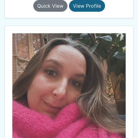
Quick View
View Profile