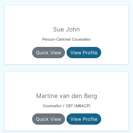
Sue John
Person-Centred Counsellor
Quick View
View Profile
Martine van den Berg
Counsellor / CBT (MBACP)
Quick View
View Profile