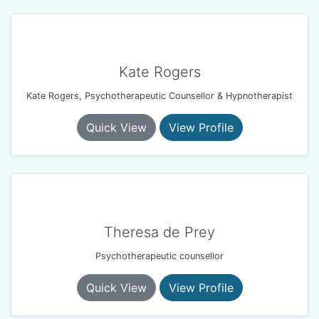
Kate Rogers
Kate Rogers, Psychotherapeutic Counsellor & Hypnotherapist
Quick View
View Profile
Theresa de Prey
Psychotherapeutic counsellor
Quick View
View Profile