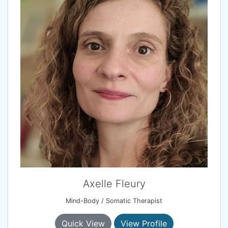
Axelle Fleury
Mind-Body / Somatic Therapist
Quick View
View Profile