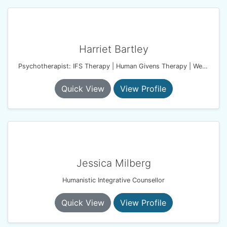
Harriet Bartley
Psychotherapist: IFS Therapy | Human Givens Therapy | Wellbeing Coach
Quick View
View Profile
Jessica Milberg
Humanistic Integrative Counsellor
Quick View
View Profile