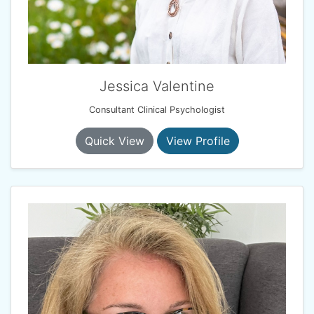
Jessica Valentine
Consultant Clinical Psychologist
Quick View
View Profile