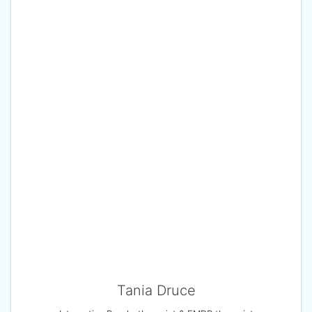
Tania Druce