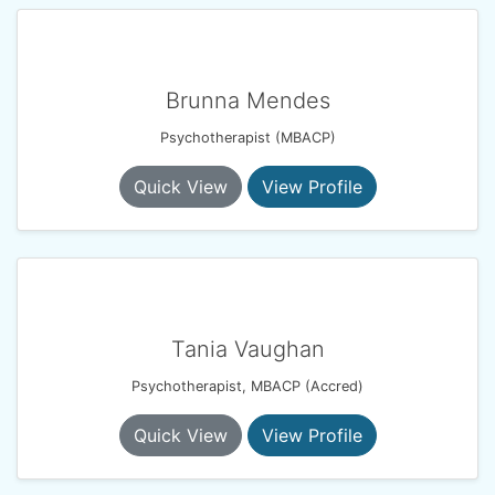
Brunna Mendes
Psychotherapist (MBACP)
Quick View
View Profile
Tania Vaughan
Psychotherapist, MBACP (Accred)
Quick View
View Profile