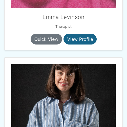
Emma Levinson
Therapist
Quick View
View Profile