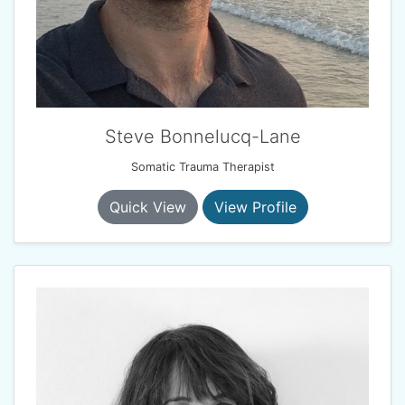
Steve Bonnelucq-Lane
Somatic Trauma Therapist
Quick View
View Profile