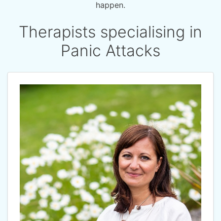
happen.
Therapists specialising in
Panic Attacks