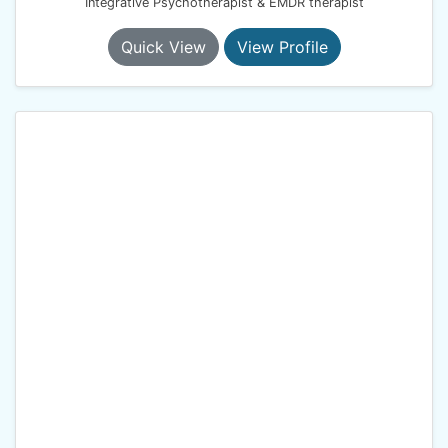
Integrative Psychotherapist & EMDR therapist
Quick View
View Profile