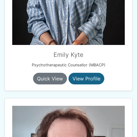
Emily Kyte
Psychotherapeutic Counsellor (MBACP)
Quick View
View Profile