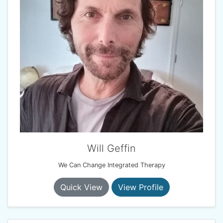
Will Geffin
We Can Change Integrated Therapy
Quick View
View Profile