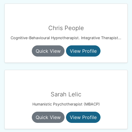
Chris People
Cognitive-Behavioural Hypnotherapist. Integrative Therapist. Resilience & Performance Coach
Quick View
View Profile
Sarah Lelic
Humanistic Psychotherapist (MBACP)
Quick View
View Profile