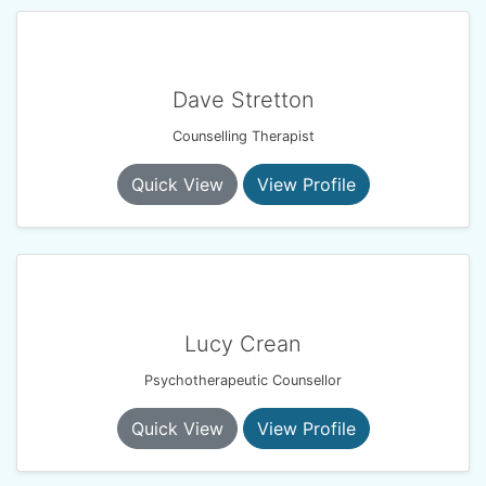
Dave Stretton
Counselling Therapist
Quick View
View Profile
Lucy Crean
Psychotherapeutic Counsellor
Quick View
View Profile