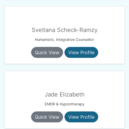
Svetlana Scheck-Ramzy
Humanistic, Integrative Counsellor
Quick View
View Profile
Jade Elizabeth
EMDR & Hypnotherapy
Quick View
View Profile