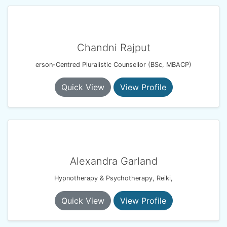
Chandni Rajput
erson-Centred Pluralistic Counsellor (BSc, MBACP)
Quick View
View Profile
Alexandra Garland
Hypnotherapy & Psychotherapy, Reiki,
Quick View
View Profile