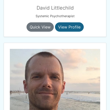
David Littlechild
Systemic Psychotherapist
Quick View
View Profile