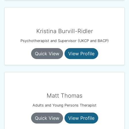
Kristina Burvill-Ridler
Psychotherapist and Supervisor (UKCP and BACP)
Quick View
View Profile
Matt Thomas
Adults and Young Persons Therapist
Quick View
View Profile