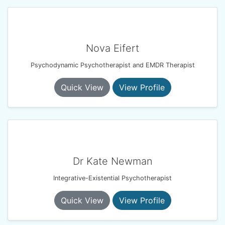
Nova Eifert
Psychodynamic Psychotherapist and EMDR Therapist
Quick View
View Profile
Dr Kate Newman
Integrative-Existential Psychotherapist
Quick View
View Profile