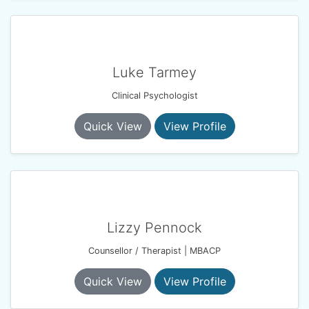
Luke Tarmey
Clinical Psychologist
Quick View
View Profile
Lizzy Pennock
Counsellor / Therapist | MBACP
Quick View
View Profile