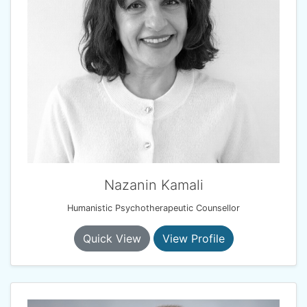
Nazanin Kamali
Humanistic Psychotherapeutic Counsellor
Quick View
View Profile