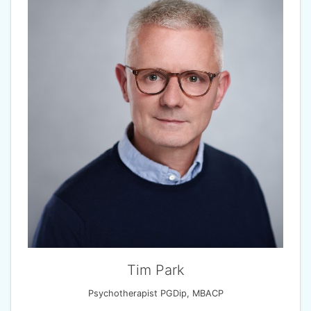
Tim Park
Psychotherapist PGDip, MBACP