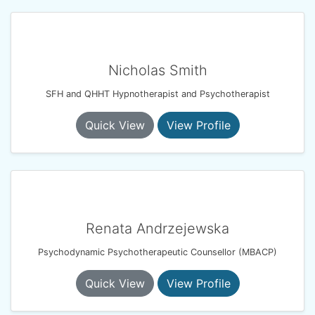
Nicholas Smith
SFH and QHHT Hypnotherapist and Psychotherapist
Quick View
View Profile
Renata Andrzejewska
Psychodynamic Psychotherapeutic Counsellor (MBACP)
Quick View
View Profile