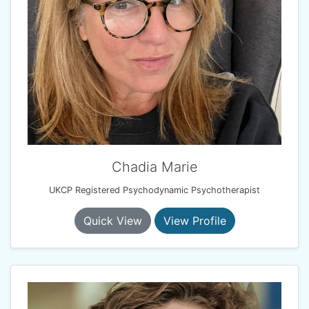
Chadia Marie
UKCP Registered Psychodynamic Psychotherapist
Quick View
View Profile