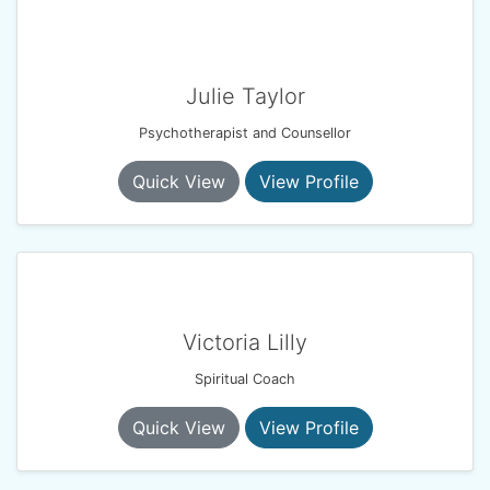
Julie Taylor
Psychotherapist and Counsellor
Quick View
View Profile
Victoria Lilly
Spiritual Coach
Quick View
View Profile